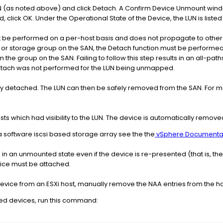
LUN (as noted above) and click Detach. A Confirm Device Unmount win
d, click OK. Under the Operational State of the Device, the LUN is list
 be performed on a per-host basis and does not propagate to other hos
 or storage group on the SAN, the Detach function must be performed o
he group on the SAN. Failing to follow this step results in an all-pat
etach was not performed for the LUN being unmapped.
ully detached. The LUN can then be safely removed from the SAN. For m
sts which had visibility to the LUN. The device is automatically remo
 a software iscsi based storage array see the the
vSphere Documenta
 in an unmounted state even if the device is re-presented (that is, the
vice must be attached.
ice from an ESXi host, manually remove the NAA entries from the hos
hed devices, run this command: