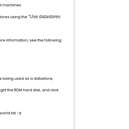
al machines.
ores using the "
Use datastores
re information, see the following:
N is being used as a datastore,
ight the RDM hard disk, and click
orld list -d