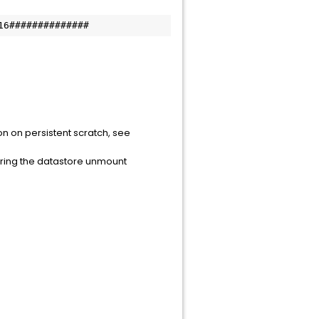
16##############
on on persistent scratch, see
uring the datastore unmount