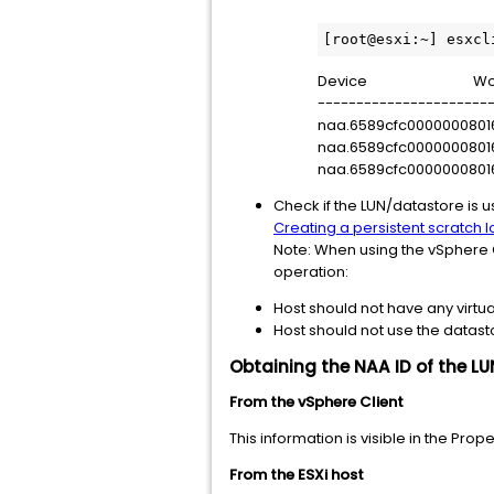
[root@esxi:~] esxcl
Device World ID 
-----------------------
naa.6589cfc000000
naa.6589cfc000000
naa.6589cfc000000
Check if the LUN/datastore is u
Creating a persistent scratch 
Note: When using the vSphere C
operation:
Host should not have any virtu
Host should not use the datast
Obtaining the NAA ID of the L
From the vSphere Client
This information is visible in the Pro
From the ESXi host