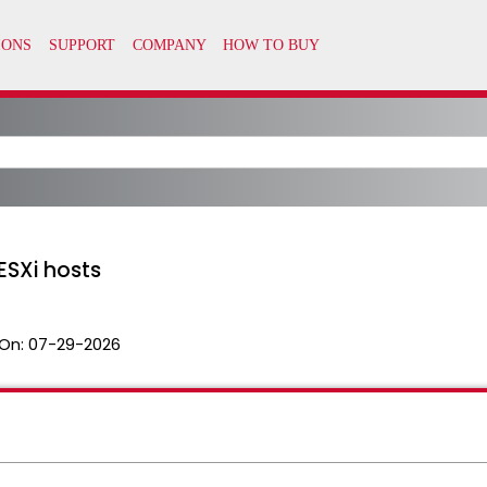
ESXi hosts
On:
07-29-2026