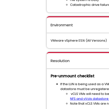
Catastrophic drive failur
Environment
VMware vSphere ESXi (All Versions)
Resolution
Pre-unmount checklist
If the LUN is being used as a 
datastore must be unregistere
vCLS VMs will need to be
NFS and vVols datastore
Note that vCLS VMs are n