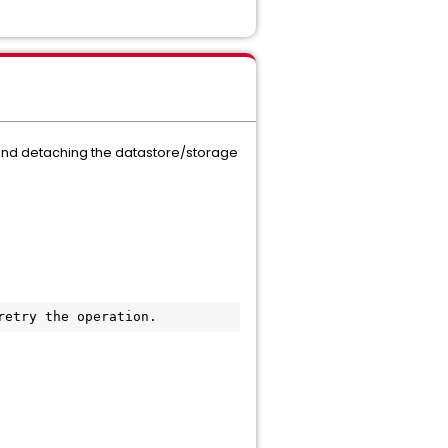
m and detaching the datastore/storage
retry the operation.