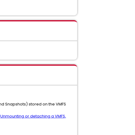
 and Snapshots) stored on the VMFS
e
Unmounting or detaching a VMFS,