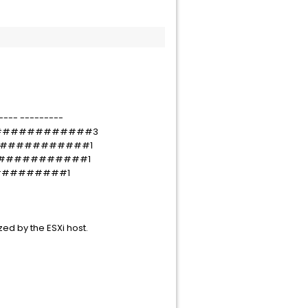
---- ---------
0f#############3
f#############1
f7############1
##########1
zed by the ESXi host.