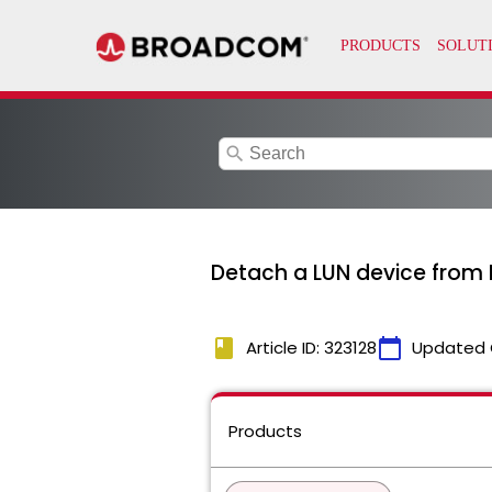
search
Detach a LUN device from 
book
calendar_today
Article ID: 323128
Updated 
Products