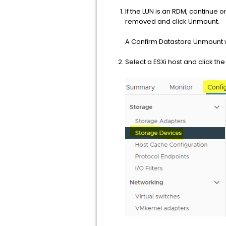
If the LUN is an RDM, continue o
removed and click Unmount.
A Confirm Datastore Unmount w
Select a ESXi host and click t