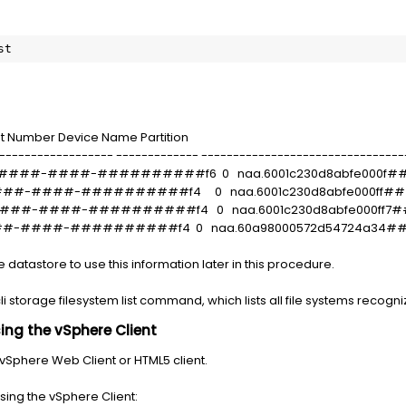
st
t Number Device Name Partition
------------------ ------------- --------------------------------
#######-####-##########f6 0 naa.6001c230d8abfe00
#####-####-##########f4 0 naa.6001c230d8abfe000f
#####-####-##########f4 0 naa.6001c230d8abfe000f
##-####-##########f4 0 naa.60a98000572d54724a34
e datastore to use this information later in this procedure.
cli storage filesystem list command, which lists all file systems recogni
ng the vSphere Client
 vSphere Web Client or HTML5 client.
sing the vSphere Client: