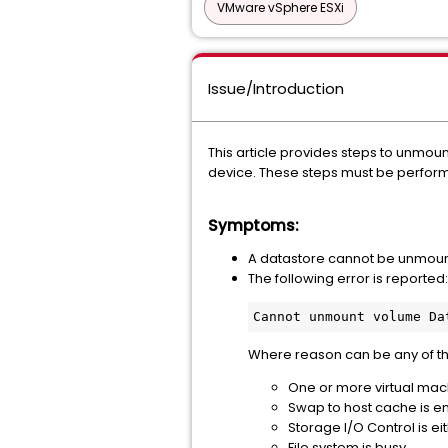
VMware vSphere ESXi
Issue/Introduction
This article provides steps to unmou
device. These steps must be perform
Symptoms:
A datastore cannot be unmount
The following error is reported:
Cannot unmount volume Da
Where reason can be any of t
One or more virtual machi
Swap to host cache is en
Storage I/O Control is ei
File system is busy