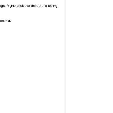
rage. Right-click the datastore being
ick OK.