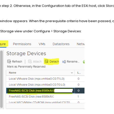
n step 2. Otherwise, in the Configuration tab of the ESXi host, click Sto
indow appears. When the prerequisite criteria have been passed, cl
he Storage view under Configure > Storage Devices: