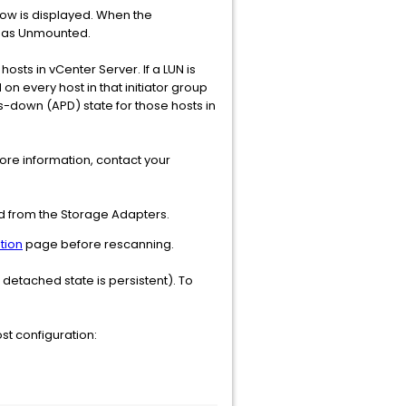
dow is displayed. When the
ed as Unmounted.
ts in vCenter Server. If a LUN is
n every host in that initiator group
hs-down (APD) state for those hosts in
ore information, contact your
ved from the Storage Adapters.
tion
page before rescanning.
 detached state is persistent). To
t configuration: