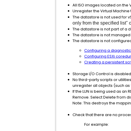
All ISO images located on the
Unregister the Virtual Machine
The datastore is not used for 
only from the specified list" 
The datastore is not part of a d
The datastore is not managed
The datastore is not configured
Configuring a diagnosti
Configuring ESXi coredum
Creating a persistent sc
Storage I/O Control is disabled
No third-party scripts or utilit
unregister all objects (such a
If the LUN is being used as an 
Remove. Select Delete from disk 
Note: This destroys the mapping
Check that there are no proces
For example: