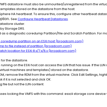
 VMFS datastore must also be unmounted/unregistered from the virtu
 templates stored on the datastore from the host.
vSphere HA heartbeat. To ensure this, configure other heartbeat datast
option.
See
Configure Heartbeat Datastores
.
atastore cluster.
 by Storage DRS.
 as a diagnostic coredump Partition/File and Scratch Partition. For mo
c coredump partition on an ESXi host (broadcom.com)
p to file instead of partition (broadcom.com)
ratch location for ESXi 8.x/7.x/6.x (broadcom.com)
 for the datastore.
ies running on the ESXi host can access the LUN that has issue. If the LU
s virtual machines and templates) stored on the datastore.
RDM, remove the RDM from the virtual machine. Click Edit Settings, highl
if it is not selected and click OK.
 file but not the LUN content.
ses locking the VMFS with this command: esxcli storage core device w