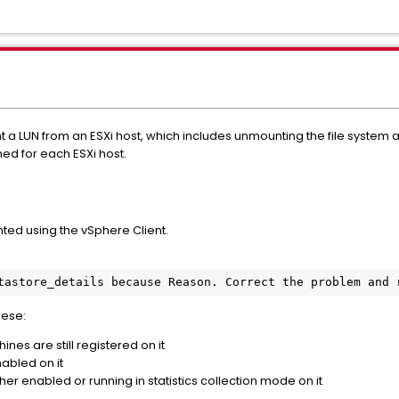
nt a LUN from an ESXi host, which includes unmounting the file syste
ed for each ESXi host.
ed using the vSphere Client.
tastore_details because Reason. Correct the problem and 
hese:
nes are still registered on it
abled on it
ther enabled or running in statistics collection mode on it