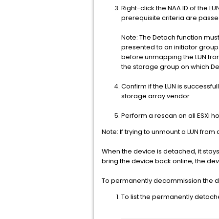
Right-click the NAA ID of the 
prerequisite criteria are passe
Note: The Detach function must
presented to an initiator group
before unmapping the LUN from t
the storage group on which D
Confirm if the LUN is successf
storage array vendor.
Perform a rescan on all ESXi ho
Note: If trying to unmount a LUN from
When the device is detached, it stays
bring the device back online, the de
To permanently decommission the dev
To list the permanently detac