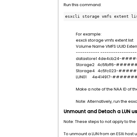
Run this command:
esxcli storage vmfs extent li
For example:
esxcli storage vmfs extent list
Volume Name VMFS UUID Exten
----------- -----------------
datastore1 4de4cb24-#
Storage2 4c5fbff6-###
Storage4 4c5fc023-###
LUN01 4e414917-######
Make a note of the NAA ID of th
Note: Alternatively, run the esx
Unmount and Detach a LUN usi
Note: These steps to not apply to the
To unmount a LUN from an ESXi host u