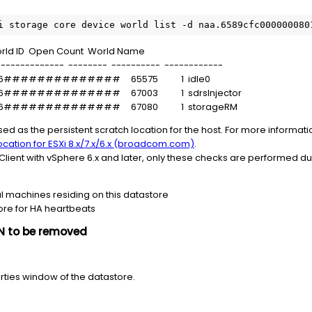
i storage core device world list -d naa.6589cfc000000080
Open Count World Name
------------- -------- ---------- ------------
08016############## 65575 1 idle0
08016############## 67003 1 sdrsInjector
08016############## 67080 1 storageRM
sed as the persistent scratch location for the host. For more informati
location for ESXi 8.x/7.x/6.x (broadcom.com)
.
lient with vSphere 6.x and later, only these checks are performed d
al machines residing on this datastore
ore for HA heartbeats
UN to be removed
perties window of the datastore.