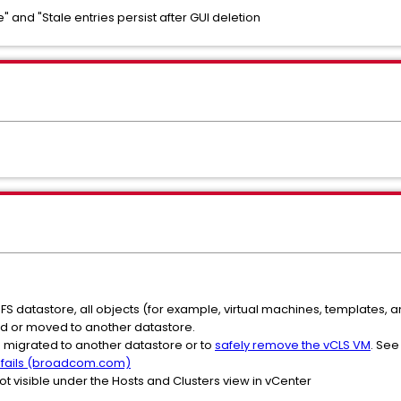
e" and "Stale entries persist after GUI deletion
VMFS datastore, all objects (for example, virtual machines, templates,
d or moved to another datastore.
 migrated to another datastore or to
safely remove the vCLS VM
. Se
 fails (broadcom.com)
ot visible under the Hosts and Clusters view in vCenter