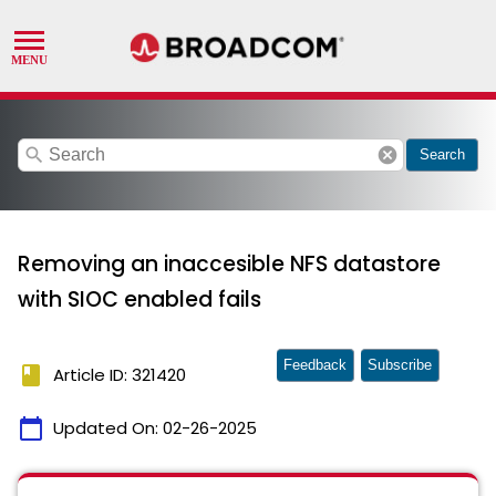
search
cancel
Search
Removing an inaccesible NFS datastore
with SIOC enabled fails
Feedback
Subscribe
book
Article ID: 321420
calendar_today
Updated On:
02-26-2025