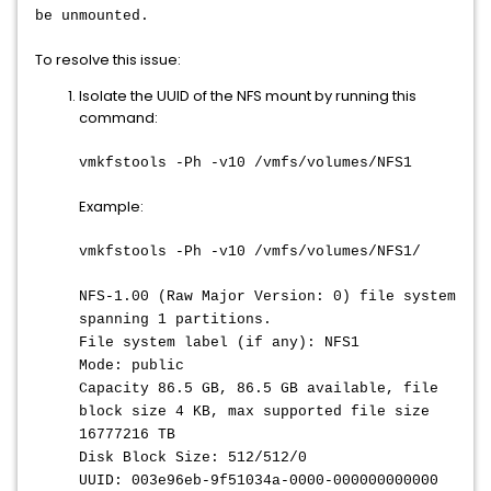
be unmounted.
To resolve this issue:
Isolate the UUID of the NFS mount by running this
command:
vmkfstools -Ph -v10 /vmfs/volumes/NFS1
Example:
vmkfstools -Ph -v10 /vmfs/volumes/NFS1/
NFS-1.00 (Raw Major Version: 0) file system
spanning 1 partitions.
File system label (if any): NFS1
Mode: public
Capacity 86.5 GB, 86.5 GB available, file
block size 4 KB, max supported file size
16777216 TB
Disk Block Size: 512/512/0
UUID: 003e96eb-9f51034a-0000-000000000000