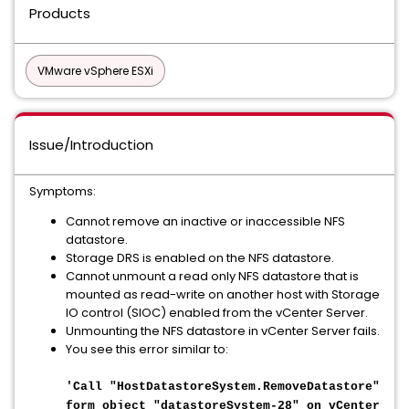
Products
VMware vSphere ESXi
Issue/Introduction
Symptoms:
Cannot remove an inactive or inaccessible NFS
datastore.
Storage DRS is enabled on the NFS datastore.
Cannot unmount a read only NFS datastore that is
mounted as read-write on another host with Storage
IO control (SIOC) enabled from the vCenter Server.
Unmounting the NFS datastore in vCenter Server fails.
You see this error similar to:
'Call "HostDatastoreSystem.RemoveDatastore"
form object "datastoreSystem-28" on vCenter