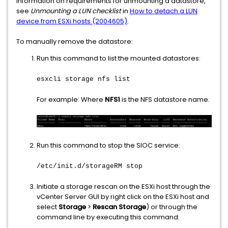
information on requirements for unmounting a datastore,
see
Unmounting a LUN checklist
in
How to detach a LUN
device from ESXi hosts (2004605)
.
To manually remove the datastore:
Run this command to list the mounted datastores:
esxcli storage nfs list
For example: Where
NFS1
is the NFS datastore name.
Run this command to stop the SIOC service:
/etc/init.d/storageRM stop
Initiate a storage rescan on the ESXi host through the
vCenter Server GUI by right click on the ESXi host and
select
Storage
>
Rescan Storage
) or through the
command line by executing this command: