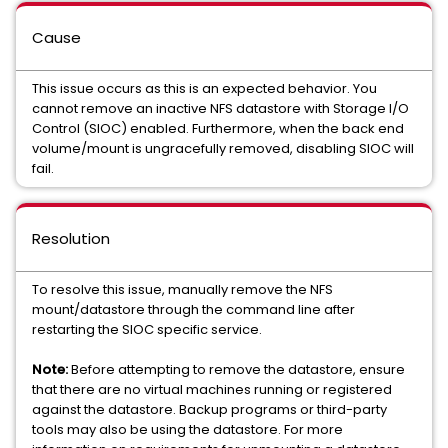
Cause
This issue occurs as this is an expected behavior. You
cannot remove an inactive NFS datastore with Storage I/O
Control (SIOC) enabled. Furthermore, when the back end
volume/mount is ungracefully removed, disabling SIOC will
fail.
Resolution
To resolve this issue, manually remove the NFS
mount/datastore through the command line after
restarting the SIOC specific service.
Note:
Before attempting to remove the datastore, ensure
that there are no virtual machines running or registered
against the datastore. Backup programs or third-party
tools may also be using the datastore. For more