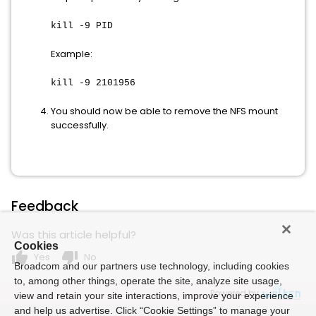
kill -9 PID
Example:
kill -9 2101956
You should now be able to remove the NFS mount
successfully.
Feedback
Was this article helpful?
Cookies
thumb_up
thumb_down
Yes
No
Broadcom and our partners use technology, including cookies
to, among other things, operate the site, analyze site usage,
Powered by
view and retain your site interactions, improve your experience
and help us advertise. Click “Cookie Settings” to manage your