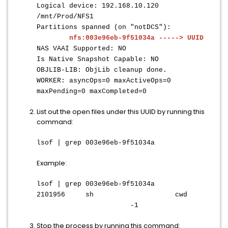
Logical device: 192.168.10.120
/mnt/Prod/NFS1
Partitions spanned (on "notDCS"):
nfs:003e96eb-9f51034a -----> UUID
NAS VAAI Supported: NO
Is Native Snapshot Capable: NO
OBJLIB-LIB: ObjLib cleanup done.
WORKER: asyncOps=0 maxActiveOps=0
maxPending=0 maxCompleted=0
List out the open files under this UUID by running this
command:
lsof | grep 003e96eb-9f51034a
Example:
lsof | grep 003e96eb-9f51034a
2101956 sh cwd
-1
Stop the process by running this command: