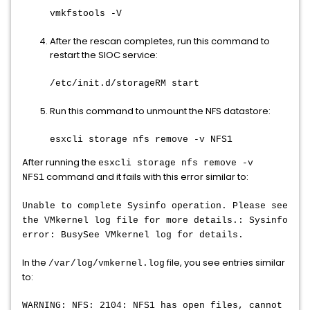
vmkfstools -V
After the rescan completes, run this command to
restart the SIOC service:
/etc/init.d/storageRM start
Run this command to unmount the NFS datastore:
esxcli storage nfs remove -v NFS1
After running the
esxcli storage nfs remove -v
command and it fails with this error similar to:
NFS1
Unable to complete Sysinfo operation. Please see
the VMkernel log file for more details.: Sysinfo
error: BusySee VMkernel log for details.
In the
file, you see entries similar
/var/log/vmkernel.log
to:
WARNING: NFS: 2104: NFS1 has open files, cannot