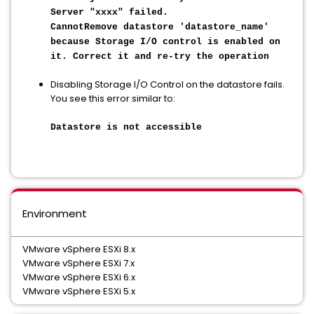
Server "xxxx" failed.
CannotRemove datastore 'datastore_name'
because Storage I/O control is enabled on
it. Correct it and re-try the operation
Disabling Storage I/O Control on the datastore fails.
You see this error similar to:
Datastore is not accessible
Environment
VMware vSphere ESXi 8.x
VMware vSphere ESXi 7.x
VMware vSphere ESXi 6.x
VMware vSphere ESXi 5.x