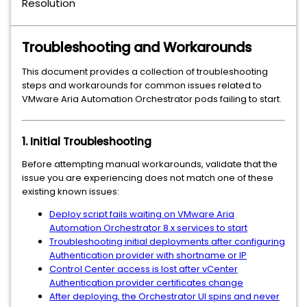
Resolution
Troubleshooting and Workarounds
This document provides a collection of troubleshooting
steps and workarounds for common issues related to
VMware Aria Automation Orchestrator pods failing to start.
1. Initial Troubleshooting
Before attempting manual workarounds, validate that the
issue you are experiencing does not match one of these
existing known issues:
Deploy script fails waiting on VMware Aria
Automation Orchestrator 8.x services to start
Troubleshooting initial deployments after configuring
Authentication provider with shortname or IP
Control Center access is lost after vCenter
Authentication provider certificates change
After deploying, the Orchestrator UI spins and never