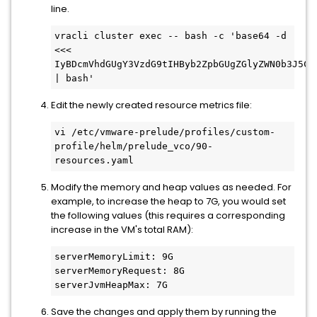
line.
vracli cluster exec -- bash -c 'base64 -d 
<<< 
IyBDcmVhdGUgY3VzdG9tIHByb2ZpbGUgZGlyZWN0b3J5Cm
| bash'
Edit the newly created resource metrics file:
vi /etc/vmware-prelude/profiles/custom-
profile/helm/prelude_vco/90-
resources.yaml
Modify the memory and heap values as needed. For
example, to increase the heap to 7G, you would set
the following values (this requires a corresponding
increase in the VM's total RAM):
serverMemoryLimit: 9G

serverMemoryRequest: 8G

serverJvmHeapMax: 7G
Save the changes and apply them by running the