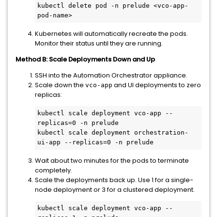
kubectl delete pod -n prelude <vco-app-
pod-name>
Kubernetes will automatically recreate the pods.
Monitor their status until they are running.
Method B: Scale Deployments Down and Up
SSH into the Automation Orchestrator appliance.
Scale down the
and UI deployments to zero
vco-app
replicas:
kubectl scale deployment vco-app --
replicas=0 -n prelude

kubectl scale deployment orchestration-
ui-app --replicas=0 -n prelude
Wait about two minutes for the pods to terminate
completely.
Scale the deployments back up. Use 1 for a single-
node deployment or 3 for a clustered deployment.
kubectl scale deployment vco-app --