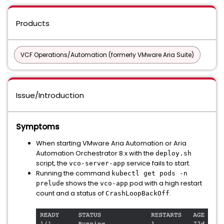
Products
VCF Operations/Automation (formerly VMware Aria Suite)
Issue/Introduction
Symptoms
When starting VMware Aria Automation or Aria
Automation Orchestrator 8.x with the
deploy.sh
script, the
service fails to start.
vco-server-app
Running the command
kubectl get pods -n
shows the
pod with a high restart
prelude
vco-app
count and a status of
.
CrashLoopBackOff