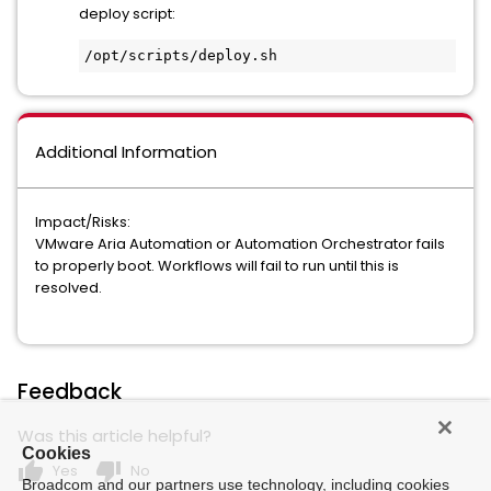
deploy script:
/opt/scripts/deploy.sh
Additional Information
Impact/Risks:
VMware Aria Automation or Automation Orchestrator fails
to properly boot. Workflows will fail to run until this is
resolved.
Feedback
Was this article helpful?
Cookies
thumb_up
thumb_down
Yes
No
Broadcom and our partners use technology, including cookies