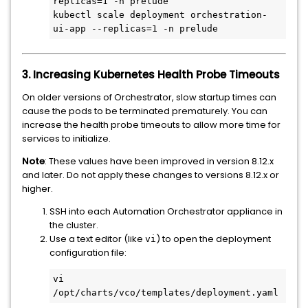
replicas=1 -n prelude

kubectl scale deployment orchestration-
ui-app --replicas=1 -n prelude
3. Increasing Kubernetes Health Probe Timeouts
On older versions of Orchestrator, slow startup times can
cause the pods to be terminated prematurely. You can
increase the health probe timeouts to allow more time for
services to initialize.
Note
: These values have been improved in version 8.12.x
and later. Do not apply these changes to versions 8.12.x or
higher.
SSH into each Automation Orchestrator appliance in
the cluster.
Use a text editor (like
) to open the deployment
vi
configuration file:
vi 
/opt/charts/vco/templates/deployment.yaml