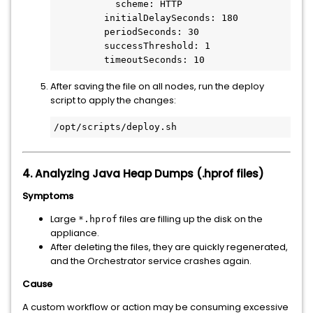
           scheme: HTTP

         initialDelaySeconds: 180

         periodSeconds: 30

         successThreshold: 1

         timeoutSeconds: 10
After saving the file on all nodes, run the deploy
script to apply the changes:
/opt/scripts/deploy.sh
4. Analyzing Java Heap Dumps (.hprof files)
Symptoms
Large
files are filling up the disk on the
*.hprof
appliance.
After deleting the files, they are quickly regenerated,
and the Orchestrator service crashes again.
Cause
A custom workflow or action may be consuming excessive