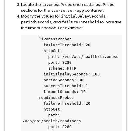
Locate the
and
livenessProbe
readinessProbe
sections for the
container.
vco-server-app
Modify the values for
,
initialDelaySeconds
, and
to increase
periodSeconds
failureThreshold
the timeout period. For example:
       livenessProbe:

         failureThreshold: 20

         httpGet:

           path: /vco/api/health/liveness

           port: 8280

           scheme: HTTP

         initialDelaySeconds: 180

         periodSeconds: 30

         successThreshold: 1

         timeoutSeconds: 10

       readinessProbe:

         failureThreshold: 20

         httpGet:

           path: 
/vco/api/health/readiness

           port: 8280
