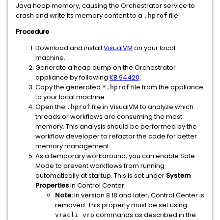
Java heap memory, causing the Orchestrator service to
crash and write its memory content to a
file.
.hprof
Procedure
Download and install
VisualVM
on your local
machine.
Generate a heap dump on the Orchestrator
appliance by following
KB 94420
.
Copy the generated
file from the appliance
*.hprof
to your local machine.
Open the
file in VisualVM to analyze which
.hprof
threads or workflows are consuming the most
memory. This analysis should be performed by the
workflow developer to refactor the code for better
memory management.
As a temporary workaround, you can enable Safe
Mode to prevent workflows from running
automatically at startup. This is set under
System
Properties
in Control Center.
Note:
In version 8.18 and later, Control Center is
removed. This property must be set using
commands as described in the
vracli vro