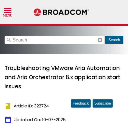
search
cancel
Search
Troubleshooting VMware Aria Automation
and Aria Orchestrator 8.x application start
issues
Feedback
Subscribe
book
Article ID: 322724
calendar_today
Updated On:
10-07-2025