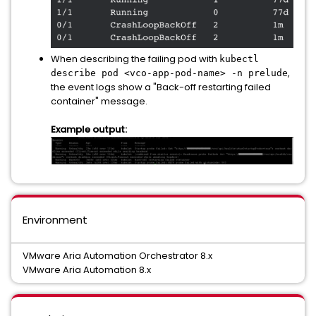
When describing the failing pod with
kubectl
,
describe pod <vco-app-pod-name> -n prelude
the event logs show a "Back-off restarting failed
container" message.
Example output:
Environment
VMware Aria Automation Orchestrator 8.x
VMware Aria Automation 8.x