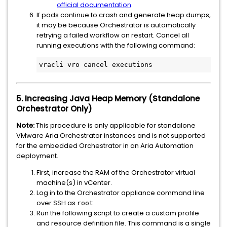
official documentation
.
If pods continue to crash and generate heap dumps,
it may be because Orchestrator is automatically
retrying a failed workflow on restart. Cancel all
running executions with the following command:
vracli vro cancel executions
5. Increasing Java Heap Memory (Standalone
Orchestrator Only)
Note:
This procedure is only applicable for standalone
VMware Aria Orchestrator instances and is not supported
for the embedded Orchestrator in an Aria Automation
deployment.
First, increase the RAM of the Orchestrator virtual
machine(s) in vCenter.
Log in to the Orchestrator appliance command line
over SSH as
.
root
Run the following script to create a custom profile
and resource definition file. This command is a single