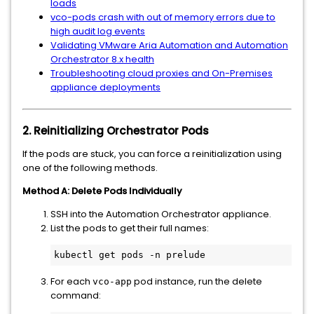
loads
vco-pods crash with out of memory errors due to
high audit log events
Validating VMware Aria Automation and Automation
Orchestrator 8.x health
Troubleshooting cloud proxies and On-Premises
appliance deployments
2. Reinitializing Orchestrator Pods
If the pods are stuck, you can force a reinitialization using
one of the following methods.
Method A: Delete Pods Individually
SSH into the Automation Orchestrator appliance.
List the pods to get their full names:
kubectl get pods -n prelude
For each
pod instance, run the delete
vco-app
command: