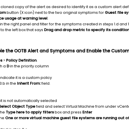
oned copy of the alert as desired to identify it as a custom alert defi
tom
button (X icon) next to the two original symptoms for
Guest file s
ce usage at warning level
.
in the right panel and filter for the symptoms created in steps 1.d and 1
 the left box that says
Drag and drop metric to specify its conditio
sable the OOTB Alert and Symptoms and Enable the Cust
es
>
Policy Definition
.
th a
D
in the priority column
ndicate it is a custom policy
3.b in the
Inherit From:
field.
 it is not automatically selected
Select Object Type
field and select Virtual Machine from under vCent
the
Type here to apply filters
box and press
Enter
the
One or more virtual machine guest file systems are running out o