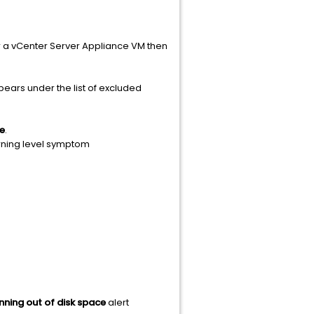
or a vCenter Server Appliance VM then
pears under the list of excluded
e
.
rning level symptom
nning out of disk space
alert