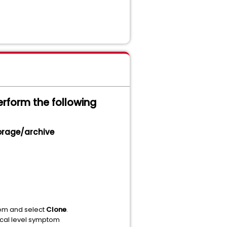
erform the following
torage/archive
m and select
Clone
.
ical level symptom