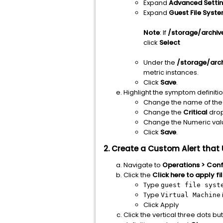
Expand
Advanced
Setti
Expand
Guest File Syst
Note
: If
/storage/archiv
click
Select
Under the
/storage/arc
metric instances.
Click
Save
.
Highlight the symptom definitio
Change the name of the 
Change the
Critical
dro
Change the Numeric val
Click
Save
.
2. Create a Custom Alert tha
Navigate to
Operations > Confi
Click the
Click here to apply fi
Type
guest file syst
Type
Virtual Machine
Click Apply
Click the vertical three dots bu