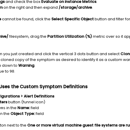
ngs
and check the box
Evaluate on instance Metrics
.
em
on the right and then expand
/storage/archive
.
e
cannot be found, click the
Select
Specific
Object
button and filter f
hive/
filesystem, drag the
Partition Utilization (%)
metric over so it ap
n you just created and click the vertical 3 dots button and select
Clon
cloned copy of the symptom as desired to identify it as a custom wa
p down to
Warning
.
ue to
.
90
t Uses the Custom Symptom Definitions
gurations > Alert Definitions
lters
button (funnel icon)
in the
Name:
field
ems
in the
Object Type:
field
tton next to the
One or more virtual machine guest file systems are ru