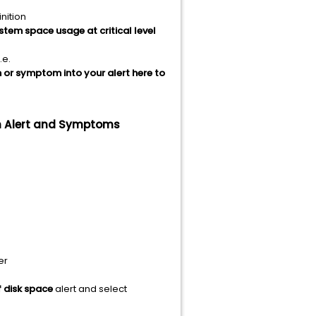
nition
ystem space usage at critical level
.e.
n or symptom into your alert here to
om Alert and Symptoms
er
f disk space
alert and select