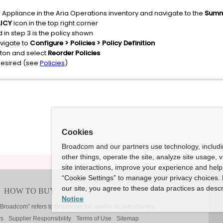
 Appliance in the Aria Operations inventory and navigate to the
Sum
LICY
icon in the top right corner
 in step 3 is the policy shown
avigate to
Configure > Policies > Policy Definition
utton and select
Reorder Policies
desired (see
Policies
)
Cookies
Broadcom and our partners use technology, includ
other things, operate the site, analyze site usage, 
site interactions, improve your experience and help 
“Cookie Settings” to manage your privacy choices. 
our site, you agree to these data practices as descr
Notice