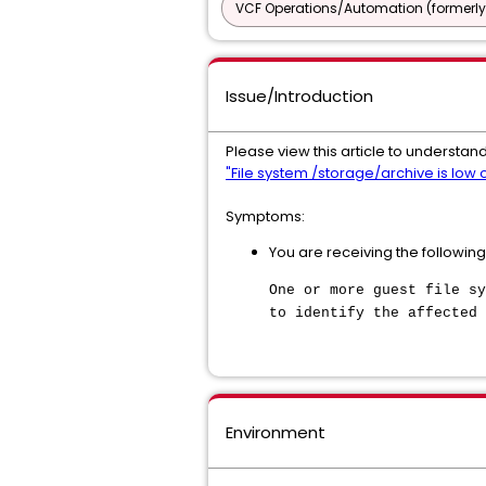
VCF Operations/Automation (formerly
Issue/Introduction
Please view this article to understand
"File system /storage/archive is low
Symptoms:
You are receiving the following
One or more guest file sy
to identify the affected 
Environment