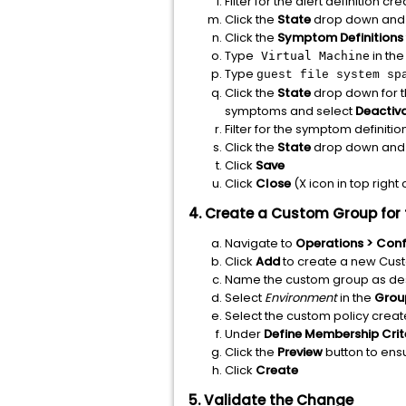
Filter for the alert definition cr
Click the
State
drop down and 
Click the
Symptom Definitions
Type
in th
Virtual Machine
Type
guest file system sp
Click the
State
drop down for 
symptoms and select
Deactiv
Filter for the symptom definitio
Click the
State
drop down and 
Click
Save
Click
Close
(X icon in top right
4. Create a Custom Group for 
Navigate to
Operations > Conf
Click
Add
to create a new Cu
Name the custom group as de
Select
Environment
in the
Grou
Select the custom policy create
Under
Define
Membership Crit
Click the
Preview
button to en
Click
Create
5. Validate the Change