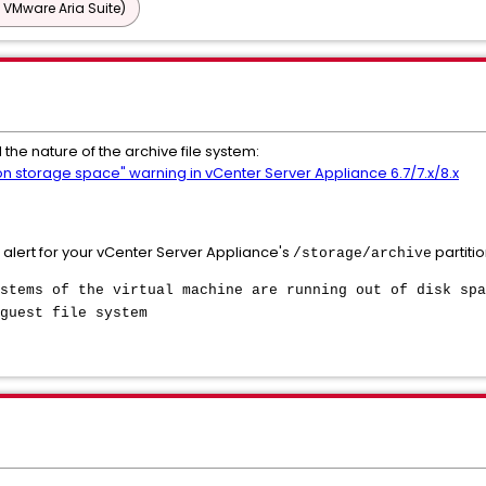
 VMware Aria Suite)
 the nature of the archive file system:
 on storage space" warning in vCenter Server Appliance 6.7/7.x/8.x
 alert for your vCenter Server Appliance's
partitio
/storage/archive
stems of the virtual machine are running out of disk spa
guest file system