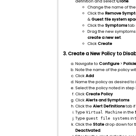
definition and select
Clone
.
Change the name of the cl
Click the
Remove Symp
&
Guest file system spa
Click the
Symptoms
tab 
Drag the new symptoms to
create a new set
.
Click
Create
3. Create a New Policy to Di
Navigate to
Configure
>
Polici
Note the name of the policy wi
Click
Add
Name the policy as desired to i
Select the policy noted in step 
Click
Create Policy
Click
Alerts and Symptoms
Click the
Alert Definitions
tab if
Type
in the
Virtual Machine
Type
in 
guest file systems
Click the
State
drop down for 
Deactivated
.