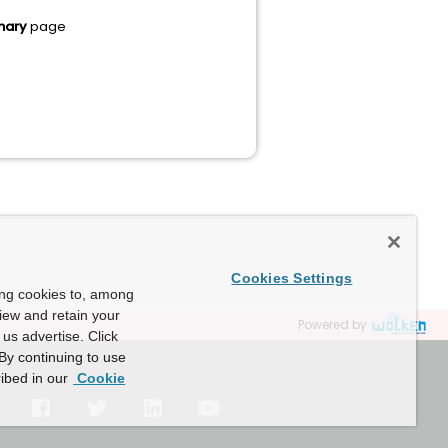
mary
page
Cookies Settings
ing cookies to, among
view and retain your
Powered by
us advertise. Click
By continuing to use
ibed in our
Cookie