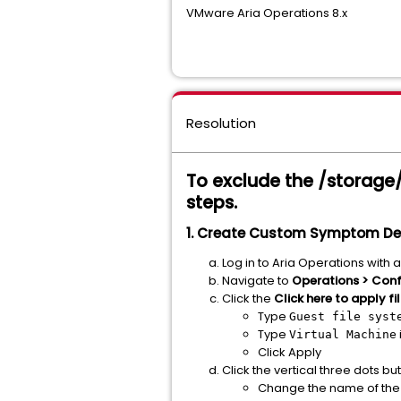
VMware Aria Operations 8.x
Resolution
To exclude the /storage/a
steps.
1. Create Custom Symptom Defi
Log in to Aria Operations with 
Navigate to
Operations > Conf
Click the
Click here to apply fi
Type
Guest file syst
Type
Virtual Machine
Click Apply
Click the vertical three dots bu
Change the name of the c