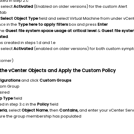
eated in step 2.c
select
Activated
(Enabled on older versions) for the custom Alert
tab
e
Select Object Type
field and select Virtual Machine from under vCen
in the
Type here to apply filters
box and press
Enter
ace
the
Guest file system space usage at critical level
&
Guest file syste
ated
.
ns created in steps 1.d and 1.e
select
Activated
(enabled on older versions) for both custom symp
 corner)
the vCenter Objects and Apply the Custom Policy
igurations
and click
Custom Groups
stom Group
sired
p Type
field
d in step 3.c in the
Policy
field
eria
, select
Object Name
, then
Contains,
and enter your vCenter Ser
sure the group membership has populated