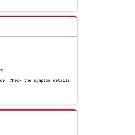
n:
ce. Check the symptom details