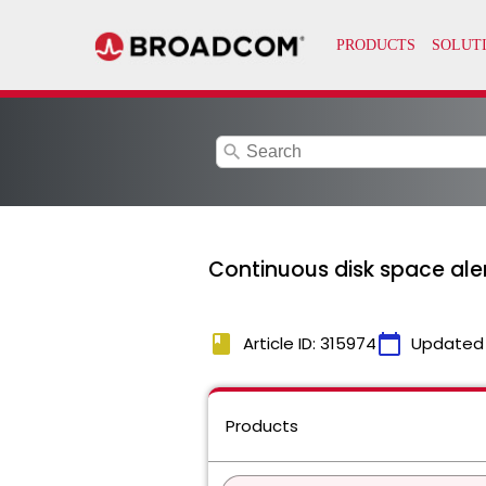
search
Continuous disk space aler
book
calendar_today
Article ID: 315974
Updated
Products