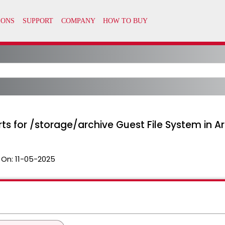
ts for /storage/archive Guest File System in A
 On:
11-05-2025