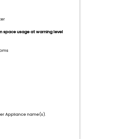
ter
m space usage at warning level
toms
ver Appliance name(s).