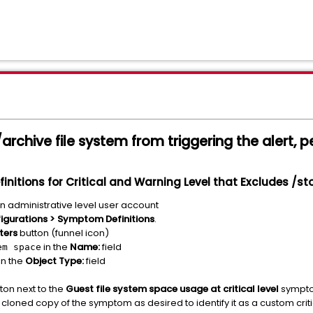
rchive file system from triggering the alert, p
nitions for Critical and Warning Level that Excludes /s
an administrative level user account
igurations > Symptom Definitions
.
lters
button (funnel icon)
in the
Name:
field
em space
in the
Object Type:
field
tton next to the
Guest file system space usage at critical level
sympto
loned copy of the symptom as desired to identify it as a custom crit