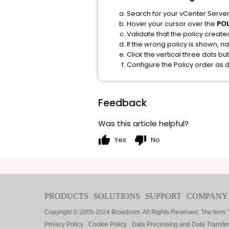
Search for your vCenter Server
Hover your cursor over the
PO
Validate that the policy created
If the wrong policy is shown, n
Click the vertical three dots b
Configure the Policy order as 
Feedback
Was this article helpful?
thumb_up
thumb_down
Yes
No