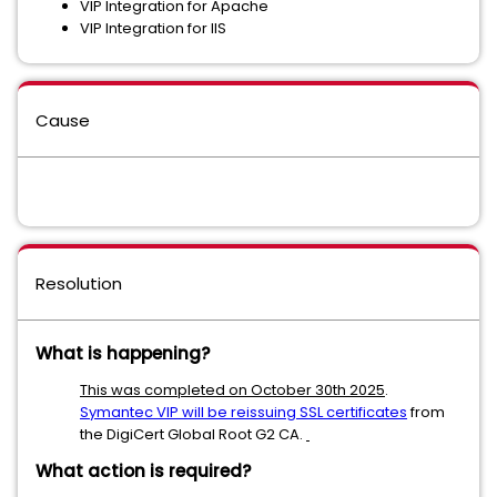
VIP Integration for Apache
VIP Integration for IIS
Cause
Resolution
What is happening?
This was completed on October 30th 2025
.
Symantec VIP will be reissuing SSL certificates
from
the DigiCert Global Root G2 CA.
What action is required?