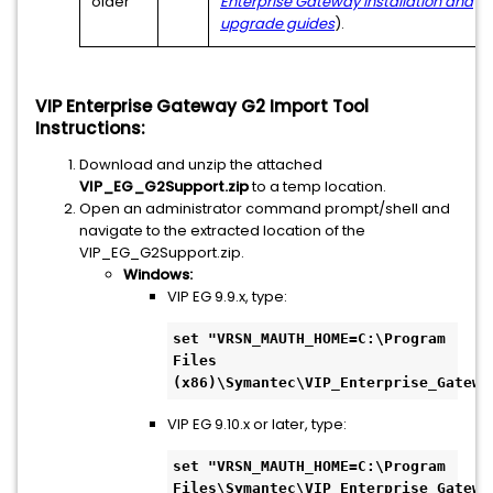
older
Enterprise Gateway installation and
upgrade guides
).
VIP Enterprise Gateway G2 Import Tool
Instructions:
Download and unzip the attached
VIP_EG_G2Support.zip
to a temp location.
Open an administrator command prompt/shell and
navigate to the extracted location of the
VIP_EG_G2Support.zip.
Windows:
VIP EG 9.9.x, type:
set "VRSN_MAUTH_HOME=C:\Program 
Files 
(x86)\Symantec\VIP_Enterprise_Gatewa
VIP EG 9.10.x or later, type:
set "VRSN_MAUTH_HOME=C:\Program 
Files\Symantec\VIP_Enterprise_Gatewa