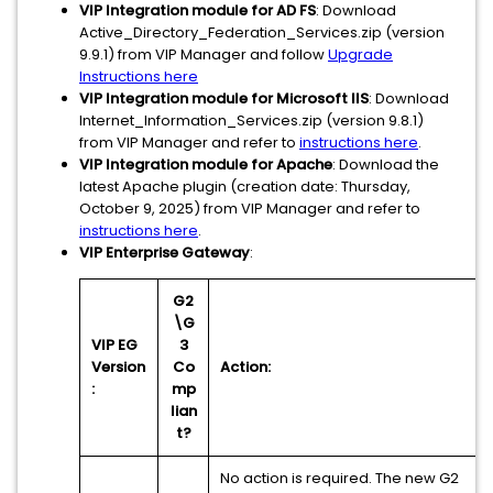
VIP Integration module for AD FS
: Download
Active_Directory_Federation_Services.zip (version
9.9.1) from VIP Manager and follow
Upgrade
Instructions here
VIP Integration module for Microsoft IIS
: Download
Internet_Information_Services.zip (version 9.8.1)
from VIP Manager and refer to
instructions here
.
VIP Integration module for Apache
: Download the
latest Apache plugin (creation date: Thursday,
‎October ‎9, ‎2025) from VIP Manager and refer to
instructions here
.
VIP Enterprise Gateway
:
G2
\G
VIP EG
3
Version
Co
Action:
:
mp
lian
t?
No action is required. The new G2