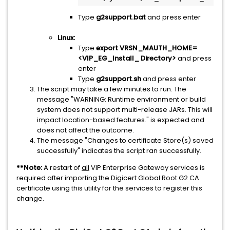
Type
g2support.bat
and press enter
Linux:
Type
export VRSN_MAUTH_HOME=
<VIP_EG_Install_ Directory>
and press
enter
Type
g2support.sh
and press enter
The script may take a few minutes to run. The
message "WARNING: Runtime environment or build
system does not support multi-release JARs. This will
impact location-based features." is expected and
does not affect the outcome.
The message "Changes to certificate Store(s) saved
successfully" indicates the script ran successfully.
**Note:
A restart of
all
VIP Enterprise Gateway services is
required after importing the Digicert Global Root G2 CA
certificate using this utility for the services to register this
change.