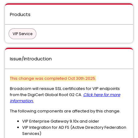
Products
VIP Service
Issue/Introduction
This change was completed Oct 30th 2025.
Broadcom will reissue SSL certificates for VIP endpoints
from the DigiCert Global Root G2 CA.
Click here for more
information.
The following components are affected by this change.
VIP Enterprise Gateway 9.10x and older
VIP Integration for AD FS (Active Directory Federation
Services)