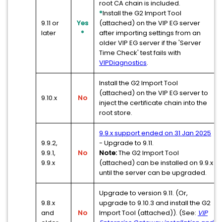
root CA chain is included.
*
Install the G2 Import Tool
9.11 or
Yes
(attached) on the VIP EG server
later
*
after importing settings from an
older VIP EG server if the 'Server
Time Check' test fails with
VIPDiagnostics
.
Install the G2 Import Tool
(attached) on the VIP EG server to
9.10.x
No
inject the certificate chain into the
root store.
9.9.x support ended on 31 Jan 2025
9.9.2,
- Upgrade to 9.11.
9.9.1,
No
Note:
The G2 Import Tool
9.9.x
(attached) can be installed on 9.9.x
until the server can be upgraded.
Upgrade to version 9.11. (Or,
9.8.x
upgrade to 9.10.3 and install the G2
and
No
Import Tool (attached)). (See:
VIP