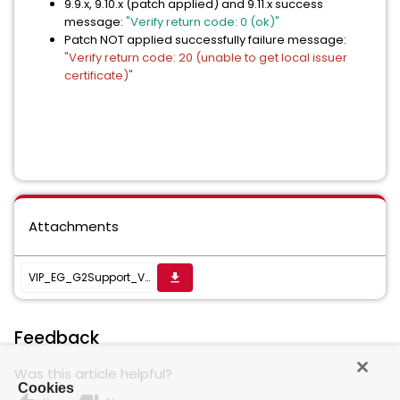
9.9.x, 9.10.x (patch applied) and 9.11.x success
message:
"Verify return code: 0 (ok)"
Patch NOT applied successfully failure message:
"Verify return code: 20 (unable to get local issuer
certificate)"
Attachments
VIP_EG_G2Support_V2.zip
get_app
Feedback
Was this article helpful?
Cookies