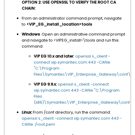
OPTION 2: USE OPENSSL TO VERIFY THE ROOT CA
CHAIN:
From an administrator command prompt, navigate
to
<VIP_EG_install_location>tools
Windows
: Open an administrative command prompt
and navigate to <VIPEG_install>\tools and run this
command:
VIP EG 10.x and later
:
openssl s_client -
connect vip.symantec.com:443 -CAfile
"C:\Program
Files\Symantec\VIP_Enterprise_Gateway\conf\ro
VIP EG 9.9.x:
openssl s_client -connect
vip.symantec.com:443 -CAfile "C:\Program
Files
(x86)\Symantec\VIP_Enterprise_Gateway\conf\r
Linux:
From /conf directory, run the command:
openssl s_client -connect vip.symantec.com:443 -
CAfile ./root.pem