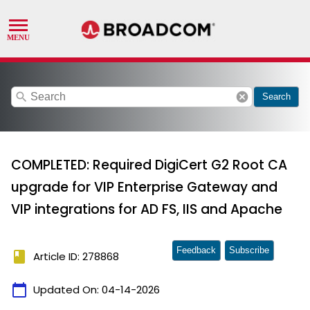
search
cancel
Search
COMPLETED: Required DigiCert G2 Root CA
upgrade for VIP Enterprise Gateway and
VIP integrations for AD FS, IIS and Apache
Feedback
Subscribe
book
Article ID: 278868
calendar_today
Updated On:
04-14-2026