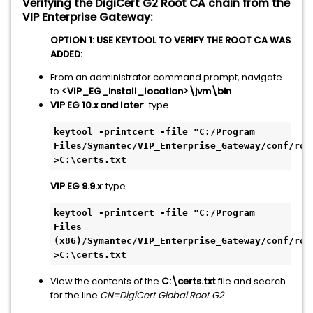
Verifying the DigiCert G2 Root CA chain from the
VIP Enterprise Gateway:
OPTION 1: USE KEYTOOL TO VERIFY THE ROOT CA WAS
ADDED:
From an administrator command prompt, navigate
to
<VIP_EG_install_location>\jvm\bin
.
VIP EG 10.x and later
: type
keytool -printcert -file "C:/Program 
Files/Symantec/VIP_Enterprise_Gateway/conf/root
>C:\certs.txt
VIP EG 9.9.x
: type
keytool -printcert -file "C:/Program 
Files 
(x86)/Symantec/VIP_Enterprise_Gateway/conf/root
>C:\certs.txt
View the contents of the
C:\certs.txt
file and search
for the line
CN=DigiCert Global Root G2
.