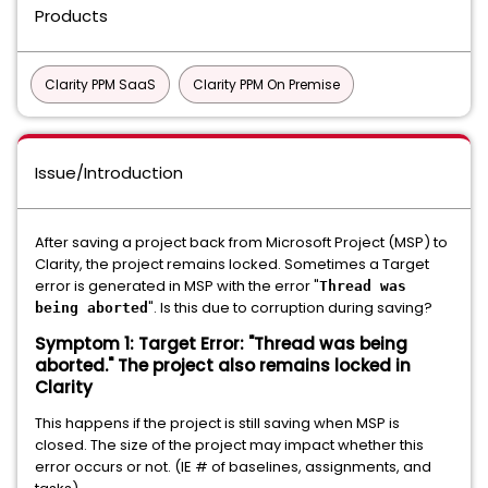
Products
Clarity PPM SaaS
Clarity PPM On Premise
Issue/Introduction
After saving a project back from Microsoft Project (MSP) to
Clarity, the project remains locked. Sometimes a Target
error is generated in MSP with the error "
Thread was
". Is this due to corruption during saving?
being aborted
Symptom 1: Target Error: "Thread was being
aborted." The project also remains locked in
Clarity
This happens if the project is still saving when MSP is
closed. The size of the project may impact whether this
error occurs or not. (IE # of baselines, assignments, and