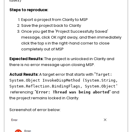
tasks)
Steps to reproduce:
Export a project from Clarity to MSP
Save the project back to Clarity
Once you get the 'Project Successfully Saved'
message, click OK right away, and then immediately
click the top x in the right-hand corner to close
completely out of MSP
Expected Results:
The project is unlocked in Clarity and
there is no error message upon closing MSP.
Actual Results:
A target error that starts with "
Target:
System.Object InvokeDispMethod (System.String,
"
System.Reflection.BindingFlags, System.Object
referencing: "
" and
Error:
Thread was being aborted
the project remains locked in Clarity.
Screenshot of error below: