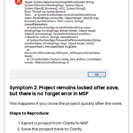
Symptom 2: Project remains locked after save,
but there is no Target error in MSP
This happens if you close the project quickly after the save.
Steps to Reproduce:
Export a project from Clarity to MSP
Save the project back to Clarity