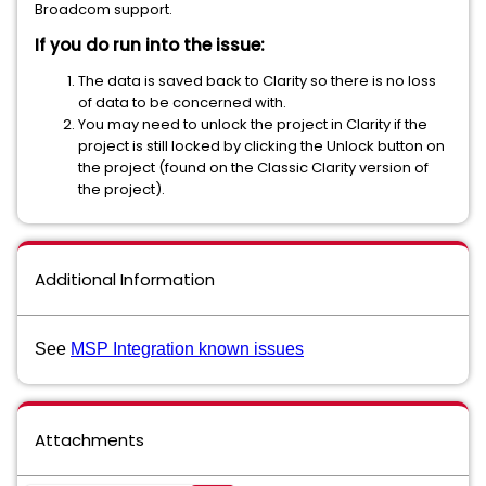
Broadcom support.
If you do run into the issue:
The data is saved back to Clarity so there is no loss
of data to be concerned with.
You may need to unlock the project in Clarity if the
project is still locked by clicking the Unlock button on
the project (found on the Classic Clarity version of
the project).
Additional Information
See
MSP Integration known issues
Attachments