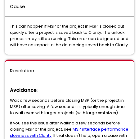
Cause
This can happen if MSP or the project in MSP is closed out
quickly after a project is saved back to Clarity. The unlock
process may still be running. This error can be ignored and
will have no impact to the data being saved back to Clarity.
Resolution
Avoidance:
Wait a few seconds before closing MSP (or the project in
MSP) after saving. A few seconds is typically enough time
to wait even with larger projects (with large xml sizes).
If you see this issue after waiting a few seconds before
closing MSP or the project, see
MSP interface performance
slowness with Clarity
. If that doesn't help, open a case with