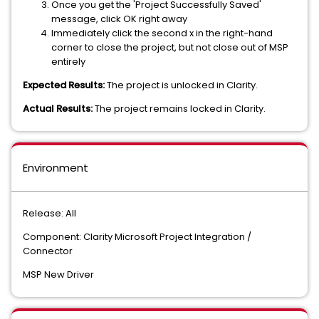
Once you get the 'Project Successfully Saved'
message, click OK right away
Immediately click the second x in the right-hand
corner to close the project, but not close out of MSP
entirely
Expected Results:
The project is unlocked in Clarity.
Actual Results:
The project remains locked in Clarity.
Environment
Release: All
Component: Clarity Microsoft Project Integration /
Connector
MSP New Driver