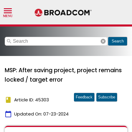
search
cancel
Search
MSP: After saving project, project remains
locked / target error
Feedback
Subscribe
book
Article ID: 45303
calendar_today
Updated On:
07-23-2024