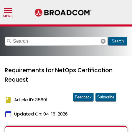
search
cancel
Search
Requirements for NetOps Certification
Request
Feedback
Subscribe
book
Article ID: 35801
calendar_today
Updated On:
04-16-2026