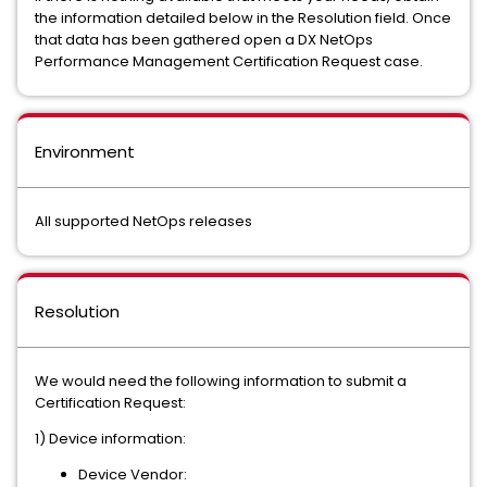
the information detailed below in the Resolution field. Once
that data has been gathered open a DX NetOps
Performance Management Certification Request case.
Environment
All supported NetOps releases
Resolution
We would need the following information to submit a
Certification Request:
1) Device information:
Device Vendor: