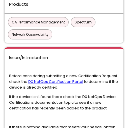
Products
CA Performance Management
Spectrum
Network Observability
Issue/Introduction
Before considering submitting a new Certification Request
check the
DX NetOps Certification Portal
to determine if the
device is already certified.
If the device isn't found there check the DX NetOps Device
Certifications documentation topic to see if a new
certification has recently been added to the product.
If there is nothing available that meets your needs, obtain