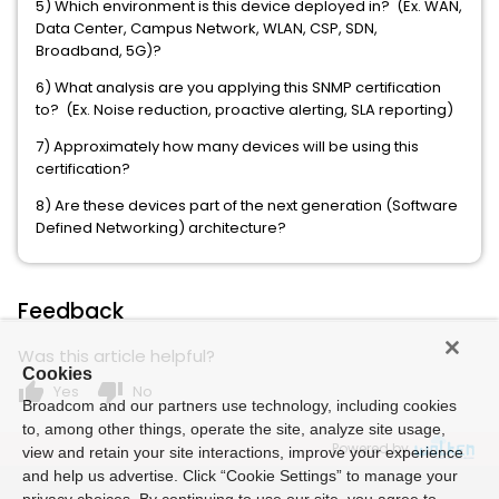
5) Which environment is this device deployed in? (Ex. WAN,
Data Center, Campus Network, WLAN, CSP, SDN,
Broadband, 5G)?
6) What analysis are you applying this SNMP certification
to? (Ex. Noise reduction, proactive alerting, SLA reporting)
7) Approximately how many devices will be using this
certification?
8) Are these devices part of the next generation (Software
Defined Networking) architecture?
Feedback
Was this article helpful?
Cookies
thumb_up
thumb_down
Yes
No
Broadcom and our partners use technology, including cookies
to, among other things, operate the site, analyze site usage,
Powered by
view and retain your site interactions, improve your experience
and help us advertise. Click “Cookie Settings” to manage your