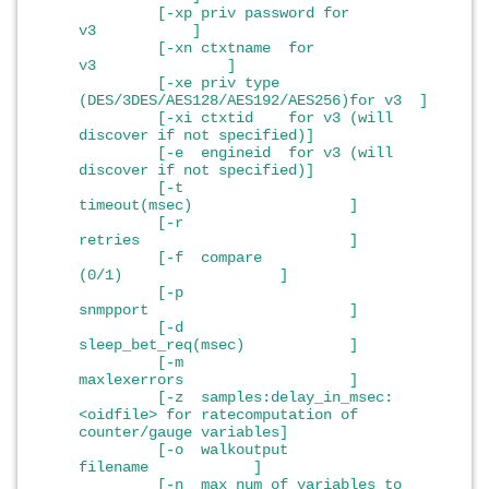
[-xp priv password for
v3 ]
[-xn ctxtname for
v3 ]
[-xe priv type
(DES/3DES/AES128/AES192/AES256)for v3 ]
[-xi ctxtid for v3 (will
discover if not specified)]
[-e engineid for v3 (will
discover if not specified)]
[-t
timeout(msec) ]
[-r
retries ]
[-f compare
(0/1) ]
[-p
snmpport ]
[-d
sleep_bet_req(msec) ]
[-m
maxlexerrors ]
[-z samples:delay_in_msec:
<oidfile> for ratecomputation of
counter/gauge variables]
[-o walkoutput
filename ]
[-n max num of variables to