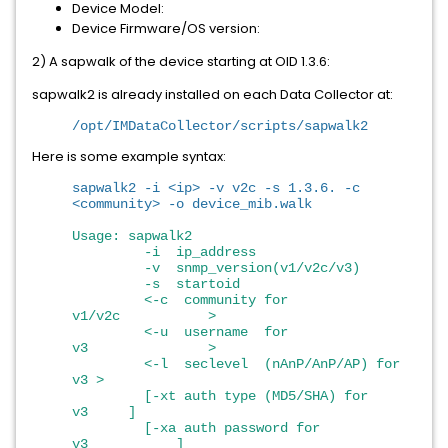
Device Model:
Device Firmware/OS version:
2) A sapwalk of the device starting at OID 1.3.6:
sapwalk2 is already installed on each Data Collector at:
/opt/IMDataCollector/scripts/sapwalk2
Here is some example syntax:
sapwalk2 -i <ip> -v v2c -s 1.3.6. -c
<community> -o device_mib.walk
Usage: sapwalk2
-i ip_address
-v snmp_version(v1/v2c/v3)
-s startoid
<-c community for
v1/v2c >
<-u username for
v3 >
<-l seclevel (nAnP/AnP/AP) for
v3 >
[-xt auth type (MD5/SHA) for
v3 ]
[-xa auth password for
v3 ]