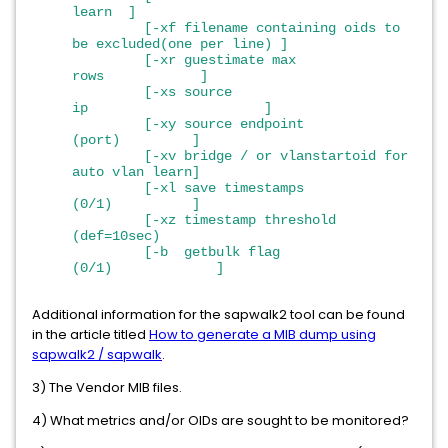
learn ]
[-xf filename containing oids to
be excluded(one per line) ]
[-xr guestimate max
rows ]
[-xs source
ip ]
[-xy source endpoint
(port) ]
[-xv bridge / or vlanstartoid for
auto vlan learn]
[-xl save timestamps
(0/1) ]
[-xz timestamp threshold
(def=10sec)
[-b getbulk flag
(0/1) ]
Additional information for the sapwalk2 tool can be found
in the article titled
How to generate a MIB dump using
sapwalk2 / sapwalk
.
3) The Vendor MIB files.
4) What metrics and/or OIDs are sought to be monitored?