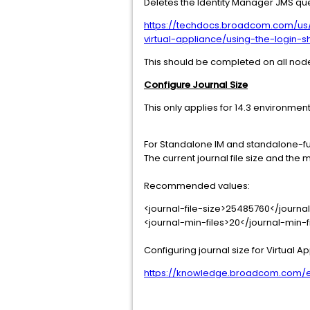
Deletes the Identity Manager JMS qu
https://techdocs.broadcom.com/us/e
virtual-appliance/using-the-login-sh
This should be completed on all nod
Configure Journal Size
This only applies for 14.3 environmen
For Standalone IM and standalone-ful
The current journal file size and th
Recommended values:
<journal-file-size>25485760</journal
<journal-min-files>20</journal-min-f
Configuring journal size for Virtual A
https://knowledge.broadcom.com/ext