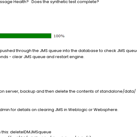
sage Health? Does the synthetic test complete?
 pushed through the JMS queue into the database to check JMS que
conds - clear JMS queue and restart engine.
ation server, backup and then delete the contents of standalone/dat
admin for details on clearing JMS in Weblogic or Websphere.
h this: deleteIDMJMSqueue