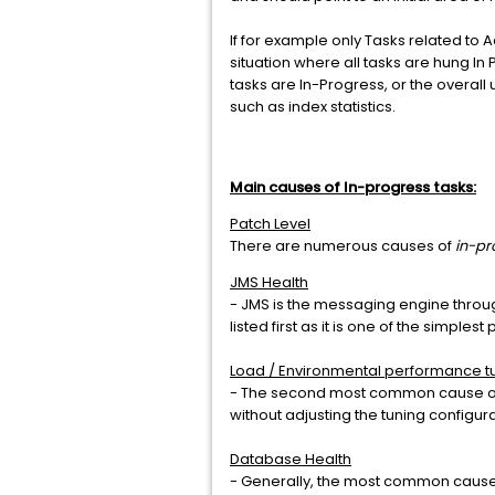
If for example only Tasks related to A
situation where all tasks are hung I
tasks are In-Progress, or the overall 
such as index statistics.
Main causes of In-progress tasks:
Patch Level
There are numerous causes of
in-pr
JMS Health
- JMS is the messaging engine throug
listed first as it is one of the simpl
Load / Environmental performance t
- The second most common cause of th
without adjusting the tuning configur
Database Health
- Generally, the most common cause 