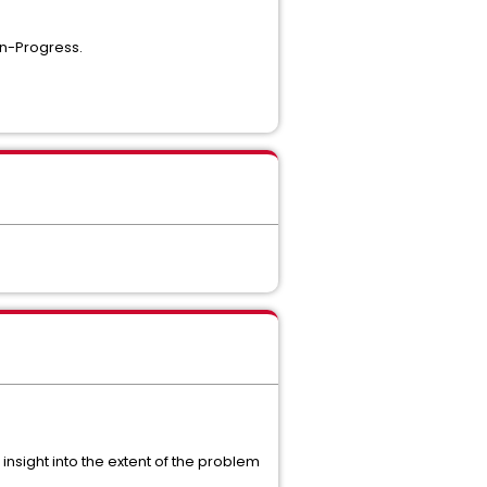
In-Progress.
sight into the extent of the problem