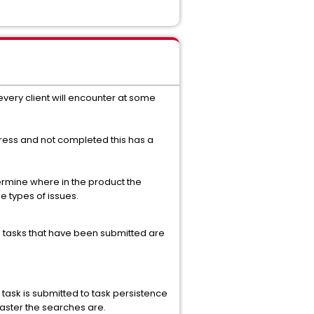
very client will encounter at some
ress and not completed this has a
termine where in the product the
 types of issues.
on tasks that have been submitted are
 task is submitted to task persistence
 faster the searches are.