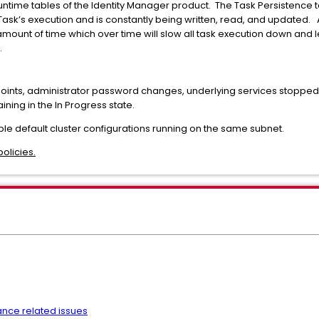
ntime tables of the Identity Manager product. The Task Persistence t
 Task’s execution and is constantly being written, read, and updated. 
ount of time which over time will slow all task execution down and 
.
ints, administrator password changes, underlying services stopped c
ing in the In Progress state.
iple default cluster configurations running on the same subnet.
olicies.
nce related issues