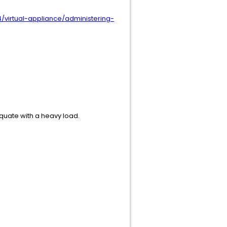
/virtual-appliance/administering-
equate with a heavy load.