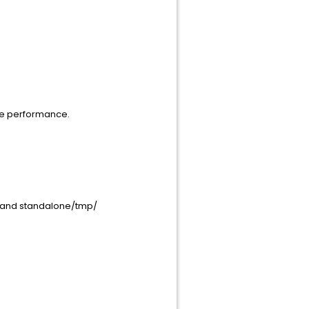
ue performance.
a/ and standalone/tmp/