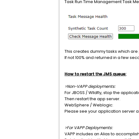
Task Run Time Management Task Mes
This creates dummy tasks which are
If not 100% and returned in a few se
How to restart the JMS queue:
>Non-VAPP deployments:
For JBOSS / WIldfly, stop the applic
Then restart the app server.
WebSphere / Weblogic:
Please see your application server 
>For VAPP Deployments:
VAPP includes an Alias to accomplis