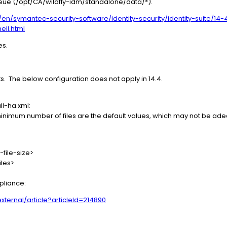
eue (/opt/CA/wildfly-idm/standalone/data/*).
n/symantec-security-software/identity-security/identity-suite/14-4
ell.html
es.
ts. The below configuration does not apply in 14.4.
l-ha.xml:
e minimum number of files are the default values, which may not be ad
-file-size>
iles>
ppliance:
ernal/article?articleId=214890