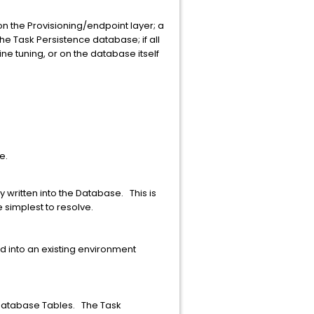
 on the Provisioning/endpoint layer; a
he Task Persistence database; if all
ine tuning, or on the database itself
e.
 written into the Database. This is
e simplest to resolve.
d into an existing environment
 Database Tables. The Task