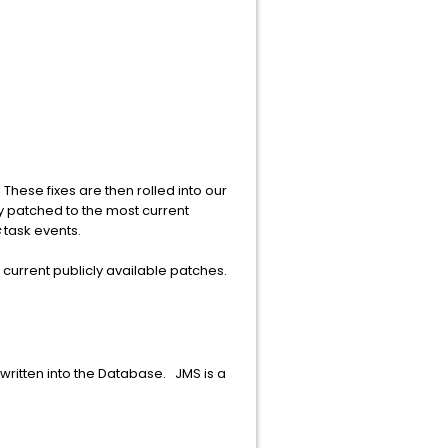
These fixes are then rolled into our
ly patched to the most current
s
task events.
 current publicly available patches.
written into the Database. JMS is a