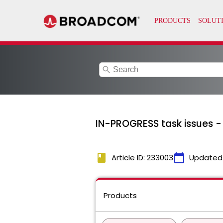
search
IN-PROGRESS task issues -
book
calendar_today
Article ID: 233003
Updated
Products