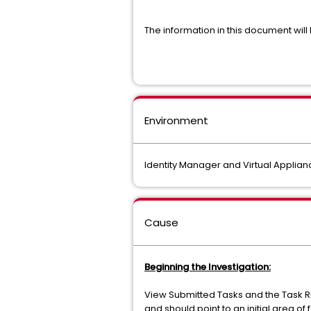
The information in this document wil
Environment
Identity Manager and Virtual Applianc
Cause
Beginning the Investigation:
View Submitted Tasks and the Task R
and should point to an initial area of 