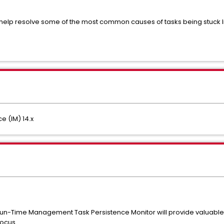
l help resolve some of the most common causes of tasks being stuck 
e (IM) 14.x
un-Time Management Task Persistence Monitor will provide valuable in
focus.