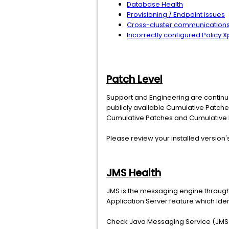
Database Health
Provisioning / Endpoint issues
Cross-cluster communications 
Incorrectly configured Policy X
Patch Level
Support and Engineering are continuou
publicly available Cumulative Patche
Cumulative Patches and Cumulative h
Please review your installed version
JMS Health
JMS is the messaging engine through 
Application Server feature which Ide
Check Java Messaging Service (JMS