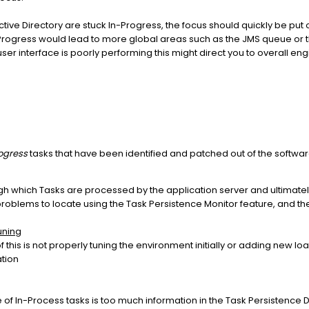
ctive Directory are stuck In-Progress, the focus should quickly be put
n Progress would lead to more global areas such as the JMS queue or t
user interface is poorly performing this might direct you to overall eng
ogress
tasks that have been identified and patched out of the softwar
h which Tasks are processed by the application server and ultimately
est problems to locate using the Task Persistence Monitor feature, and th
uning
is is not properly tuning the environment initially or adding new loa
ation
of In-Process tasks is too much information in the Task Persistence