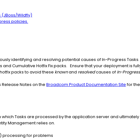
(JBoss/Wildfly)
press policies.
sly identifying and resolving potential causes of In-Progress Tasks. 
s and Cumulative Hotfix Fix packs. Ensure that your deployment is ful
otfix packs to avoid these
known
and
resolved
causes of
In-Progres
's Release Notes on the
Broadcom Product Documentation Site
for the
which Tasks are processed by the application server and ultimately 
ntity Management relies on.
) processing for problems