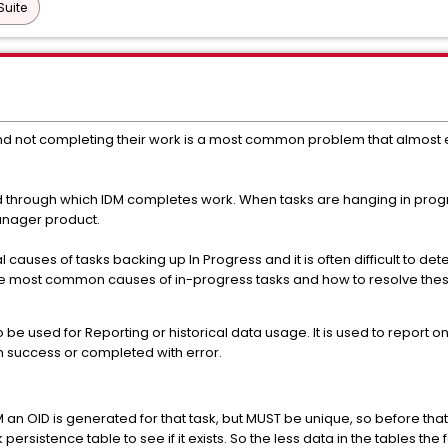
Suite
nd not completing their work is a most common problem that almost e
d through which IDM completes work. When tasks are hanging in prog
Manager product.
 causes of tasks backing up In Progress and it is often difficult to de
he most common causes of in-progress tasks and how to resolve these
be used for Reporting or historical data usage. It is used to report 
 success or completed with error.
M an OID is generated for that task, but MUST be unique, so before that
ersistence table to see if it exists. So the less data in the tables the