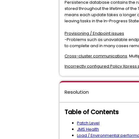
Persistence database contains the ru
stored throughout the lifetime of the
means each update takes a longer am
leaving tasks in the In-Progress State
Provisioning / Endpoint issues
-Problems such as unavailable endpo
to complete and in many cases remain
Cross-cluster communications
. Mult
Incorrectly configured Policy Xpress p
Resolution
Table of Contents
Patch Level
JMS Health
Load / Environmental performa