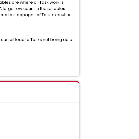
ables are where all Task work is
A large row count in these tables
lead to stoppages of Task execution
an all lead to Tasks not being able