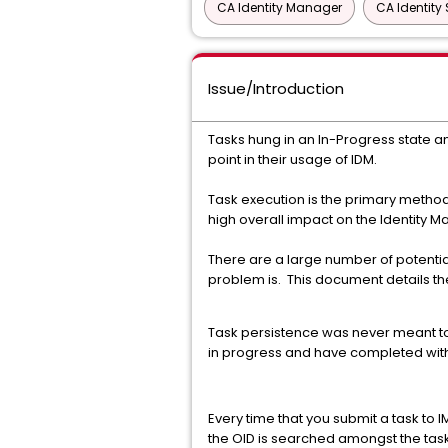
CA Identity Manager
CA Identity 
Issue/Introduction
Tasks hung in an In-Progress state a
point in their usage of IDM.
Task execution is the primary metho
high overall impact on the Identity 
There are a large number of potential
problem is. This document details t
Task persistence was never meant to 
in progress and have completed with
Every time that you submit a task to I
the OID is searched amongst the task p