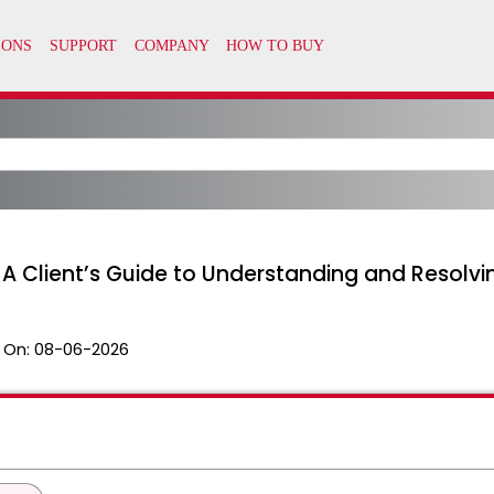
 A Client’s Guide to Understanding and Resolvi
 On:
08-06-2026