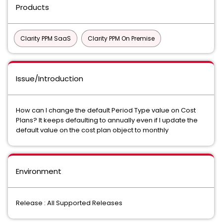
Products
Clarity PPM SaaS
Clarity PPM On Premise
Issue/Introduction
How can I change the default Period Type value on Cost
Plans? It keeps defaulting to annually even if I update the
default value on the cost plan object to monthly
Environment
Release : All Supported Releases