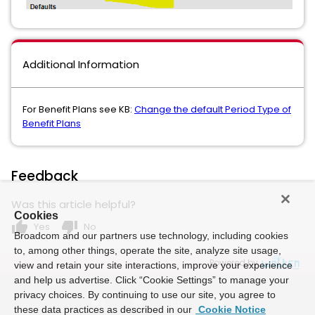
Additional Information
For Benefit Plans see KB:
Change the default Period Type of
Benefit Plans
Feedback
Was this article helpful?
Cookies
thumb_up
thumb_down
Yes
No
Broadcom and our partners use technology, including cookies
to, among other things, operate the site, analyze site usage,
Powered by
view and retain your site interactions, improve your experience
and help us advertise. Click “Cookie Settings” to manage your
privacy choices. By continuing to use our site, you agree to
these data practices as described in our
Cookie Notice