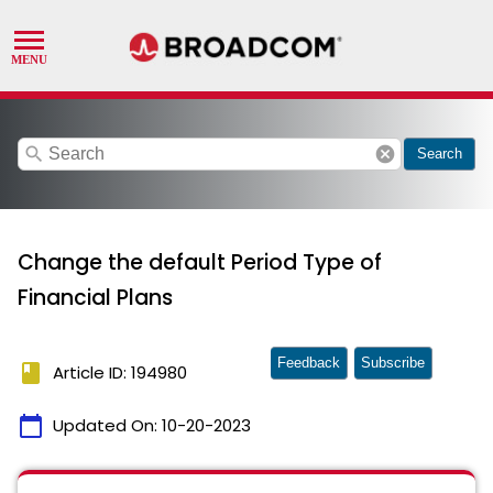
search
cancel
Search
Change the default Period Type of
Financial Plans
Feedback
Subscribe
book
Article ID: 194980
calendar_today
Updated On:
10-20-2023