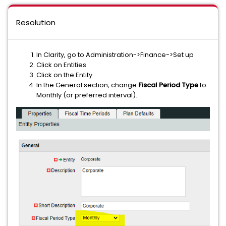
Resolution
In Clarity, go to Administration->Finance->Set up
Click on Entities
Click on the Entity
In the General section, change
Fiscal Period Type
to
Monthly (or preferred interval).