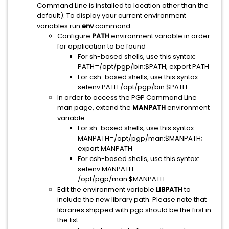
Command Line is installed to location other than the
default). To display your current environment
variables run
env
command.
Configure
PATH
environment variable in order
for application to be found
For sh-based shells, use this syntax:
PATH=/opt/pgp/bin:$PATH; export PATH
For csh-based shells, use this syntax:
setenv PATH /opt/pgp/bin:$PATH
In order to access the PGP Command Line
man page, extend the
MANPATH
environment
variable
For sh-based shells, use this syntax:
MANPATH=/opt/pgp/man:$MANPATH;
export MANPATH
For csh-based shells, use this syntax:
setenv MANPATH
/opt/pgp/man:$MANPATH
Edit the environment variable
LIBPATH
to
include the new library path. Please note that
libraries shipped with pgp should be the first in
the list.