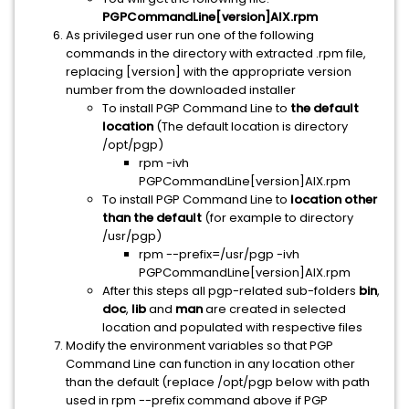
PGPCommandLine[version]AIX.rpm
As privileged user run one of the following
commands in the directory with extracted .rpm file,
replacing [version] with the appropriate version
number from the downloaded installer
To install PGP Command Line to
the default
location
(The default location is directory
/opt/pgp)
rpm -ivh
PGPCommandLine[version]AIX.rpm
To install PGP Command Line to
location other
than the default
(for example to directory
/usr/pgp)
rpm --prefix=/usr/pgp -ivh
PGPCommandLine[version]AIX.rpm
After this steps all pgp-related sub-folders
bin
,
doc
,
lib
and
man
are created in selected
location and populated with respective files
Modify the environment variables so that PGP
Command Line can function in any location other
than the default (replace /opt/pgp below with path
used in rpm --prefix command above if PGP