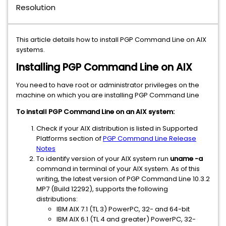
Resolution
This article details how to install PGP Command Line on AIX
systems.
Installing PGP Command Line on AIX
You need to have root or administrator privileges on the
machine on which you are installing PGP Command Line
To install PGP Command Line on an AIX system:
Check if your AIX distribution is listed in Supported
Platforms section of
PGP Command Line Release
Notes
To identify version of your AIX system run
uname -a
command in terminal of your AIX system. As of this
writing, the latest version of PGP Command Line 10.3.2
MP7 (Build 12292), supports the following
distributions:
IBM AIX 7.1 (TL 3) PowerPC, 32- and 64-bit
IBM AIX 6.1 (TL 4 and greater) PowerPC, 32-