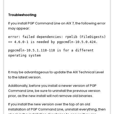
Troubleshooting
If you install PGP Command Line on AIX 7, the following error
may appear:
error: failed dependencies: rpmlib (FileDigests)
<= 4.6.0-1 is needed by pgpcmdln-10.5.0.424.
pgpcmdln-10.5.1.118-118 is for a different
operating system
It may be advantageous to update the AIX Technical Level
to the latest version.
Additionally, before you install a newer version of PGP
Command Line, be sure to uninstall the previous version
prior, as the new install will not remove old binaries.
If you install the new version over the top of an old
installation of PGP Command Line, uninstall everything, then