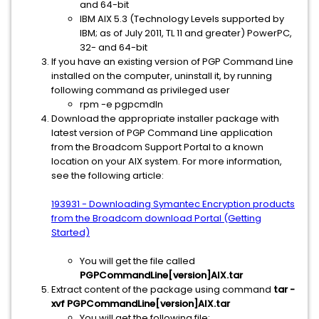
and 64-bit
IBM AIX 5.3 (Technology Levels supported by
IBM; as of July 2011, TL 11 and greater) PowerPC,
32- and 64-bit
If you have an existing version of PGP Command Line
installed on the computer, uninstall it, by running
following command as privileged user
rpm -e pgpcmdln
Download the appropriate installer package with
latest version of PGP Command Line application
from the Broadcom Support Portal to a known
location on your AIX system. For more information,
see the following article:
193931 - Downloading Symantec Encryption products
from the Broadcom download Portal (Getting
Started)
You will get the file called
PGPCommandLine[version]AIX.tar
Extract content of the package using command
tar -
xvf PGPCommandLine[version]AIX.tar
You will get the following file: