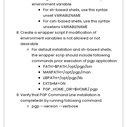
environment variable.
For sh-based shells, use this syntax:
unset VARIABLENAME
For csh-based shells, use this syntax:
unsetenv VARIABLENAME
Create a wrapper script if modification of
environment variables is not allowed or not
desirable
For default installation and sh-based shells,
the wrapper scrip should include following
commands prior execution of pgp application:
PATH=$PATH:/opt/pgp/bin
MANPATH=/opt/pgp/man
LIBPATH=/opt/pgp/lib
EXTSHM=ON
PGP_HOME_DIR=$HOME/.pgp
Verify that PGP Command Line installation is
completedn by running following command:
pgp --version --verbose