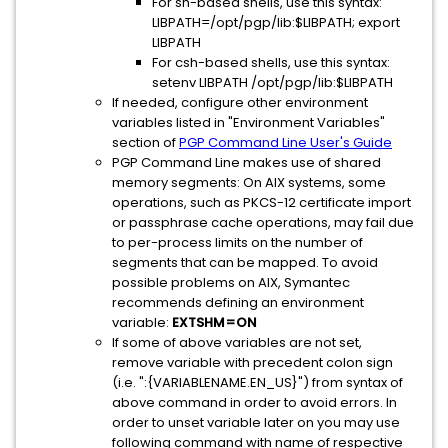
For sh-based shells, use this syntax:
LIBPATH=/opt/pgp/lib:$LIBPATH; export
LIBPATH
For csh-based shells, use this syntax:
setenv LIBPATH /opt/pgp/lib:$LIBPATH
If needed, configure other environment
variables listed in "Environment Variables"
section of
PGP Command Line User's Guide
PGP Command Line makes use of shared
memory segments: On AIX systems, some
operations, such as PKCS-12 certificate import
or passphrase cache operations, may fail due
to per-process limits on the number of
segments that can be mapped. To avoid
possible problems on AIX, Symantec
recommends defining an environment
variable:
EXTSHM=ON
If some of above variables are not set,
remove variable with precedent colon sign
(i.e. ":{VARIABLENAME.EN_US}") from syntax of
above command in order to avoid errors. In
order to unset variable later on you may use
following command with name of respective