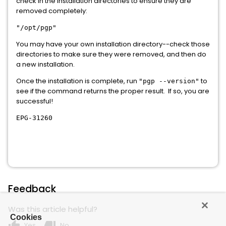
check in the installation directories to ensure they are
removed completely:
"/opt/pgp"
You may have your own installation directory--check those
directories to make sure they were removed, and then do
a new installation.
Once the installation is complete, run
to
"pgp --version"
see if the command returns the proper result. If so, you are
successful!
EPG-31260
Feedback
Was this article helpful?
Cookies
thumb_up
thumb_down
Yes
No