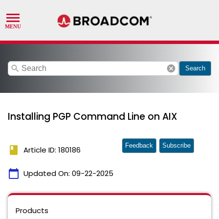
search
cancel
Search
Installing PGP Command Line on AIX
Feedback
Subscribe
book
Article ID: 180186
calendar_today
Updated On:
09-22-2025
Products