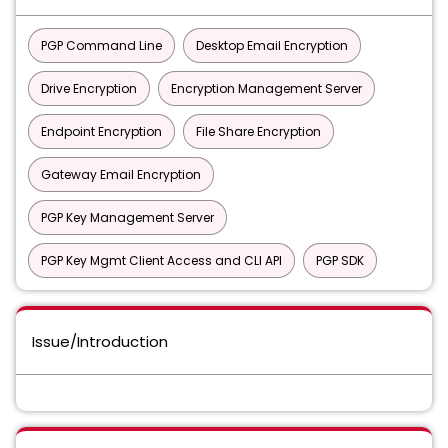
PGP Command Line
Desktop Email Encryption
Drive Encryption
Encryption Management Server
Endpoint Encryption
File Share Encryption
Gateway Email Encryption
PGP Key Management Server
PGP Key Mgmt Client Access and CLI API
PGP SDK
Issue/Introduction