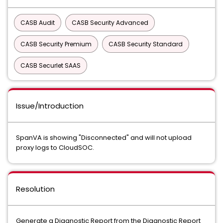
CASB Audit
CASB Security Advanced
CASB Security Premium
CASB Security Standard
CASB Securlet SAAS
Issue/Introduction
SpanVA is showing "Disconnected" and will not upload
proxy logs to CloudSOC.
Resolution
Generate a Diagnostic Report from the Diagnostic Report