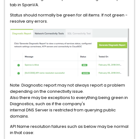
tab in SpanVA.
Status should normally be green for all items. If not green -
resolve any errors.
Note: Diagnostic report may not always report a problem
depending on the connectivity issue.
Also there may be exceptions to everything being green in
Diagnostics, such as if the company's
internal DNS Server is restricted from querying public
domains.
API Name resolution failures such as below may be normal
in that case: