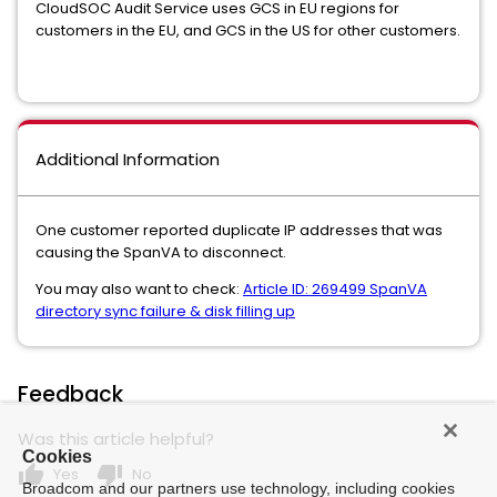
CloudSOC Audit Service uses GCS in EU regions for
customers in the EU, and GCS in the US for other customers.
Additional Information
One customer reported duplicate IP addresses that was
causing the SpanVA to disconnect.
You may also want to check:
Article ID: 269499 SpanVA
directory sync failure & disk filling up
Feedback
Was this article helpful?
Cookies
thumb_up
thumb_down
Yes
No
Broadcom and our partners use technology, including cookies