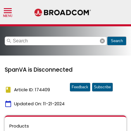
search
cancel
Search
SpanVA is Disconnected
Feedback
Subscribe
book
Article ID: 174409
calendar_today
Updated On:
11-21-2024
Products