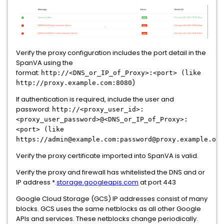
Verify the proxy configuration includes the port detail in the
SpanVA using the
format:
http://<DNS_or_IP_of_Proxy>:<port> (like
)
http://proxy.example.com:8080
If authentication is required, include the user and
password:
http://<proxy_user_id>:
<proxy_user_password>@<DNS_or_IP_of_Proxy>:
<port> (like
https://admin@example.com:password@proxy.example.org
Verify the proxy certificate imported into SpanVA is valid.
Verify the proxy and firewall has whitelisted the DNS and or
IP address *.
storage.googleapis.com
at port 443
Google Cloud Storage (GCS) IP addresses consist of many
blocks. GCS uses the same netblocks as all other Google
APIs and services. These netblocks change periodically.