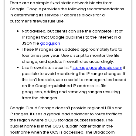
There are no simple fixed static network blocks from
Google. Google provides the following recommendations
in determining its service IP address blocks for a
customer’s firewall rule use.
Not advised, but clients can use the complete list of
IP ranges that Google publishes to the internet in a
JSON file
goog.json
These IP ranges are updated approximately two to
four times per year. Use a script to monitor the file
change, and update firewall rules accordingly.
Use firewalls to securlist *.
storage.googleapis.com
if
possible to avoid monitoring the IP range changes. If
this isn’t feasible, use a script to manage rules based
on the Google-published IP address list file
goog.json, adding and removing ranges resulting
from the changes.
Google Cloud Storage doesn’t provide regional URLs and
IP ranges. It uses a global load balancer to route traffic to
the region where a GCS storage bucket resides. The
bucket name is in the GCS URL path rather than in the
hostname when the GCS is accessed. The Broadcom