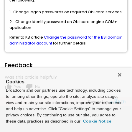
the following:
1. Change logon passwords on required Oblicore services.
2. Change identity password on Oblicore engine COM+
application
Refer to KB article
Change the password for the BSI domain
administrator account
for further details
Feedback
Was this article helpful?
Cookies
thumb_up
thumb_down
Yes
No
Broadcom and our partners use technology, including cookies
to, among other things, operate the site, analyze site usage,
Powered by
view and retain your site interactions, improve your experience
and help us advertise. Click “Cookie Settings” to manage your
privacy choices. By continuing to use our site, you agree to
these data practices as described in our
Cookie Notice