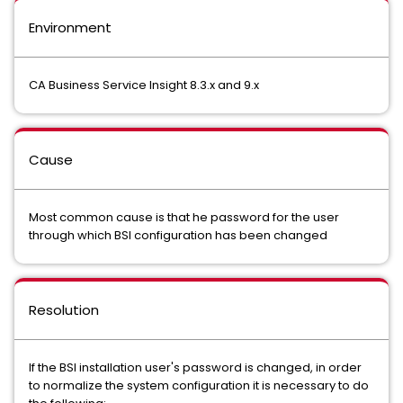
Environment
CA Business Service Insight 8.3.x and 9.x
Cause
Most common cause is that he password for the user
through which BSI configuration has been changed
Resolution
If the BSI installation user's password is changed, in order
to normalize the system configuration it is necessary to do