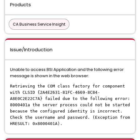
Products
CA Business Service Insight
Issue/Introduction
Unable to access BSI Application and the following error
message is shown in the web browser:
Retrieving the COM class factory for component
with CLSID {2A4E2631-81FC-4669-8C84-
A8E0C2E22C7A} failed due to the following error:
8000401a the server process could not be started
because the configured identity is incorrect.
Check the username and password. (Exception from
HRESULT: 0x8000401A).