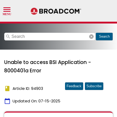
search
cancel
Search
Unable to access BSI Application -
8000401a Error
Feedback
Subscribe
book
Article ID: 94903
calendar_today
Updated On:
07-15-2025