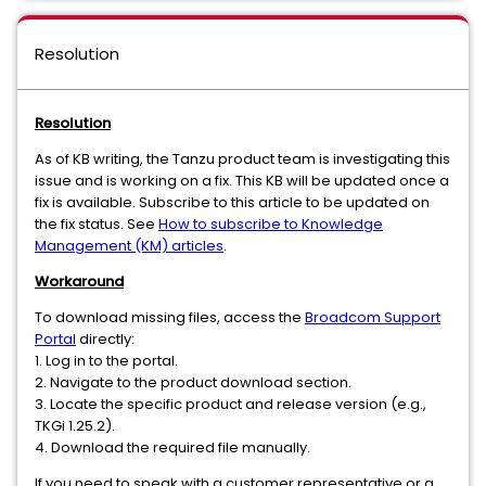
Resolution
Resolution
As of KB writing, the Tanzu product team is investigating this
issue and is working on a fix. This KB will be updated once a
fix is available. Subscribe to this article to be updated on
the fix status. See
How to subscribe to Knowledge
Management (KM) articles
.
Workaround
To download missing files, access the
Broadcom Support
Portal
directly:
1. Log in to the portal.
2. Navigate to the product download section.
3. Locate the specific product and release version (e.g.,
TKGi 1.25.2).
4. Download the required file manually.
If you need to speak with a customer representative or a