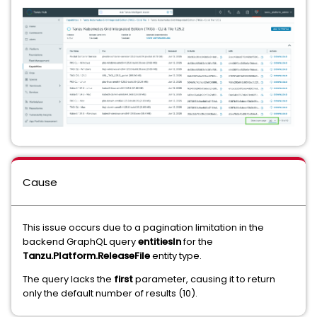
Cause
This issue occurs due to a pagination limitation in the
backend GraphQL query
entitiesIn
for the
Tanzu.Platform.ReleaseFile
entity type.
The query lacks the
first
parameter, causing it to return
only the default number of results (10).