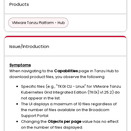
Products
VMware Tanzu Platform - Hub
Issue/Introduction
Symptoms
When navigating to the
Capabilities
page in Tanzu Hub to
download product files, you observe the following:
Specific files (e.g., "TKGI CLI - Linux" for VMware Tanzu
Kubernetes Grid Integrated Edition (TKGi) v1.25.2) do
not appear in the list.
The UI displays a maximum of 10 files regardless of
the number of files available on the Broadcom
Support Portal.
Changing the
Objects per page
value has no effect
on the number of files displayed.