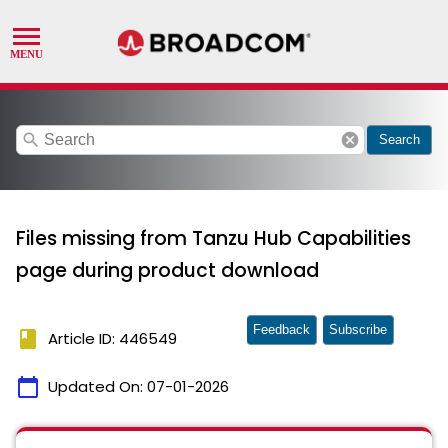
search
cancel
Search
Files missing from Tanzu Hub Capabilities
page during product download
Feedback
Subscribe
book
Article ID: 446549
calendar_today
Updated On:
07-01-2026