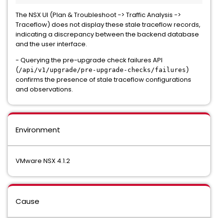
The NSX UI (Plan & Troubleshoot -> Traffic Analysis ->
Traceflow) does not display these stale traceflow records,
indicating a discrepancy between the backend database
and the user interface.
- Querying the pre-upgrade check failures API
(
)
/api/v1/upgrade/pre-upgrade-checks/failures
confirms the presence of stale traceflow configurations
and observations.
Environment
VMware NSX 4.1.2
Cause