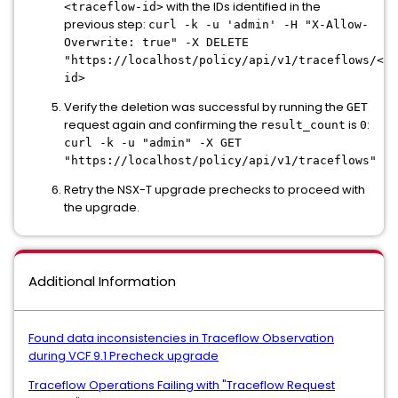
with the IDs identified in the
<traceflow-id>
previous step:
curl -k -u 'admin' -H "X-Allow-
Overwrite: true" -X DELETE
"https://localhost/policy/api/v1/traceflows/<tr
id>
Verify the deletion was successful by running the
GET
request again and confirming the
is
:
result_count
0
curl -k -u "admin" -X GET
"https://localhost/policy/api/v1/traceflows"
Retry the NSX-T upgrade prechecks to proceed with
the upgrade.
Additional Information
Found data inconsistencies in Traceflow Observation
during VCF 9.1 Precheck upgrade
Traceflow Operations Failing with "Traceflow Request