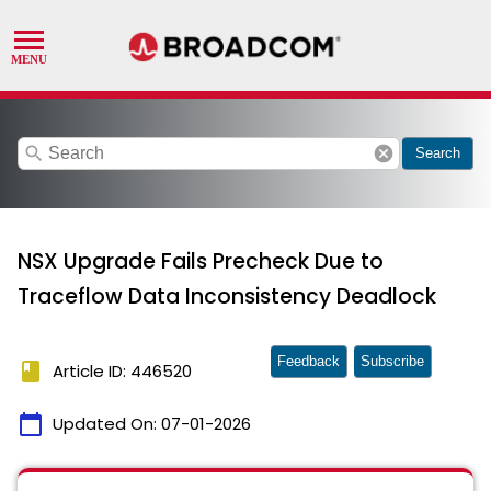
search
cancel
Search
NSX Upgrade Fails Precheck Due to
Traceflow Data Inconsistency Deadlock
Feedback
Subscribe
book
Article ID: 446520
calendar_today
Updated On:
07-01-2026