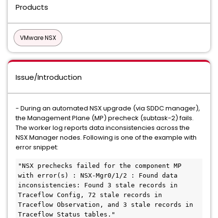
Products
VMware NSX
Issue/Introduction
- During an automated NSX upgrade (via SDDC manager),
the Management Plane (MP) precheck (subtask-2) fails.
The worker log reports data inconsistencies across the
NSX Manager nodes. Following is one of the example with
error snippet:
"NSX prechecks failed for the component MP 
with error(s) : NSX-Mgr0/1/2 : Found data 
inconsistencies: Found 3 stale records in 
Traceflow Config, 72 stale records in 
Traceflow Observation, and 3 stale records in 
Traceflow Status tables."