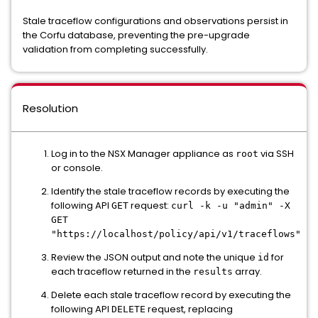
Stale traceflow configurations and observations persist in
the Corfu database, preventing the pre-upgrade
validation from completing successfully.
Resolution
Log in to the NSX Manager appliance as
via SSH
root
or console.
Identify the stale traceflow records by executing the
following API
request:
GET
curl -k -u "admin" -X
GET
"https://localhost/policy/api/v1/traceflows"
Review the JSON output and note the unique
for
id
each traceflow returned in the
array.
results
Delete each stale traceflow record by executing the
following API
request, replacing
DELETE