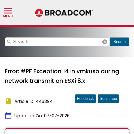
search
cancel
Search
Error: #PF Exception 14 in vmkusb during
network transmit on ESXi 8.x
Feedback
Subscribe
book
Article ID: 446394
calendar_today
Updated On:
07-07-2026