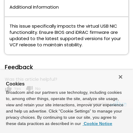
Additional Information
This issue specifically impacts the virtual USB NIC
functionality. Ensure BIOS and iDRAC firmware are
updated to the latest supported versions for your
VCF release to maintain stability.
Feedback
Was this article helpful?
Cookies
thumb_up
thumb_down
Yes
No
Broadcom and our partners use technology, including cookies
to, among other things, operate the site, analyze site usage,
Powered by
view and retain your site interactions, improve your experience
and help us advertise. Click “Cookie Settings” to manage your
privacy choices. By continuing to use our site, you agree to
these data practices as described in our
Cookie Notice