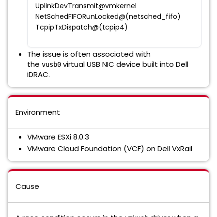
UplinkDevTransmit@vmkernel
NetSchedFIFORunLocked@(netsched_fifo)
TcpipTxDispatch@(tcpip4)
The issue is often associated with
the
virtual USB NIC device built into Dell
vusb0
iDRAC.
Environment
VMware ESXi 8.0.3
VMware Cloud Foundation (VCF) on Dell VxRail
Cause