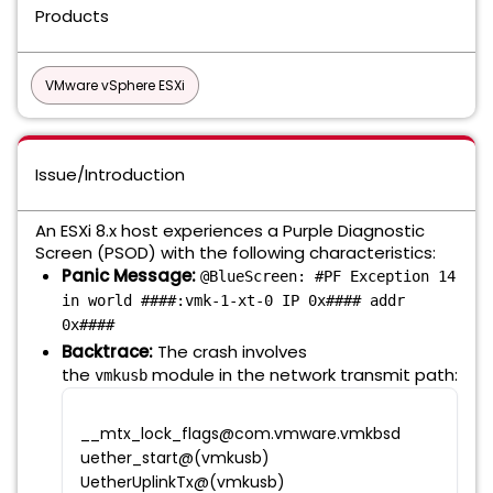
Products
VMware vSphere ESXi
Issue/Introduction
An ESXi 8.x host experiences a Purple Diagnostic
Screen (PSOD) with the following characteristics:
Panic Message:
@BlueScreen: #PF Exception 14
in world ####:vmk-1-xt-0 IP 0x#### addr
0x####
Backtrace:
The crash involves
the
module in the network transmit path:
vmkusb
__mtx_lock_flags@com.vmware.vmkbsd
uether_start@(vmkusb)
UetherUplinkTx@(vmkusb)