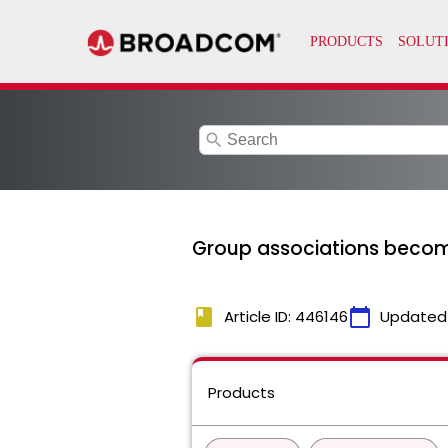
search
Group associations beco
book
calendar_today
Article ID: 446146
Updated
Products