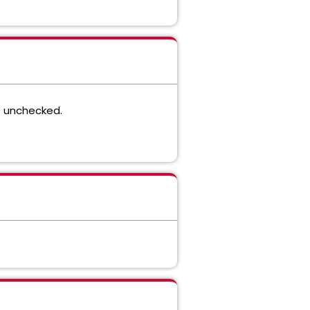
s unchecked.