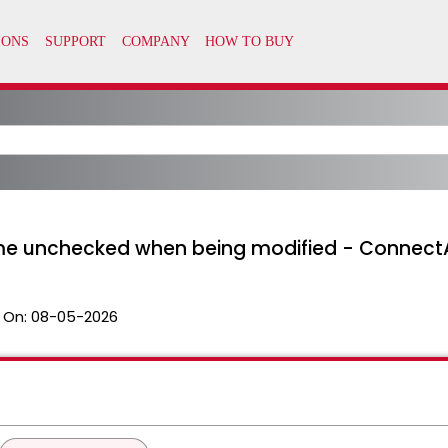
me unchecked when being modified - Connect
 On:
08-05-2026