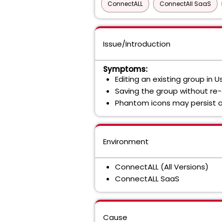
ConnectALL
ConnectAll SaaS
Issue/Introduction
Symptoms:
Editing an existing group i
Saving the group without re
Phantom icons may persist a
Environment
ConnectALL (All Versions)
ConnectALL SaaS
Cause