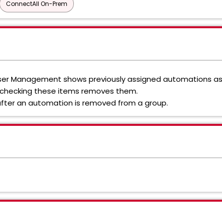
ConnectAll On-Prem
n User Management shows previously assigned automations a
-checking these items removes them.
fter an automation is removed from a group.