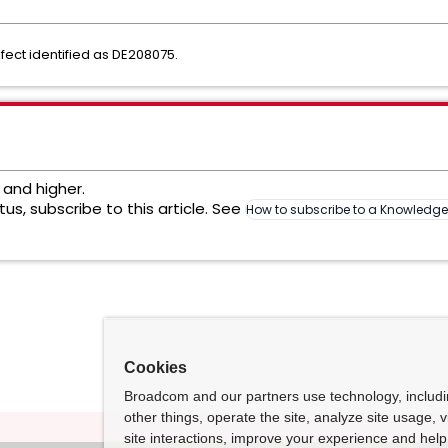
fect identified as DE208075.
2 and higher.
us, subscribe to this article. See
How to subscribe to a Knowledg
Cookies
Broadcom and our partners use technology, includ
other things, operate the site, analyze site usage, 
site interactions, improve your experience and help 