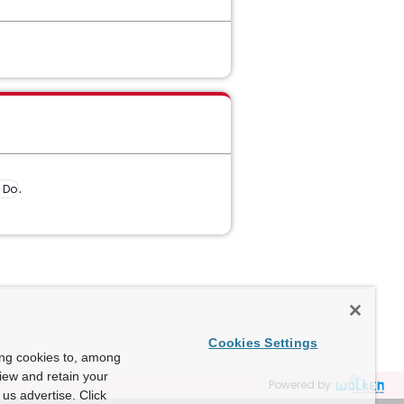
.
e Document
Cookies Settings
ing cookies to, among
view and retain your
Powered by
us advertise. Click