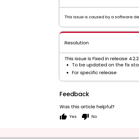
This issue is caused by a software de
Resolution
This issue is
Fixed in release 4.2.
To be updated on the fix stat
For specific release
Feedback
Was this article helpful?
thumb_up
thumb_down
Yes
No