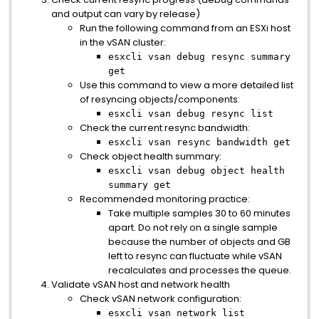
and output can vary by release)
Run the following command from an ESXi host
in the vSAN cluster:
esxcli vsan debug resync summary
get
Use this command to view a more detailed list
of resyncing objects/components:
esxcli vsan debug resync list
Check the current resync bandwidth:
esxcli vsan resync bandwidth get
Check object health summary:
esxcli vsan debug object health
summary get
Recommended monitoring practice:
Take multiple samples 30 to 60 minutes
apart. Do not rely on a single sample
because the number of objects and GB
left to resync can fluctuate while vSAN
recalculates and processes the queue.
Validate vSAN host and network health
Check vSAN network configuration:
esxcli vsan network list