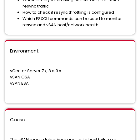
resync traffic
How to check if resync throttling is configured
Which ESXCLI commands can be used to monitor
resync and vSAN host/network health
Environment
vCenter Server 7.x, 8.x, 9.x
vSAN OSA
vSAN ESA
Cause
The vSAN repair delay timer applies to host failure or