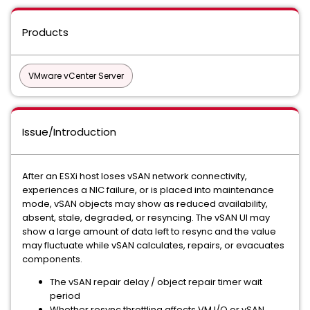
Products
VMware vCenter Server
Issue/Introduction
After an ESXi host loses vSAN network connectivity,
experiences a NIC failure, or is placed into maintenance
mode, vSAN objects may show as reduced availability,
absent, stale, degraded, or resyncing. The vSAN UI may
show a large amount of data left to resync and the value
may fluctuate while vSAN calculates, repairs, or evacuates
components.
The vSAN repair delay / object repair timer wait
period
Whether resync throttling affects VM I/O or vSAN