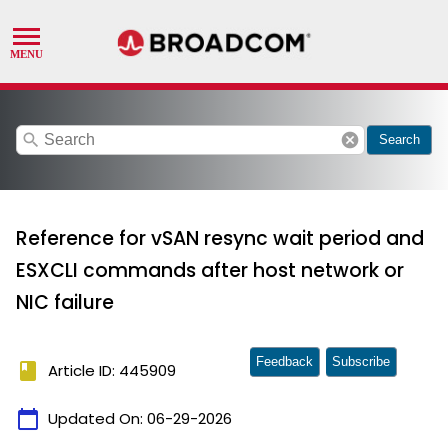
search
cancel
Search
Reference for vSAN resync wait period and
ESXCLI commands after host network or
NIC failure
Feedback
Subscribe
book
Article ID: 445909
calendar_today
Updated On:
06-29-2026