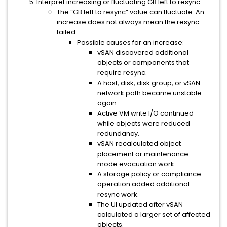
Interpret increasing or fluctuating GB left to resync
The “GB left to resync” value can fluctuate. An
increase does not always mean the resync
failed.
Possible causes for an increase:
vSAN discovered additional
objects or components that
require resync.
A host, disk, disk group, or vSAN
network path became unstable
again.
Active VM write I/O continued
while objects were reduced
redundancy.
vSAN recalculated object
placement or maintenance-
mode evacuation work.
A storage policy or compliance
operation added additional
resync work.
The UI updated after vSAN
calculated a larger set of affected
objects.