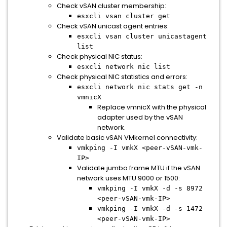
Check vSAN cluster membership:
esxcli vsan cluster get
Check vSAN unicast agent entries:
esxcli vsan cluster unicastagent
list
Check physical NIC status:
esxcli network nic list
Check physical NIC statistics and errors:
esxcli network nic stats get -n
vmnicX
Replace vmnicX with the physical
adapter used by the vSAN
network.
Validate basic vSAN VMkernel connectivity:
vmkping -I vmkX <peer-vSAN-vmk-
IP>
Validate jumbo frame MTU if the vSAN
network uses MTU 9000 or 1500:
vmkping -I vmkX -d -s 8972
<peer-vSAN-vmk-IP>
vmkping -I vmkX -d -s 1472
<peer-vSAN-vmk-IP>