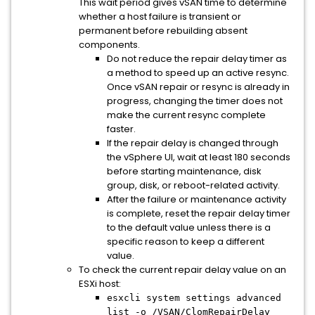
This wait period gives vSAN time to determine
whether a host failure is transient or
permanent before rebuilding absent
components.
Do not reduce the repair delay timer as
a method to speed up an active resync.
Once vSAN repair or resync is already in
progress, changing the timer does not
make the current resync complete
faster.
If the repair delay is changed through
the vSphere UI, wait at least 180 seconds
before starting maintenance, disk
group, disk, or reboot-related activity.
After the failure or maintenance activity
is complete, reset the repair delay timer
to the default value unless there is a
specific reason to keep a different
value.
To check the current repair delay value on an
ESXi host:
esxcli system settings advanced
list -o /VSAN/ClomRepairDelay