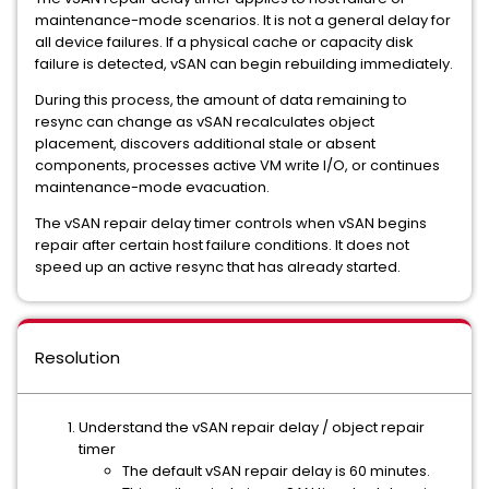
maintenance-mode scenarios. It is not a general delay for
all device failures. If a physical cache or capacity disk
failure is detected, vSAN can begin rebuilding immediately.
During this process, the amount of data remaining to
resync can change as vSAN recalculates object
placement, discovers additional stale or absent
components, processes active VM write I/O, or continues
maintenance-mode evacuation.
The vSAN repair delay timer controls when vSAN begins
repair after certain host failure conditions. It does not
speed up an active resync that has already started.
Resolution
Understand the vSAN repair delay / object repair
timer
The default vSAN repair delay is 60 minutes.