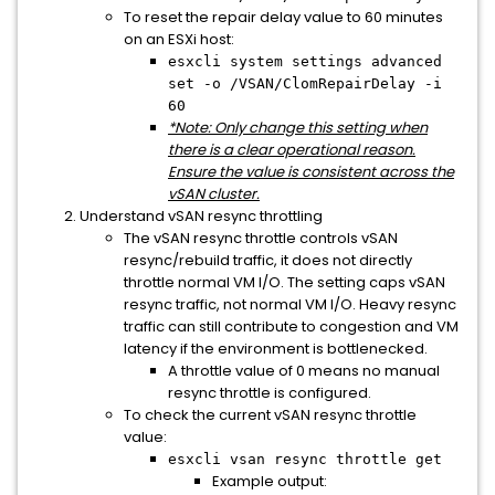
To reset the repair delay value to 60 minutes
on an ESXi host:
esxcli system settings advanced
set -o /VSAN/ClomRepairDelay -i
60
*Note: Only change this setting when
there is a clear operational reason.
Ensure the value is consistent across the
vSAN cluster.
Understand vSAN resync throttling
The vSAN resync throttle controls vSAN
resync/rebuild traffic, it does not directly
throttle normal VM I/O. The setting caps vSAN
resync traffic, not normal VM I/O. Heavy resync
traffic can still contribute to congestion and VM
latency if the environment is bottlenecked.
A throttle value of 0 means no manual
resync throttle is configured.
To check the current vSAN resync throttle
value:
esxcli vsan resync throttle get
Example output: