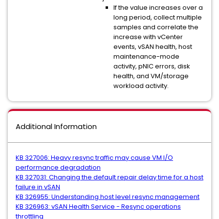
If the value increases over a
long period, collect multiple
samples and correlate the
increase with vCenter
events, vSAN health, host
maintenance-mode
activity, pNIC errors, disk
health, and VM/storage
workload activity.
Additional Information
KB 327006: Heavy resync traffic may cause VM I/O
performance degradation
KB 327031: Changing the default repair delay time for a host
failure in vSAN
KB 326955: Understanding host level resync management
KB 326963: vSAN Health Service - Resync operations
throttling