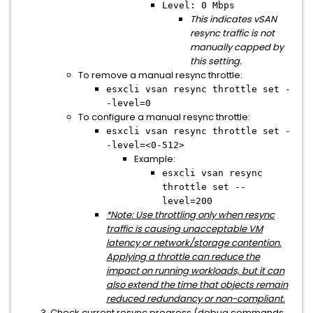
Level: 0 Mbps
This indicates vSAN
resync traffic is not
manually capped by
this setting.
To remove a manual resync throttle:
esxcli vsan resync throttle set -
-level=0
To configure a manual resync throttle:
esxcli vsan resync throttle set -
-level=<0-512>
Example:
esxcli vsan resync
throttle set --
level=200
*Note: Use throttling only when resync
traffic is causing unacceptable VM
latency or network/storage contention.
Applying a throttle can reduce the
impact on running workloads, but it can
also extend the time that objects remain
reduced redundancy or non-compliant.
Check current resync progress (debug commands