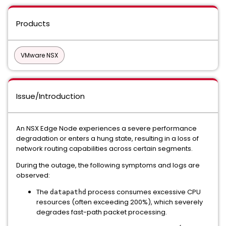
Products
VMware NSX
Issue/Introduction
An NSX Edge Node experiences a severe performance
degradation or enters a hung state, resulting in a loss of
network routing capabilities across certain segments.
During the outage, the following symptoms and logs are
observed:
The
process consumes excessive CPU
datapathd
resources (often exceeding 200%), which severely
degrades fast-path packet processing.