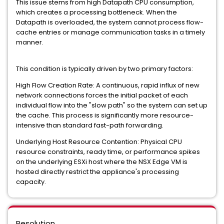
This issue stems from high Datapath CPU consumption,
which creates a processing bottleneck. When the
Datapath is overloaded, the system cannot process flow-
cache entries or manage communication tasks in a timely
manner.
This condition is typically driven by two primary factors:
High Flow Creation Rate: A continuous, rapid influx of new
network connections forces the initial packet of each
individual flow into the "slow path" so the system can set up
the cache. This process is significantly more resource-
intensive than standard fast-path forwarding.
Underlying Host Resource Contention: Physical CPU
resource constraints, ready time, or performance spikes
on the underlying ESXi host where the NSX Edge VM is
hosted directly restrict the appliance's processing
capacity.
Resolution