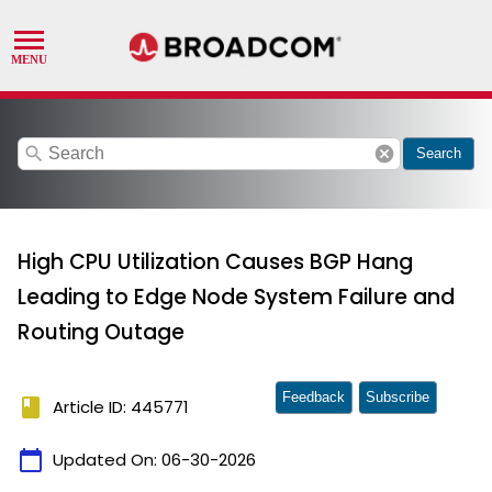
search
cancel
Search
High CPU Utilization Causes BGP Hang
Leading to Edge Node System Failure and
Routing Outage
Feedback
Subscribe
book
Article ID: 445771
calendar_today
Updated On:
06-30-2026