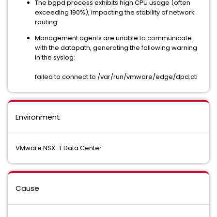
The bgpd process exhibits high CPU usage (often
exceeding 190%), impacting the stability of network
routing.
Management agents are unable to communicate
with the datapath, generating the following warning
in the syslog:
failed to connect to /var/run/vmware/edge/dpd.ctl
Environment
VMware NSX-T Data Center
Cause