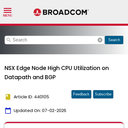
search
cancel
Search
NSX Edge Node High CPU Utilization on
Datapath and BGP
Feedback
Subscribe
book
Article ID: 440105
calendar_today
Updated On:
07-02-2026