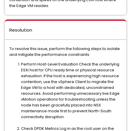
the Edge VM resides.
Resolution
To resolve this issue, perform the following steps to isolate
and mitigate the performance constraints:
Perform Host-Level Evaluation Check the underlying
ESXi host for CPU ready time or physical resource
exhaustion. If the host is experiencing high resource
contention, use the vSphere Client to migrate the
Edge VM to a host with dedicated, unconstrained
resources. Avoid performing unnecessary live Edge
vMotion operations for troubleshooting unless the
node has been gracefully placed into NSX
maintenance mode first to prevent North-South
connectivity disruption.
Check DPDK Metrics Log in as the root user on the