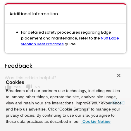
Additional Information
For detailed safety procedures regarding Edge
placement and maintenance, refer to the
NSX Edge
vMotion Best Practices
guide.
Feedback
Was this article helpful?
Cookies
thumb_up
thumb_down
Yes
No
Broadcom and our partners use technology, including cookies
to, among other things, operate the site, analyze site usage,
Powered by
view and retain your site interactions, improve your experience
and help us advertise. Click “Cookie Settings” to manage your
privacy choices. By continuing to use our site, you agree to
these data practices as described in our
Cookie Notice