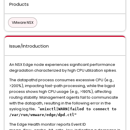
Products
VMware NSX
Issue/Introduction
An NSX Edge node experiences significant performance
degradation characterized by high CPU utilization spikes.
The datapathd process consumes excessive CPU (e.g.,
>200%), impacting fast-path processing, while the bgpd
process shows high CPU usage (e.g., >190%), affecting
routing stability. Management agents fail to communicate
with the datapath, resulting in the following error in the
syslog.log file
.
"
unixctl|WARN|failed to connect to
/var/run/vmware/edge/dpd.ctl"
The Edge Health monitor reports Event ID