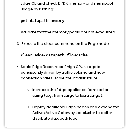
Edge CLI and check DPDK memory and mempool
usage by running:
get datapath memory
Validate that the memory pools are not exhausted.
Execute the clear command on the Edge node.
clear edge-datapath flowcache
Scale Edge Resources If high CPU usage is
consistently driven by traffic volume and new
connection rates, scale the infrastructure:
Increase the Edge appliance form factor
sizing (e.g., from Large to Extra Large).
Deploy additional Edge nodes and expand the
Active/Active Gateway tier cluster to better
distribute datapath load.