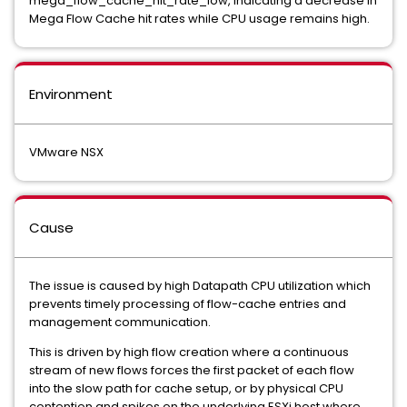
mega_flow_cache_hit_rate_low, indicating a decrease in
Mega Flow Cache hit rates while CPU usage remains high.
Environment
VMware NSX
Cause
The issue is caused by high Datapath CPU utilization which
prevents timely processing of flow-cache entries and
management communication.
This is driven by high flow creation where a continuous
stream of new flows forces the first packet of each flow
into the slow path for cache setup, or by physical CPU
contention and spikes on the underlying ESXi host where