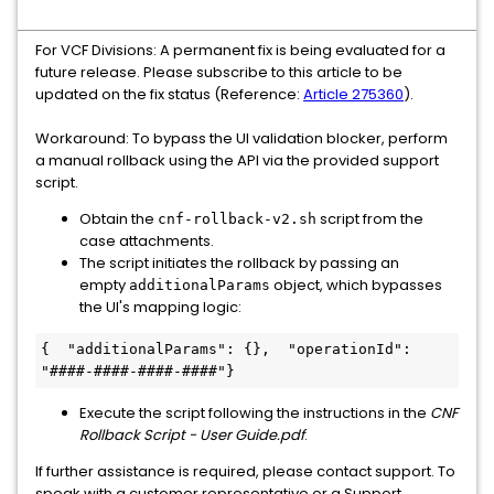
For VCF Divisions: A permanent fix is being evaluated for a
future release. Please subscribe to this article to be
updated on the fix status (Reference:
Article 275360
).
Workaround: To bypass the UI validation blocker, perform
a manual rollback using the API via the provided support
script.
Obtain the
script from the
cnf-rollback-v2.sh
case attachments.
The script initiates the rollback by passing an
empty
object, which bypasses
additionalParams
the UI's mapping logic:
{  "additionalParams": {},  "operationId": 
"####-####-####-####"}
Execute the script following the instructions in the
CNF
Rollback Script - User Guide.pdf
.
If further assistance is required, please contact support. To
speak with a customer representative or a Support