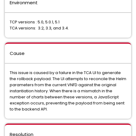
Environment
TCP versions : 5.0, 5.0.1, 5.1
TCA versions: 3.2, 3.3, and 3.4.
Cause
This issue is caused by a failure in the TCA UI to generate
the rollback payload. The UI attempts to reconcile the Helm
parameters from the current VNFD against the original
instantiation history. When there is a mismatch in the
number of charts between these versions, a JavaScript
exception occurs, preventing the payload from being sent
to the backend API.
Resolution