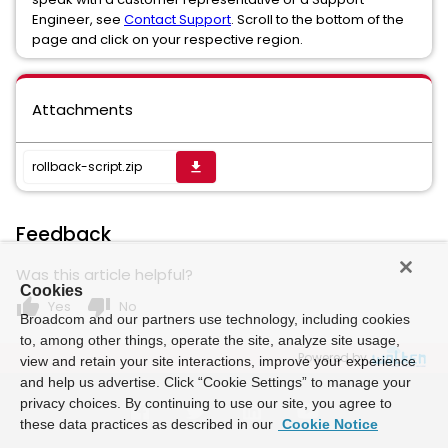
Engineer, see
Contact Support
. Scroll to the bottom of the
page and click on your respective region.
Attachments
rollback-script.zip
get_app
Feedback
Was this article helpful?
Cookies
thumb_up
thumb_down
Yes
No
Broadcom and our partners use technology, including cookies
to, among other things, operate the site, analyze site usage,
Powered by
view and retain your site interactions, improve your experience
and help us advertise. Click “Cookie Settings” to manage your
privacy choices. By continuing to use our site, you agree to
these data practices as described in our
Cookie Notice