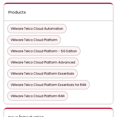
Products
VMware Telco Cloud Automation
VMware Telco Cloud Platform
VMware Telco Cloud Platform - 5G Edition
VMware Telco Cloud Platform Advanced
VMware Telco Cloud Platform Essentials
VMware Telco Cloud Platform Essentials for RAN
VMware Telco Cloud Platform RAN