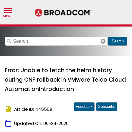
search
cancel
Search
Error: Unable to fetch the helm history
during CNF rollback in VMware Telco Cloud
AutomationIntroduction
Feedback
Subscribe
book
Article ID: 445509
calendar_today
Updated On:
06-24-2026