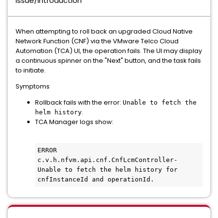
Issue/Introduction
When attempting to roll back an upgraded Cloud Native
Network Function (CNF) via the VMware Telco Cloud
Automation (TCA) UI, the operation fails. The UI may display
a continuous spinner on the "Next" button, and the task fails
to initiate.
Symptoms
Rollback fails with the error:
Unable to fetch the
.
helm history
TCA Manager logs show:
ERROR 
c.v.h.nfvm.api.cnf.CnfLcmController- 
Unable to fetch the helm history for 
cnfInstanceId and operationId.