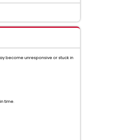
may become unresponsive or stuck in
in time.