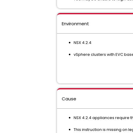
Environment
NSX 4.2.4
vSphere clusters with EVC basel
Cause
NSX 4.2.4 appliances require th
This instruction is missing o