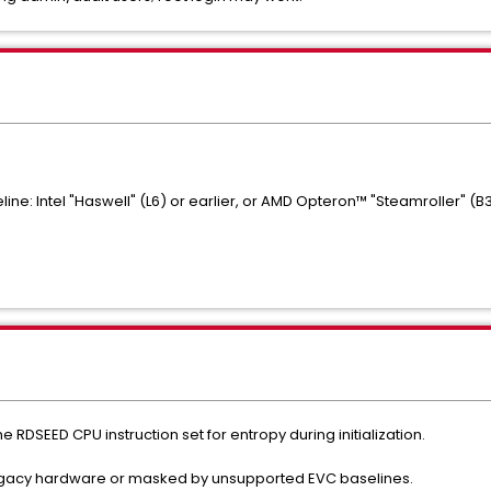
ine: Intel "Haswell" (L6) or earlier, or AMD Opteron™ "Steamroller" (B3
e RDSEED CPU instruction set for entropy during initialization.
n legacy hardware or masked by unsupported EVC baselines.