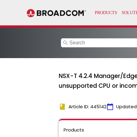
search
NSX-T 4.2.4 Manager/Edge 
unsupported CPU or incom
book
calendar_today
Article ID: 445142
Updated
Products