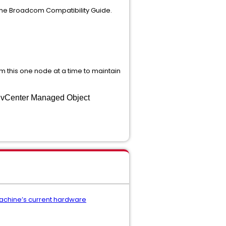
 the Broadcom Compatibility Guide.
rm this one node at a time to maintain
e vCenter Managed Object
machine’s current hardware