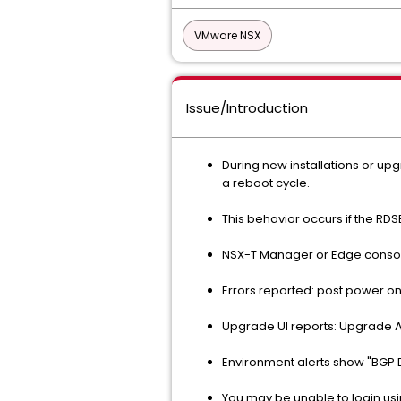
VMware NSX
Issue/Introduction
During new installations or u
a reboot cycle.
This behavior occurs if the RDSE
NSX-T Manager or Edge consol
Errors reported: post power on 
Upgrade UI reports: Upgrade 
Environment alerts show "BGP 
You may be unable to login usi