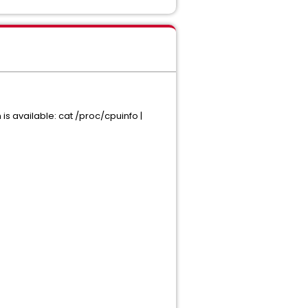
is available: cat /proc/cpuinfo |