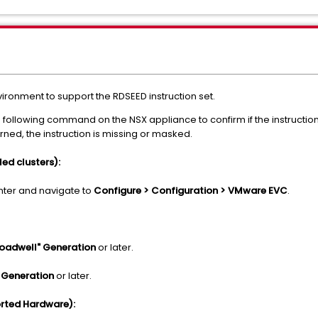
vironment to support the RDSEED instruction set.
 following command on the NSX appliance to confirm if the instruction 
urned, the instruction is missing or masked.
d clusters):
enter and navigate to
Configure > Configuration > VMware EVC
.
roadwell" Generation
or later.
 Generation
or later.
rted Hardware):