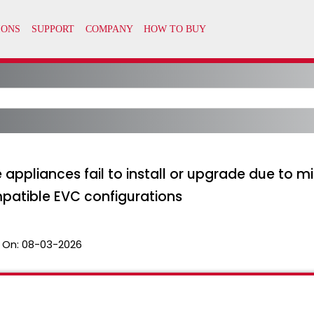
appliances fail to install or upgrade due to m
patible EVC configurations
 On:
08-03-2026