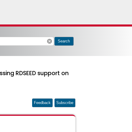
cancel
Search
issing RDSEED support on
Feedback
Subscribe