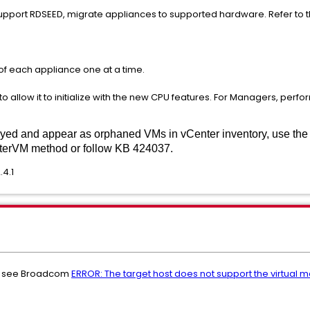
 support RDSEED, migrate appliances to supported hardware. Refer to
of each appliance one at a time.
 allow it to initialize with the new CPU features. For Managers, perfo
yed and appear as orphaned VMs in vCenter inventory, use th
sterVM method or follow KB 424037.
.4.1
s, see Broadcom
ERROR: The target host does not support the virtual 