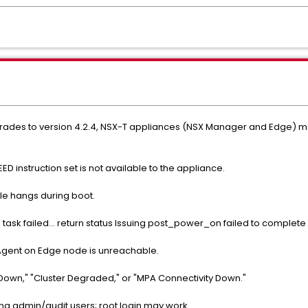
pgrades to version 4.2.4, NSX-T appliances (NSX Manager and Edge) 
ED instruction set is not available to the appliance.
e hangs during boot.
task failed... return status Issuing post_power_on failed to complete 
Agent on Edge node is unreachable.
Down," "Cluster Degraded," or "MPA Connectivity Down."
ng admin/audit users; root login may work.