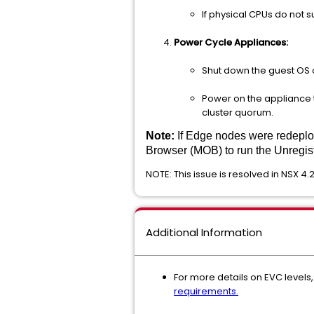
If physical CPUs do not
Power Cycle Appliances:
Shut down the guest OS 
Power on the appliance to
cluster quorum.
Note:
If Edge nodes were redeplo
Browser (MOB) to run the Unregi
NOTE: This issue is resolved in NSX 4.2
Additional Information
For more details on EVC level
requirements.