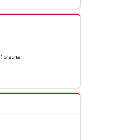
) or earlier