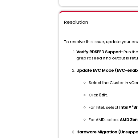
Resolution
To resolve this issue, update your en
Verify RDSEED Support:
Run the
grep rdseed If no output is ret
Update EVC Mode (EVC-enable
Select the Cluster in vC
Click
Edit
.
For Intel, select
Intel® "B
For AMD, select
AMD Zen
Hardware Migration (Unsuppo