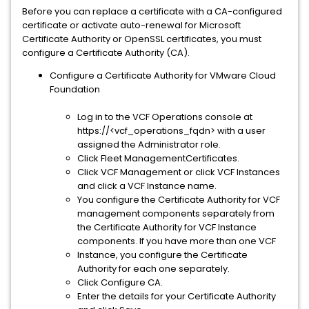
Before you can replace a certificate with a CA-configured
certificate or activate auto-renewal for Microsoft
Certificate Authority or OpenSSL certificates, you must
configure a Certificate Authority (CA).
Configure a Certificate Authority for VMware Cloud
Foundation
Log in to the VCF Operations console at
https://<vcf_operations_fqdn> with a user
assigned the Administrator role.
Click Fleet ManagementCertificates.
Click VCF Management or click VCF Instances
and click a VCF Instance name.
You configure the Certificate Authority for VCF
management components separately from
the Certificate Authority for VCF Instance
components. If you have more than one VCF
Instance, you configure the Certificate
Authority for each one separately.
Click Configure CA.
Enter the details for your Certificate Authority