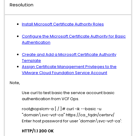
Resolution
Install Microsoft Certificate Authority Roles
Configure the Microsoft Certificate Authority for Basic
Authentication
Create and Add a Microsoft Certificate Authority
Template
Assign Certificate Management Privileges to the
VMware Cloud Foundation Service Account
Note,
Use curl to test basic the service account basic
authentication from VCF Ops.
root@opslcm-a [ / ]# curl -ik --basic -u
"domain\svc-vcf-ca" https://ca_fqdn/certsrv/
Enter host password for user 'domain\svc-vcf-ca':
HTTP/1.1 200 OK