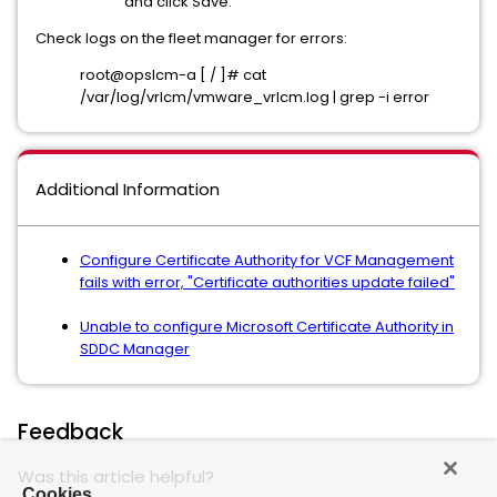
and click Save.
Check logs on the fleet manager for errors:
root@opslcm-a [ / ]# cat
/var/log/vrlcm/vmware_vrlcm.log | grep -i error
Additional Information
Configure Certificate Authority for VCF Management
fails with error, "Certificate authorities update failed"
Unable to configure Microsoft Certificate Authority in
SDDC Manager
Feedback
Was this article helpful?
Cookies