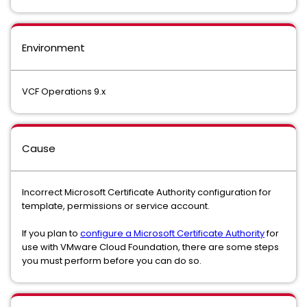
Environment
VCF Operations 9.x
Cause
Incorrect Microsoft Certificate Authority configuration for
template, permissions or service account.
If you plan to
configure a Microsoft Certificate Authority
for
use with VMware Cloud Foundation, there are some steps
you must perform before you can do so.