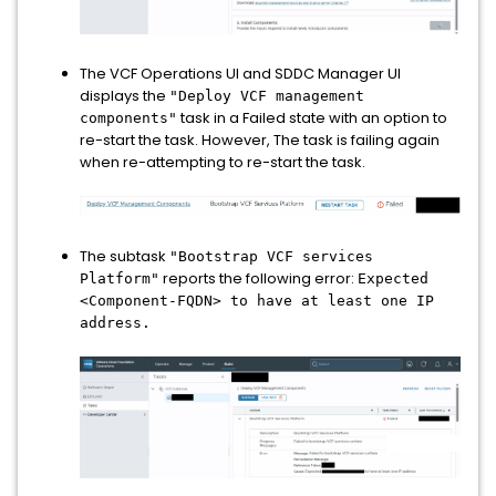
The VCF Operations UI and SDDC Manager UI
displays the
"Deploy VCF management
task in a Failed state with an option to
components"
re-start the task. However, The task is failing again
when re-attempting to re-start the task.
The subtask
"Bootstrap VCF services
reports the following error:
Platform"
Expected
<Component-FQDN> to have at least one IP
address.