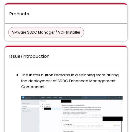
Products
VMware SDDC Manager / VCF Installer
Issue/Introduction
The Install button remains in a spinning state during
the deployment of SDDC Enhanced Management
Components.