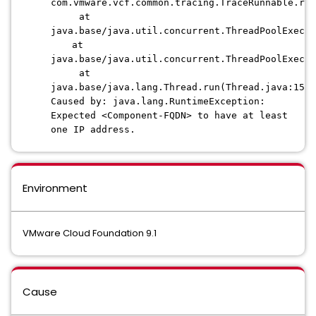
com.vmware.vcf.common.tracing.TraceRunnable.ru
at
java.base/java.util.concurrent.ThreadPoolExecu
at
java.base/java.util.concurrent.ThreadPoolExecu
at
java.base/java.lang.Thread.run(Thread.java:1583
Caused by: java.lang.RuntimeException:
Expected <Component-FQDN> to have at least
one IP address.
Environment
VMware Cloud Foundation 9.1
Cause