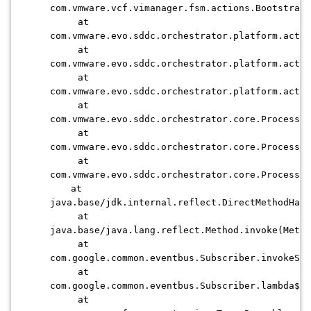
com.vmware.vcf.vimanager.fsm.actions.BootstrapV
at
com.vmware.evo.sddc.orchestrator.platform.actio
at
com.vmware.evo.sddc.orchestrator.platform.actio
at
com.vmware.evo.sddc.orchestrator.platform.actio
at
com.vmware.evo.sddc.orchestrator.core.Processin
at
com.vmware.evo.sddc.orchestrator.core.Processin
at
com.vmware.evo.sddc.orchestrator.core.Processin
at
java.base/jdk.internal.reflect.DirectMethodHand
at
java.base/java.lang.reflect.Method.invoke(Metho
at
com.google.common.eventbus.Subscriber.invokeSub
at
com.google.common.eventbus.Subscriber.lambda$di
at