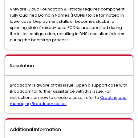
VMware Cloud Foundation 9.1 strictly requires component
Fully Qualified Domain Names (FQDNs) to be formatted in
lowercase. Deployment stalls or becomes stuck in a
spinning state if mixed-case FQDNs are specified during
the initial configuration, resulting in DNS resolution failures
during the bootstrap process.
Resolution
Broadcom is aware of this issue. Open a support case with
Broadcom for further assistance with this issue. For
instructions on how to create a case, refer to
Creating and
managing Broadcom cases
Additional Information