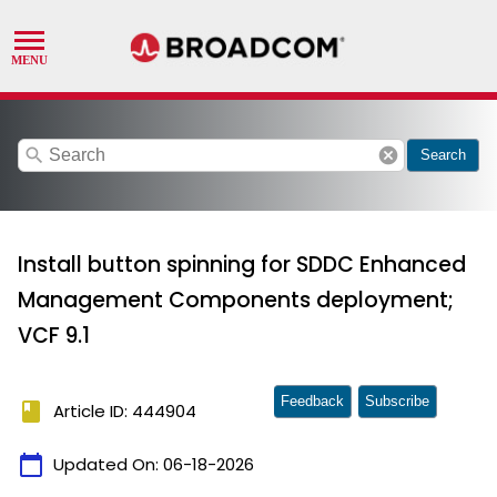
search
cancel
Search
Install button spinning for SDDC Enhanced
Management Components deployment;
VCF 9.1
Feedback
Subscribe
book
Article ID: 444904
calendar_today
Updated On:
06-18-2026