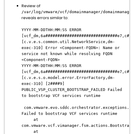
Review of
/var/log/vmware/vcf/domainmanager/domainmanager
reveals errors similar to:
YYYY-MM-DDTHH:MM:SS ERROR
[vcf_dm,6a##############################e7,c##3
[c.v.e.s.common.util.NetworkService,dm-
exec-310] Error <Component-FQDN>: Name or
service not known while resolving FQDN
<Component-FQDN>
YYYY-MM-DDTHH:MM:SS ERROR
[vcf_dm,6a##############################e7,c##3
[c.v.e.s.o.model.error.ErrorFactory,dm-
exec-310] [2####9]
PUBLIC_VSP_CLUSTER_BOOTSTRAP_FAILED Failed
to bootstrap VCF services runtime
com.vmware.evo.sddc.orchestrator.exceptions.Or
Failed to bootstrap VCF services runtime
at
com.vmware.vcf.vimanager.fsm.actions.BootstrapV
at