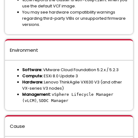
use the default VCF image.
You may see hardware compatibility warnings
regarding third-party VIBs or unsupported firmware
versions.
Environment
Software:
VMware Cloud Foundation 5.2.x / 5.2.3
Compute:
ESXi 8.0 Update 3
Hardware:
Lenovo ThinkAgile VX630 V3 (and other
VX-series V3 nodes)
Management:
vSphere Lifecycle Manager
,
(vLCM)
SDDC Manager
Cause