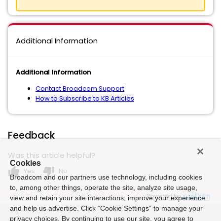
Additional Information
Additional Information
Contact Broadcom Support
How to Subscribe to KB Articles
Feedback
Was this article helpful?
Cookies
thumb_up
thumb_down
Yes
No
Broadcom and our partners use technology, including cookies
to, among other things, operate the site, analyze site usage,
Powered by
view and retain your site interactions, improve your experience
and help us advertise. Click “Cookie Settings” to manage your
privacy choices. By continuing to use our site, you agree to