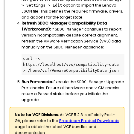
option to import the Lenovo
> Settings > Edit
JSON file. This defines the required firmware, drivers,
and addons for the target state.
Refresh SDDC Manager Compatibility Data
(Workaround):
If
continues to report
SDDC Manager
version incompatibility despite correct alignment,
refresh the VMware Verification Service (VVS) data
manually on the
appliance:
SDDC Manager
curl -k 
https://localhost/vvs/compatibility-data 
> /home/vcf/VmwareCompatibilityData.json
Run Pre-checks:
Execute the
Upgrade
SDDC Manager
Pre-checks. Ensure all hardware and vLCM checks
return a
status before you initiate the
Passed
upgrade.
Note for VCF Divisions:
As VCF 5.2.3 is officially Post-
GA, please refer to the
Broadcom Product Downloads
page to obtain the latest VCF bundles and
documentation.