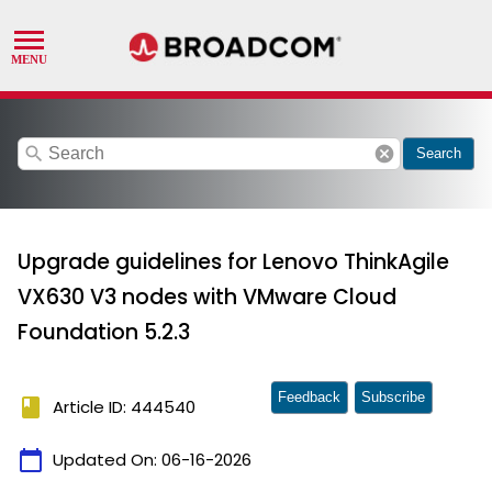
search
cancel
Search
Upgrade guidelines for Lenovo ThinkAgile
VX630 V3 nodes with VMware Cloud
Foundation 5.2.3
Feedback
Subscribe
book
Article ID: 444540
calendar_today
Updated On:
06-16-2026