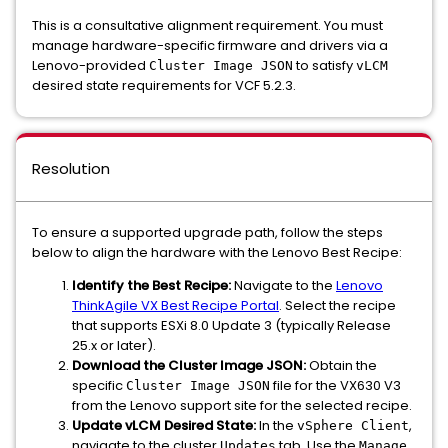
This is a consultative alignment requirement. You must
manage hardware-specific firmware and drivers via a
Lenovo-provided
to satisfy
Cluster Image JSON
vLCM
desired state requirements for VCF 5.2.3.
Resolution
To ensure a supported upgrade path, follow the steps
below to align the hardware with the Lenovo Best Recipe:
Identify the Best Recipe:
Navigate to the
Lenovo
ThinkAgile VX Best Recipe Portal
. Select the recipe
that supports ESXi 8.0 Update 3 (typically Release
25.x or later).
Download the Cluster Image JSON:
Obtain the
specific
file for the VX630 V3
Cluster Image JSON
from the Lenovo support site for the selected recipe.
Update vLCM Desired State:
In the
,
vSphere Client
navigate to the cluster
tab. Use the
Updates
Manage