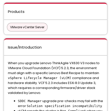
Products
VMware vCenter Server
Issue/Introduction
When you upgrade Lenovo ThinkAgile VX630 V3 nodes to
VMware Cloud Foundation (VCF) 5.2.3, the environment
must align with a specific Lenovo Best Recipe to maintain
compliance and
vSphere Lifecycle Manager (vLCM)
hardware stability. VCF 5.2.3 includes ESXi 8.0 Update 3,
which requires a corresponding firmware/driver stack
validated by Lenovo.
upgrade pre-checks may fail with the
SDDC Manager
error
.
Solution specification incompatibility
vLCM reports the cluster is
when you
Non-Compliant