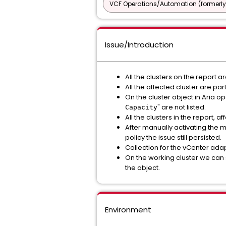
VCF Operations/Automation (formerly
Issue/Introduction
All the clusters on the report 
All the affected cluster are pa
On the cluster object in Aria o
" are not listed.
Capacity
All the clusters in the report,
After manually activating the m
policy the issue still persisted.
Collection for the vCenter ada
On the working cluster we can 
the object.
Environment