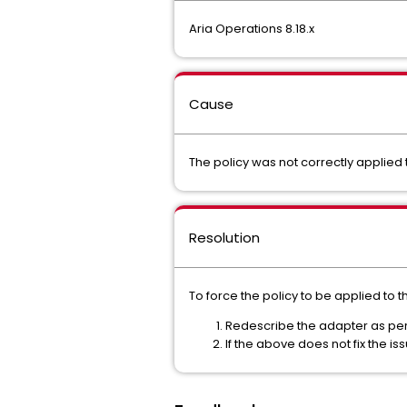
Aria Operations 8.18.x
Cause
The policy was not correctly applied
Resolution
To force the policy to be applied to t
Redescribe the adapter as p
If the above does not fix the i