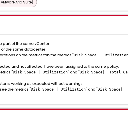
 VMware Aria Suite)
are part of the same vCenter.
rt of the same datacenter.
perations on the metrics tab the metrics "
Disk Space | Utilizatio
 affected and not affected, have been assigned to the same policy.
etrics "
" and "
Disk Space | Utilization
Disk Space| Total Ca
pter is working as expected without warnings .
see the metrics "
" and "
Disk Space | Utilization
Disk Space| 