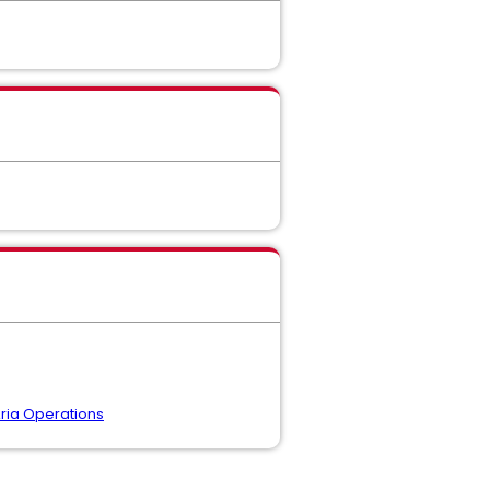
ria Operations