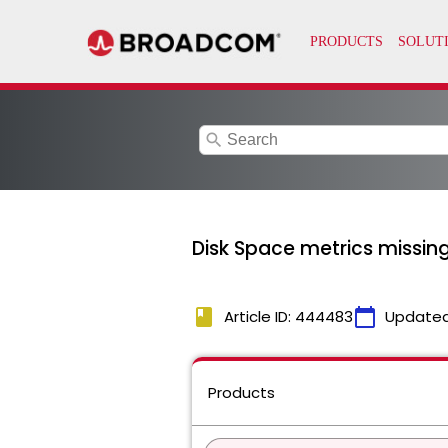
search
Disk Space metrics missing
book
calendar_today
Article ID: 444483
Updated
Products