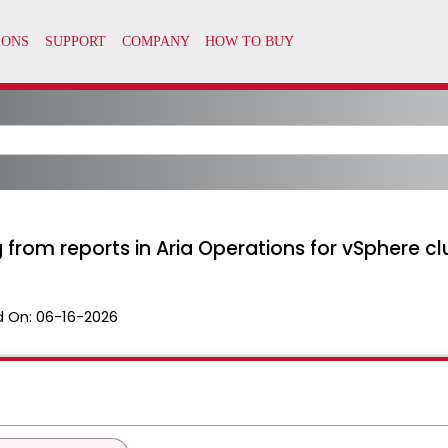
 from reports in Aria Operations for vSphere cl
 On:
06-16-2026