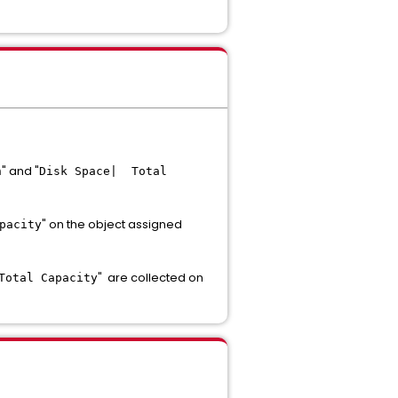
" and "
n
Disk Space| Total
" on the object assigned
pacity
" are collected on
Total Capacity