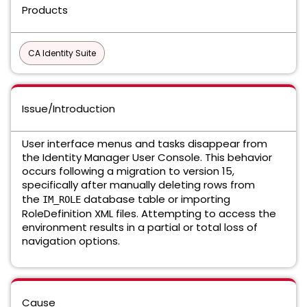
Products
CA Identity Suite
Issue/Introduction
User interface menus and tasks disappear from
the Identity Manager User Console. This behavior
occurs following a migration to version 15,
specifically after manually deleting rows from
the
database table or importing
IM_ROLE
RoleDefinition XML files. Attempting to access the
environment results in a partial or total loss of
navigation options.
Cause