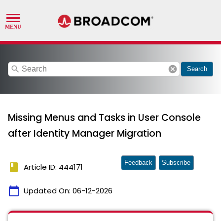
search
cancel
Search
Missing Menus and Tasks in User Console
after Identity Manager Migration
Feedback
Subscribe
book
Article ID: 444171
calendar_today
Updated On:
06-12-2026