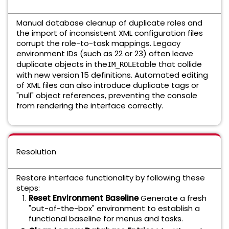
Manual database cleanup of duplicate roles and
the import of inconsistent XML configuration files
corrupt the role-to-task mappings. Legacy
environment IDs (such as 22 or 23) often leave
duplicate objects in the
table that collide
IM_ROLE
with new version 15 definitions. Automated editing
of XML files can also introduce duplicate tags or
"null" object references, preventing the console
from rendering the interface correctly.
Resolution
Restore interface functionality by following these
steps:
Reset Environment Baseline
Generate a fresh
"out-of-the-box" environment to establish a
functional baseline for menus and tasks.