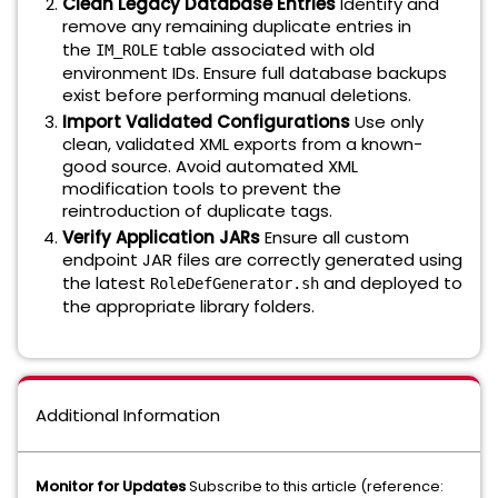
Clean Legacy Database Entries
Identify and
remove any remaining duplicate entries in
the
table associated with old
IM_ROLE
environment IDs. Ensure full database backups
exist before performing manual deletions.
Import Validated Configurations
Use only
clean, validated XML exports from a known-
good source. Avoid automated XML
modification tools to prevent the
reintroduction of duplicate tags.
Verify Application JARs
Ensure all custom
endpoint JAR files are correctly generated using
the latest
and deployed to
RoleDefGenerator.sh
the appropriate library folders.
Additional Information
Monitor for Updates
Subscribe to this article (reference: