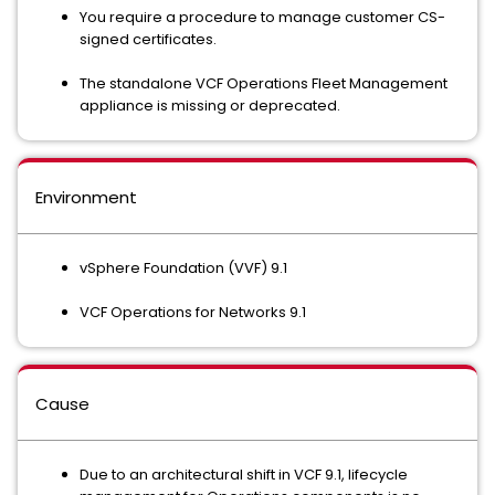
You require a procedure to manage customer CS-
signed certificates.
The standalone VCF Operations Fleet Management
appliance is missing or deprecated.
Environment
vSphere Foundation (VVF) 9.1
VCF Operations for Networks 9.1
Cause
Due to an architectural shift in VCF 9.1, lifecycle