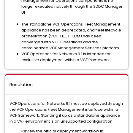
management for Operations components is no
longer executed natively through the SDDC Manager
UI
The standalone VCF Operations Fleet Management
appliance has been deprecated, and fleet lifecycle
orchestration (VCF_FLEET_LCM) has been
converged into VCF Operations and the
containerized VCF Management Services platform.
VCF Operations for Networks 9.1 is intended for
exclusive deployment within a VCF framework.
Resolution
VCF Operations for Networks 9.1 must be deployed through
the VCF Operations Fleet Management interface within a
VCF framework. Standing it up as a standalone appliance
in a VVF environment is an unsupported configuration.
Review the official deployment workflow in