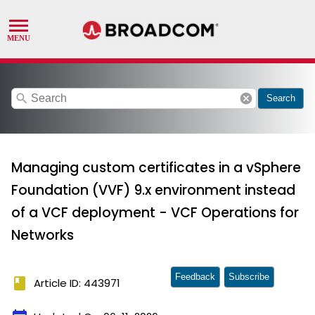
search
cancel
Search
Managing custom certificates in a vSphere
Foundation (VVF) 9.x environment instead
of a VCF deployment - VCF Operations for
Networks
Feedback
Subscribe
book
Article ID: 443971