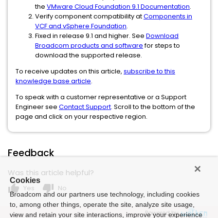
the
VMware Cloud Foundation 9.1 Documentation
.
Verify component compatibility at
Components in
VCF and vSphere Foundation
.
Fixed in release 9.1 and higher. See
Download
Broadcom products and software
for steps to
download the supported release.
To receive updates on this article,
subscribe to this
knowledge base article
.
To speak with a customer representative or a Support
Engineer see
Contact Support
. Scroll to the bottom of the
page and click on your respective region.
Feedback
Was this article helpful?
Cookies
thumb_up
thumb_down
Yes
No
Broadcom and our partners use technology, including cookies
to, among other things, operate the site, analyze site usage,
Powered by
view and retain your site interactions, improve your experience