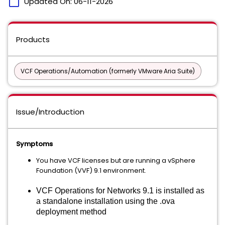
calendar_today
Updated On:
06-11-2026
Products
VCF Operations/Automation (formerly VMware Aria Suite)
Issue/Introduction
Symptoms
You have VCF licenses but are running a vSphere
Foundation (VVF) 9.1 environment.
VCF Operations for Networks 9.1 is installed as
a standalone installation using the .ova
deployment method