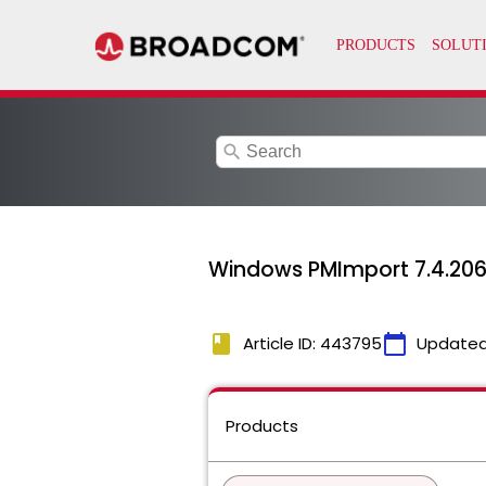
search
Windows PMImport 7.4.2060
book
calendar_today
Article ID: 443795
Updated
Products