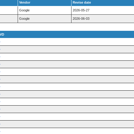
Vendor
Revise date
Google
2026-05-27
Google
2026-06-03
VD
➜
➜
➜
➜
➜
➜
➜
➜
➜
➜
➜
➜
➜