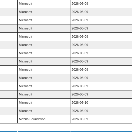
Microsoft
2026-06-09
Microsoft
2026-06-09
Microsoft
2026-06-09
Microsoft
2026-06-09
Microsoft
2026-06-09
Microsoft
2026-06-09
Microsoft
2026-06-09
Microsoft
2026-06-09
Microsoft
2026-06-09
Microsoft
2026-06-09
Microsoft
2026-06-09
Microsoft
2026-06-09
Microsoft
2026-06-10
Microsoft
2026-06-09
Mozilla Foundation
2026-06-09