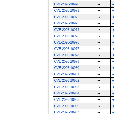
CVE-2026-10970
➜
CVE-2026-10971
➜
CVE-2026-10972
➜
CVE-2026-10973
➜
CVE-2026-10974
➜
CVE-2026-10975
➜
CVE-2026-10976
➜
CVE-2026-10977
➜
CVE-2026-10978
➜
CVE-2026-10979
➜
CVE-2026-10980
➜
CVE-2026-10981
➜
CVE-2026-10982
➜
CVE-2026-10983
➜
CVE-2026-10984
➜
CVE-2026-10985
➜
CVE-2026-10986
➜
CVE-2026-10987
➜