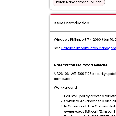
Patch Management Solution
Issue/Introduction
Windows PMImport 7.4.2060 (Jun 10, 
See
Detailed Import Patch Managem
Note for this PMImport Release:
MS26-06-W11-5094126 security update 
computers.
Work-around:
Edit SWU policy created for M
Switch to Advanced tab and c
In Command-line Options dia
swuenv.bat && call "%Insta