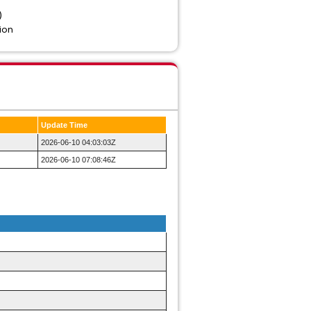
)
ion
Update Time
2026-06-10 04:03:03Z
2026-06-10 07:08:46Z