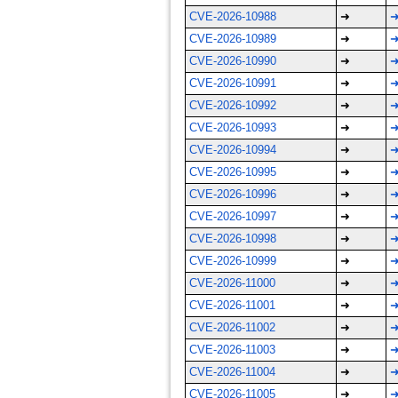
CVE-2026-10988
➜
CVE-2026-10989
➜
CVE-2026-10990
➜
CVE-2026-10991
➜
CVE-2026-10992
➜
CVE-2026-10993
➜
CVE-2026-10994
➜
CVE-2026-10995
➜
CVE-2026-10996
➜
CVE-2026-10997
➜
CVE-2026-10998
➜
CVE-2026-10999
➜
CVE-2026-11000
➜
CVE-2026-11001
➜
CVE-2026-11002
➜
CVE-2026-11003
➜
CVE-2026-11004
➜
CVE-2026-11005
➜