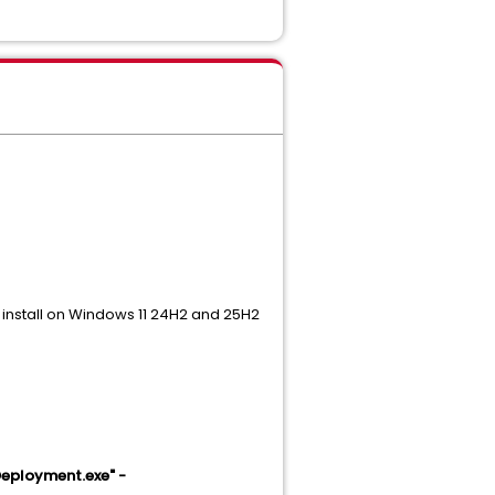
 install on Windows 11 24H2 and 25H2
eployment.exe" -