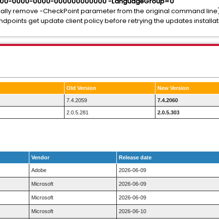
000-0000-0000-000000000000 -LanguageGroup=0
sically remove -CheckPoint parameter from the original command line
points get update client policy before retrying the updates installat
Old Version
New Version
7.4.2059
7.4.2060
2.0.5.281
2.0.5.303
Vendor
Release date
Adobe
2026-06-09
Microsoft
2026-06-09
Microsoft
2026-06-09
Microsoft
2026-06-10