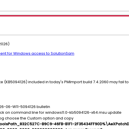
2026)
ent for Windows access to SolutionSam
(KB5094126) included in today's PMImport build 7.4.2060 may fail to
S26-06-W11-5094126 bulletin
lick on command line for windows11.0-kb5094126-x64.msu update
log choose the Custom option and copy
llToolsPath_832C527C-B9C9-46FB-B1F1-2F35434FF90D%\AeXPatchD