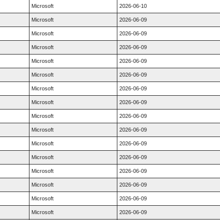
Microsoft
2026-06-10
Microsoft
2026-06-09
Microsoft
2026-06-09
Microsoft
2026-06-09
Microsoft
2026-06-09
Microsoft
2026-06-09
Microsoft
2026-06-09
Microsoft
2026-06-09
Microsoft
2026-06-09
Microsoft
2026-06-09
Microsoft
2026-06-09
Microsoft
2026-06-09
Microsoft
2026-06-09
Microsoft
2026-06-09
Microsoft
2026-06-09
Microsoft
2026-06-09