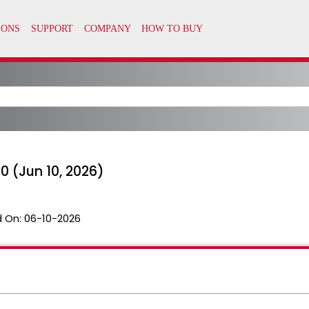
 (Jun 10, 2026)
 On:
06-10-2026