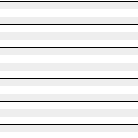
➜
➜
➜
➜
➜
➜
➜
➜
➜
➜
➜
➜
➜
➜
➜
➜
➜
➜