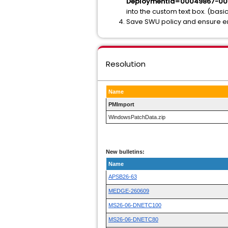
DeploymentId=00049867-0
into the custom text box. (ba
Save SWU policy and ensure end
Resolution
Name
PMImport
WindowsPatchData.zip
New bulletins:
Name
APSB26-63
MEDGE-260609
MS26-06-DNETC100
MS26-06-DNETC80