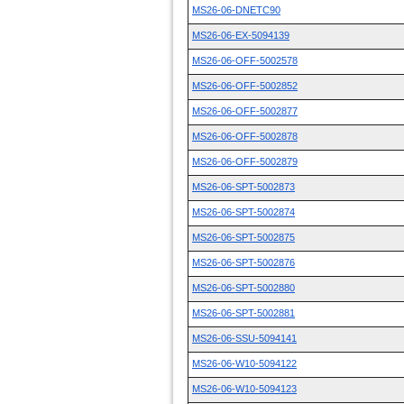
MS26-06-DNETC90
MS26-06-EX-5094139
MS26-06-OFF-5002578
MS26-06-OFF-5002852
MS26-06-OFF-5002877
MS26-06-OFF-5002878
MS26-06-OFF-5002879
MS26-06-SPT-5002873
MS26-06-SPT-5002874
MS26-06-SPT-5002875
MS26-06-SPT-5002876
MS26-06-SPT-5002880
MS26-06-SPT-5002881
MS26-06-SSU-5094141
MS26-06-W10-5094122
MS26-06-W10-5094123