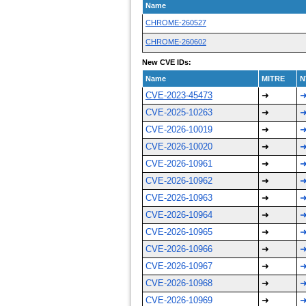
Name
CHROME-260527
CHROME-260602
New CVE IDs:
Name
MITRE
N
CVE-2023-45473
➜
CVE-2025-10263
➜
CVE-2026-10019
➜
CVE-2026-10020
➜
CVE-2026-10961
➜
CVE-2026-10962
➜
CVE-2026-10963
➜
CVE-2026-10964
➜
CVE-2026-10965
➜
CVE-2026-10966
➜
CVE-2026-10967
➜
CVE-2026-10968
➜
CVE-2026-10969
➜