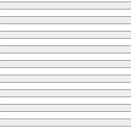
➜
➜
➜
➜
➜
➜
➜
➜
➜
➜
➜
➜
➜
➜
➜
➜
➜
➜