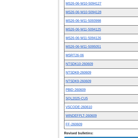
MS26-06-W10-5094127
MS26-06-W10-5094128
MS26-06-W11-5093998
MS26-06-W11-5094125
MS26-06-W11-5094126
MS26-06-W11-5095051
MSRT26-06
NTSDK10-260609
NTSDK8-260609
NTSDK9-260609
PBID-260609
SQL2025-CU5
VSCODE-260610
WINDEFPLT-260609
FF-260609
Revised bulletins: