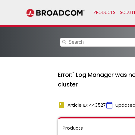
search
Error:" Log Manager was n
cluster
book
calendar_today
Article ID: 443527
Updated
Products