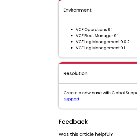
Environment
VCF Operations 9.1
VCF Fleet Manager 9.1
VCF Log Management 9.0.2
VCF Log Management 9.1
Resolution
Create a new case with Global Suppo
support
Feedback
Was this article helpful?