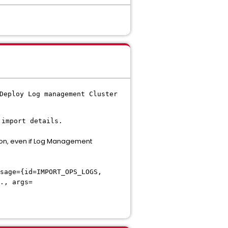
Deploy Log management Cluster
 import details.
on, even if Log Management
sage={id=IMPORT_OPS_LOGS,
., args=