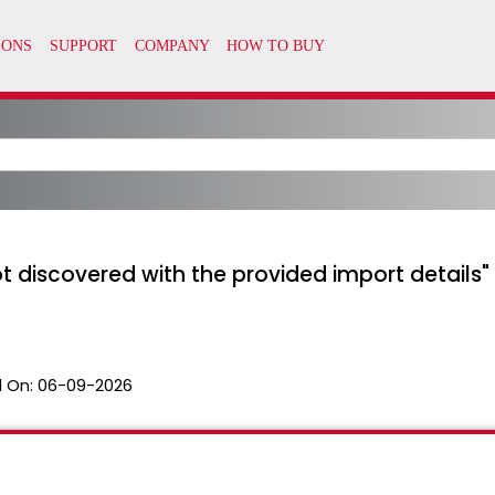
ot discovered with the provided import details
 On:
06-09-2026