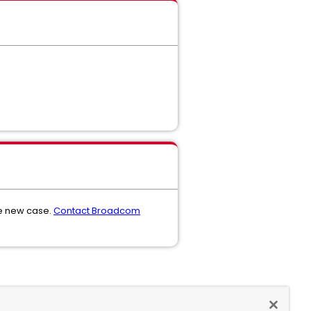
he new case.
Contact Broadcom