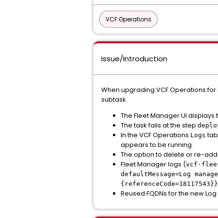
VCF Operations
Issue/Introduction
When upgrading VCF Operations for Log
subtask.
The Fleet Manager UI displays 
The task fails at the step
deplo
In the VCF Operations
tab
Logs
appears to be running.
The option to delete or re-add
Fleet Manager logs (
vcf-flee
defaultMessage=Log manage
{referenceCode=18117543}}
Reused FQDNs for the new Log