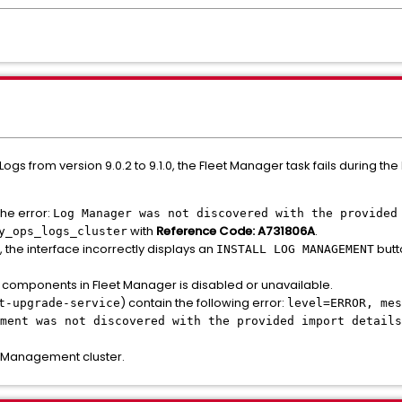
s from version 9.0.2 to 9.1.0, the Fleet Manager task fails during the
the error:
Log Manager was not discovered with the provided
with
Reference Code: A731806A
.
y_ops_logs_cluster
, the interface incorrectly displays an
butt
INSTALL LOG MANAGEMENT
 components in Fleet Manager is disabled or unavailable.
) contain the following error:
t-upgrade-service
level=ERROR, mes
ment was not discovered with the provided import details
 Management cluster.