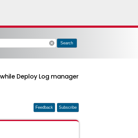
cancel
Search
" while Deploy Log manager
Feedback
Subscribe