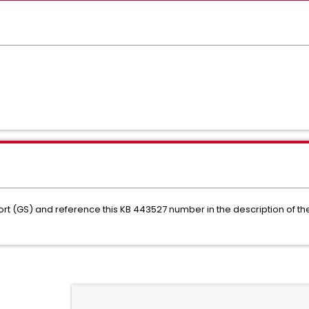
rt (GS) and reference this KB 443527 number in the description of t