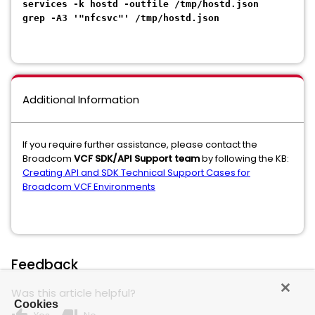
services -k hostd -outfile /tmp/hostd.json
grep -A3 '"nfcsvc"' /tmp/hostd.json
Additional Information
If you require further assistance, please contact the
Broadcom
VCF SDK/API Support team
by following the KB:
Creating API and SDK Technical Support Cases for
Broadcom VCF Environments
Feedback
Was this article helpful?
Cookies