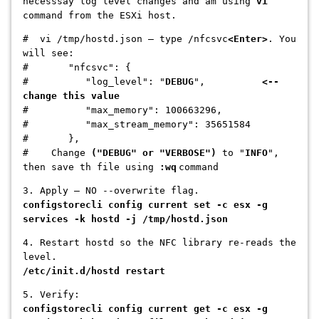
necesssay log level changes and am using
vi
command from the ESXi host.
# vi /tmp/hostd.json — type /nfcsvc
<Enter>
. You
will see:
# "nfcsvc": {
# "log_level": "
DEBUG
",
<--
change this value
# "max_memory": 100663296,
# "max_stream_memory": 35651584
# },
# Change
("DEBUG" or "VERBOSE")
to "
INFO
",
then save th file using
:wq
command
3. Apply — NO --overwrite flag.
configstorecli config current set -c esx -g
services -k hostd -j /tmp/hostd.json
4. Restart hostd so the NFC library re-reads the
level.
/etc/init.d/hostd restart
5. Verify:
configstorecli config current get -c esx -g