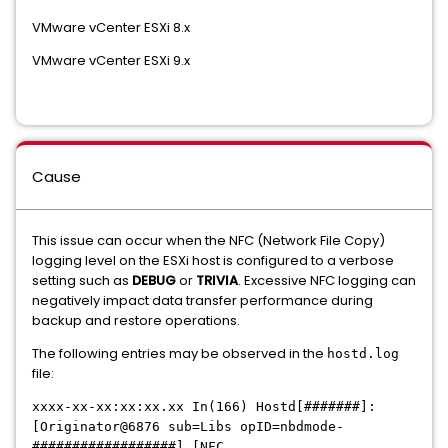
VMware vCenter ESXi 8.x
VMware vCenter ESXi 9.x
Cause
This issue can occur when the NFC (Network File Copy)
logging level on the ESXi host is configured to a verbose
setting such as
DEBUG
or
TRIVIA
. Excessive NFC logging can
negatively impact data transfer performance during
backup and restore operations.
The following entries may be observed in the
hostd.log
file:
xxxx-xx-xx:xx:xx.xx In(166) Hostd[#######]:
[Originator@6876 sub=Libs opID=nbdmode-
##################] [NFC