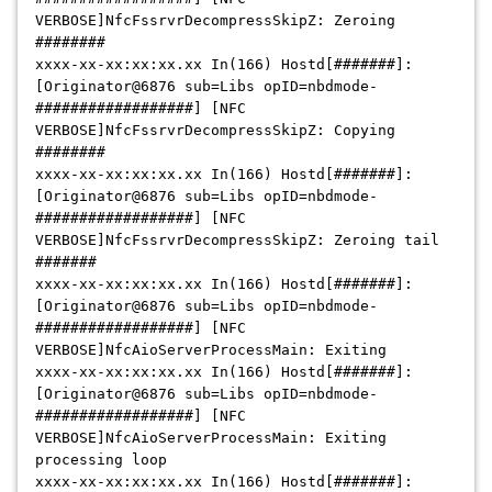
VERBOSE]NfcFssrvrDecompressSkipZ: Zeroing
########
xxxx-xx-xx:xx:xx.xx
In(166) Hostd[#######]:
[Originator@6876 sub=Libs opID=nbdmode-
##################] [NFC
VERBOSE]NfcFssrvrDecompressSkipZ: Copying
########
xxxx-xx-xx:xx:xx.xx
In(166) Hostd[#######]:
[Originator@6876 sub=Libs opID=nbdmode-
##################] [NFC
VERBOSE]NfcFssrvrDecompressSkipZ: Zeroing tail
#######
xxxx-xx-xx:xx:xx.xx
In(166) Hostd[#######]:
[Originator@6876 sub=Libs opID=nbdmode-
##################] [NFC
VERBOSE]NfcAioServerProcessMain: Exiting
xxxx-xx-xx:xx:xx.xx
In(166) Hostd[#######]:
[Originator@6876 sub=Libs opID=nbdmode-
##################] [NFC
VERBOSE]NfcAioServerProcessMain: Exiting
processing loop
xxxx-xx-xx:xx:xx.xx
In(166) Hostd[#######]: