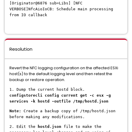
[Originator@6876
sub=Libs] [NFC
VERBOSE]NfcAioIoCB: Schedule main processing
from IO callback
Resolution
Revert the NFC logging configuration on the affected ESXi
host(s) to the default logging level and then retest the
backup or restore operation.
1. Dump the current hostd block.
configstorecli config current get -c esx -g
services -k hostd -outfile /tmp/hostd.json
Note:
Create a backup copy of /tmp/hostd.json
before making any modifications.
2. Edit the
hostd.json
file to make the