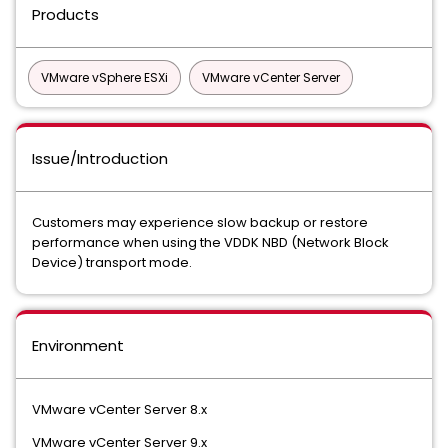
Products
VMware vSphere ESXi
VMware vCenter Server
Issue/Introduction
Customers may experience slow backup or restore
performance when using the VDDK NBD (Network Block
Device) transport mode.
Environment
VMware vCenter Server 8.x
VMware vCenter Server 9.x