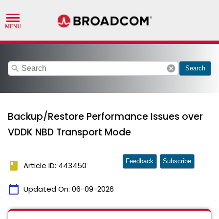
search
cancel
Search
Backup/Restore Performance Issues over
VDDK NBD Transport Mode
Feedback
Subscribe
book
Article ID: 443450
calendar_today
Updated On:
06-09-2026