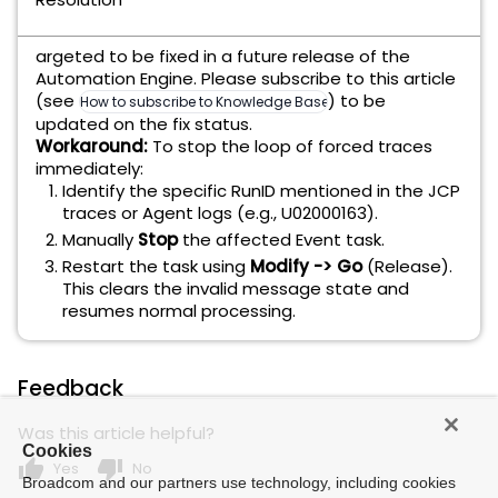
argeted to be fixed in a future release of the
Automation Engine. Please subscribe to this article
(see
) to be
How to subscribe to Knowledge Base articles
updated on the fix status.
Workaround:
To stop the loop of forced traces
immediately:
Identify the specific RunID mentioned in the JCP
traces or Agent logs (e.g., U02000163).
Manually
Stop
the affected Event task.
Restart the task using
Modify -> Go
(Release).
This clears the invalid message state and
resumes normal processing.
Feedback
Was this article helpful?
Cookies
thumb_up
thumb_down
Yes
No
Broadcom and our partners use technology, including cookies