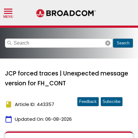
search
cancel
Search
JCP forced traces | Unexpected message
version for FH_CONT
Feedback
Subscribe
book
Article ID: 443357
calendar_today
Updated On:
06-08-2026