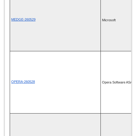
MEDGE-260529
Microsoft
OPERA-260528
Opera Software ASA