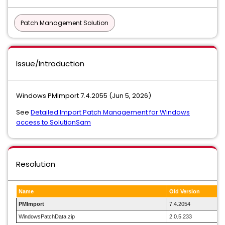
Patch Management Solution
Issue/Introduction
Windows PMImport 7.4.2055 (Jun 5, 2026)
See
Detailed Import Patch Management for Windows
access to SolutionSam
Resolution
Name
Old Version
PMImport
7.4.2054
WindowsPatchData.zip
2.0.5.233