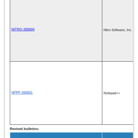
NITRO-260604
Nitro Software, Inc.
NPPP-260601
Notepad++
Revised bulletins: