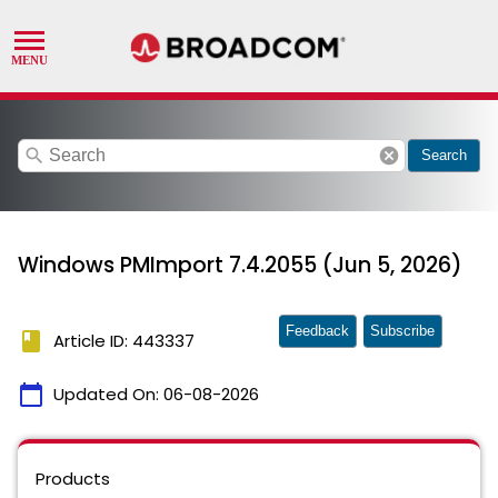
search
cancel
Search
Windows PMImport 7.4.2055 (Jun 5, 2026)
Feedback
Subscribe
book
Article ID: 443337
calendar_today
Updated On:
06-08-2026
Products