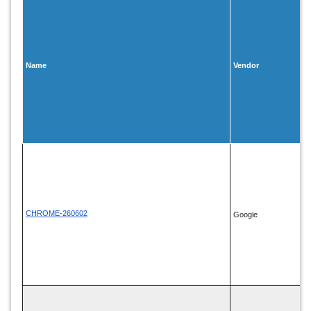
Name
Vendor
CHROME-260602
Google