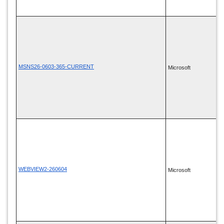
MSNS26-0603-365-CURRENT
Microsoft
WEBVIEW2-260604
Microsoft