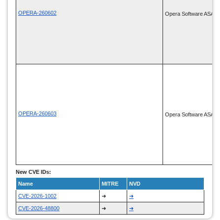
OPERA-260602
Opera Software ASA
OPERA-260603
Opera Software ASA
New CVE IDs:
Name
MITRE
NVD
CVE-2026-1002
➜
➜
CVE-2026-48800
➜
➜