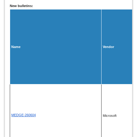
New bulletins:
Name
Vendor
MEDGE-260604
Microsoft