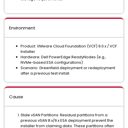
Environment
Product: VMware Cloud Foundation (VCF) 9.0.x / VCF
Installer
Hardware: Dell PowerEdge ReadyNodes (e.g.,
NVMe-based ESA configurations)
Scenario: Greenfield deployment or redeployment
after a previous test install.
Cause
Stale vSAN Partitions: Residual partitions from a
previous vSAN 8.x/9.x ESA deployment prevent the
installer from claiming disks. These partitions often