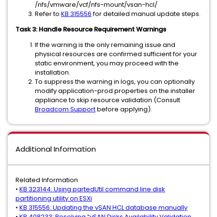
/nfs/vmware/vcf/nfs-mount/vsan-hcl/
Refer to
KB 315556
for detailed manual update steps.
Task 3: Handle Resource Requirement Warnings
If the warning is the only remaining issue and
physical resources are confirmed sufficient for your
static environment, you may proceed with the
installation.
To suppress the warning in logs, you can optionally
modify application-prod.properties on the installer
appliance to skip resource validation (Consult
Broadcom Support
before applying).
Additional Information
Related Information
•
KB 323144: Using partedUtil command line disk
partitioning utility on ESXi
•
KB 315556: Updating the vSAN HCL database manually
•
KB 408233: Resolving “vSAN Disks Availability Validation