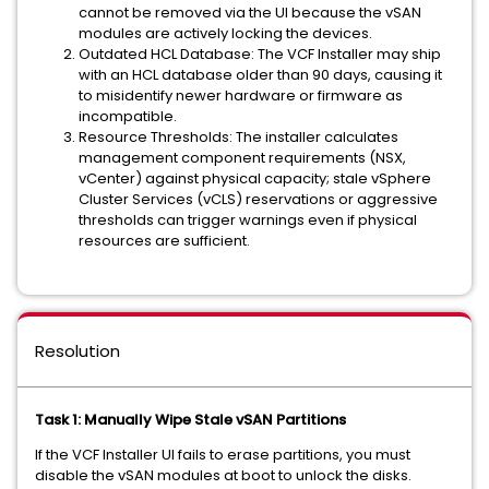
cannot be removed via the UI because the vSAN
modules are actively locking the devices.
Outdated HCL Database: The VCF Installer may ship
with an HCL database older than 90 days, causing it
to misidentify newer hardware or firmware as
incompatible.
Resource Thresholds: The installer calculates
management component requirements (NSX,
vCenter) against physical capacity; stale vSphere
Cluster Services (vCLS) reservations or aggressive
thresholds can trigger warnings even if physical
resources are sufficient.
Resolution
Task 1: Manually Wipe Stale vSAN Partitions
If the VCF Installer UI fails to erase partitions, you must
disable the vSAN modules at boot to unlock the disks.