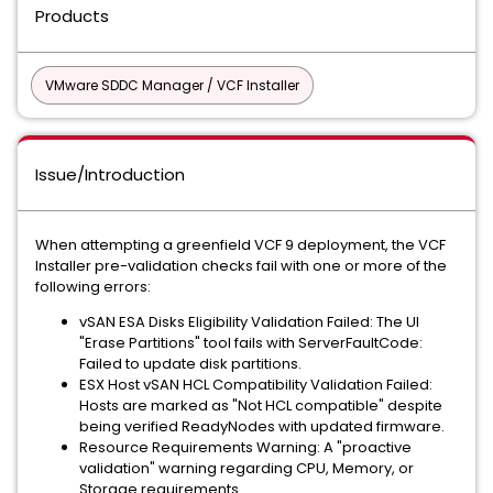
Products
VMware SDDC Manager / VCF Installer
Issue/Introduction
When attempting a greenfield VCF 9 deployment, the VCF
Installer pre-validation checks fail with one or more of the
following errors:
vSAN ESA Disks Eligibility Validation Failed: The UI
"Erase Partitions" tool fails with ServerFaultCode:
Failed to update disk partitions.
ESX Host vSAN HCL Compatibility Validation Failed:
Hosts are marked as "Not HCL compatible" despite
being verified ReadyNodes with updated firmware.
Resource Requirements Warning: A "proactive
validation" warning regarding CPU, Memory, or
Storage requirements.