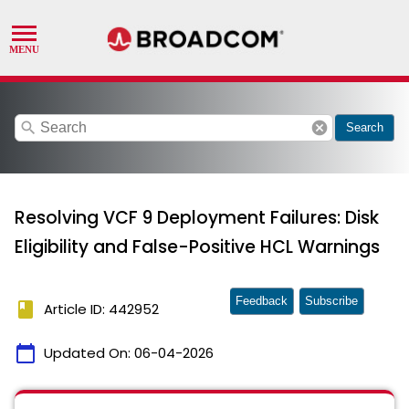
search
cancel
Search
Resolving VCF 9 Deployment Failures: Disk
Eligibility and False-Positive HCL Warnings
Feedback
Subscribe
book
Article ID: 442952
calendar_today
Updated On:
06-04-2026