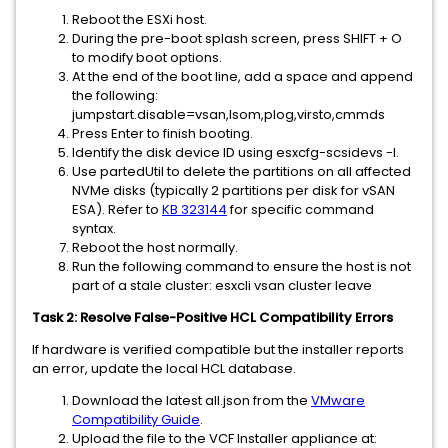
Reboot the ESXi host.
During the pre-boot splash screen, press SHIFT + O
to modify boot options.
At the end of the boot line, add a space and append
the following:
jumpstart.disable=vsan,lsom,plog,virsto,cmmds
Press Enter to finish booting.
Identify the disk device ID using esxcfg-scsidevs -l.
Use partedUtil to delete the partitions on all affected
NVMe disks (typically 2 partitions per disk for vSAN
ESA). Refer to
KB 323144
for specific command
syntax.
Reboot the host normally.
Run the following command to ensure the host is not
part of a stale cluster: esxcli vsan cluster leave
Task 2: Resolve False-Positive HCL Compatibility Errors
If hardware is verified compatible but the installer reports
an error, update the local HCL database.
Download the latest all.json from the
VMware
Compatibility Guide
.
Upload the file to the VCF Installer appliance at: