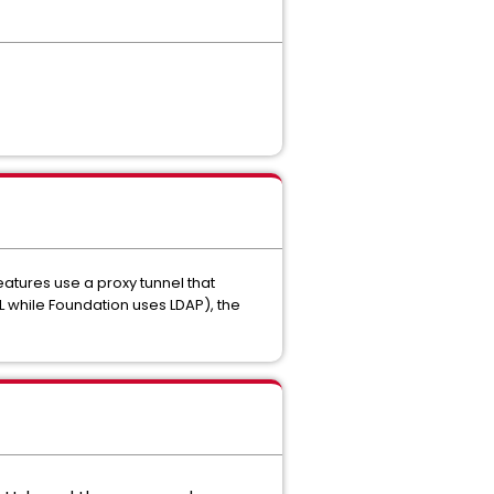
tures use a proxy tunnel that
ML while Foundation uses LDAP), the