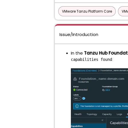
VMware Tanzu Platform Core
VMw
Issue/Introduction
In the
Tanzu Hub Foundat
:
capabilities found