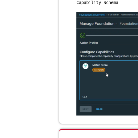
:
Capability Schema