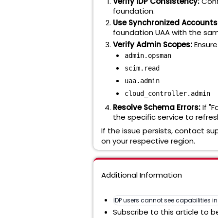
Verify IDP Consistency:
Conf
foundation.
Use Synchronized Accounts
foundation UAA with the sam
Verify Admin Scopes:
Ensure
admin.opsman
scim.read
uaa.admin
cloud_controller.admin
Resolve Schema Errors:
If "
the specific service to ref
If the issue persists, contact su
on your respective region.
Additional Information
IDP users cannot see capabilities i
Subscribe to this article to 