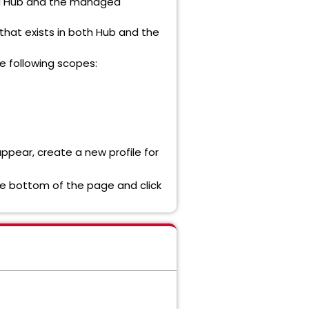
nzu Hub and the managed
that exists in both Hub and the
e following scopes:
appear, create a new profile for
the bottom of the page and click
ment (KM) articles (275360)