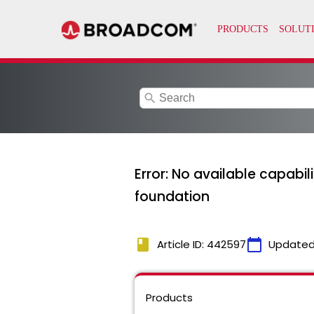
search
Error: No available capabi
foundation
book
calendar_today
Article ID: 442597
Updated
Products