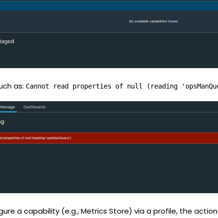
such as:
Cannot read properties of null (reading 'opsManQu
e a capability (e.g., Metrics Store) via a profile, the action