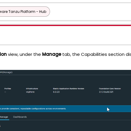
are Tanzu Platform - Hub
ion
view, under the
Manage
tab, the Capabilities section di