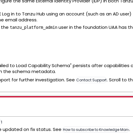
igure the same External Identity Provider (IDP) in both Ta
:
Log in to Tanzu Hub using an account (such as an AD user) 
e email address.
 the
user in the foundation UAA has th
tanzu_platform_admin
Failed to Load Capability Schema" persists after capabilities 
resh the schema metadata.
pport for further investigation. See
. Scroll to 
Contact Support
n Tanzu Hub v10.4 (439691)
be updated on fix status. See
.
How to subscribe to Knowledge Manage