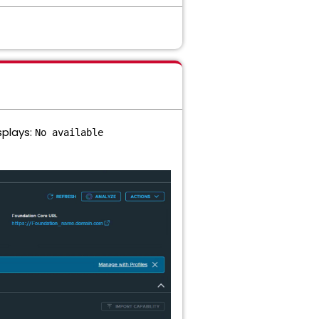
splays:
No available