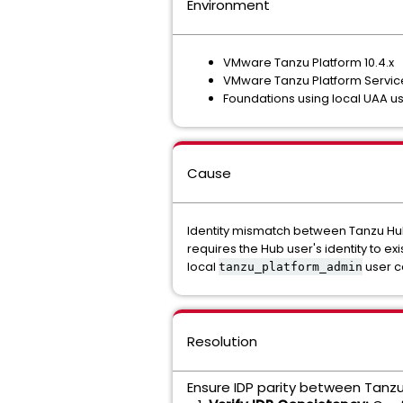
Environment
VMware Tanzu Platform 10.4.x
VMware Tanzu Platform Services
Foundations using local UAA use
Cause
Identity mismatch between Tanzu Hu
requires the Hub user's identity to ex
local
user c
tanzu_platform_admin
Resolution
Ensure IDP parity between Tanz