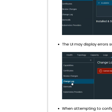
The UI may display errors 
When attempting to configur