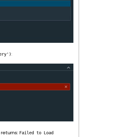
:
ery')
 returns:
Failed to Load