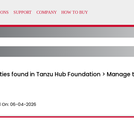
lities found in Tanzu Hub Foundation > Manage 
 On:
06-04-2026