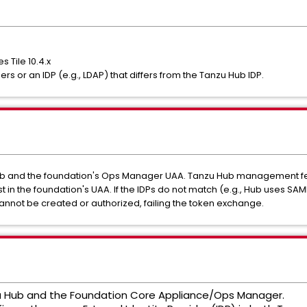
 Tile 10.4.x
rs or an IDP (e.g., LDAP) that differs from the Tanzu Hub IDP.
b and the foundation's Ops Manager UAA. Tanzu Hub management fea
ist in the foundation's UAA. If the IDPs do not match (e.g., Hub uses SA
annot be created or authorized, failing the token exchange.
u Hub and the Foundation Core Appliance/Ops Manager.