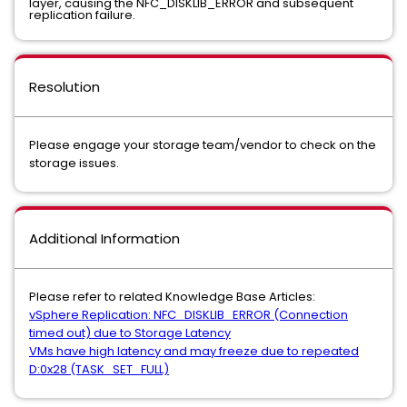
layer, causing the NFC_DISKLIB_ERROR and subsequent
replication failure.
Resolution
Please engage your storage team/vendor to check on the
storage issues.
Additional Information
Please refer to related Knowledge Base Articles:
vSphere Replication: NFC_DISKLIB_ERROR (Connection
timed out) due to Storage Latency
VMs have high latency and may freeze due to repeated
D:0x28 (TASK_SET_FULL)