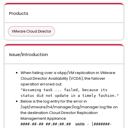
Products
VMware Cloud Director
Issue/Introduction
When failing over a vApp/VM replication in VMware
Cloud Director Availability (VCDA), the failover
operation errored out:
"Assuming task ... failed, because its
status did not update in a timely fashion."
Below is the log entry for the error in
/opt/vmware/h4/manager/log/manager.log file on
the destination Cloud Director Replication
Management Appliance:
####-##-## ##:##:##.## WARN - [#######-