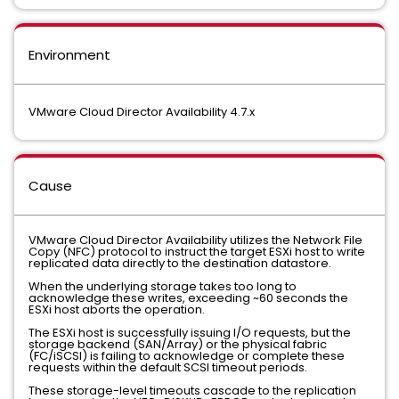
Environment
VMware Cloud Director Availability 4.7.x
Cause
VMware Cloud Director Availability utilizes the Network File
Copy (NFC) protocol to instruct the target ESXi host to write
replicated data directly to the destination datastore.
When the underlying storage takes too long to
acknowledge these writes, exceeding ~60 seconds the
ESXi host aborts the operation.
The ESXi host is successfully issuing I/O requests, but the
storage backend (SAN/Array) or the physical fabric
(FC/iSCSI) is failing to acknowledge or complete these
requests within the default SCSI timeout periods.
These storage-level timeouts cascade to the replication