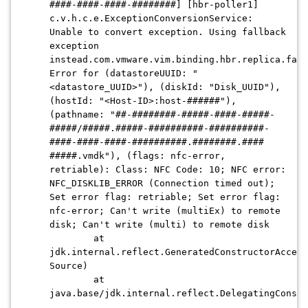
####-####-####-########] [hbr-poller1]
c.v.h.c.e.ExceptionConversionService:
Unable to convert exception. Using fallback
exception
instead.com.vmware.vim.binding.hbr.replica.faul
Error for (datastoreUUID: "
<datastore_UUID>"), (diskId: "Disk_UUID"),
(hostId: "<Host-ID>:host-######"),
(pathname: "##-########-#####-####-#####-
#####/#####.#####-##########-##########-
####-####-####-##########.########.####
#####.vmdk"), (flags: nfc-error,
retriable): Class: NFC Code: 10; NFC error:
NFC_DISKLIB_ERROR (Connection timed out);
Set error flag: retriable; Set error flag:
nfc-error; Can't write (multiEx) to remote
disk; Can't write (multi) to remote disk
at
jdk.internal.reflect.GeneratedConstructorAccess
Source)
at
java.base/jdk.internal.reflect.DelegatingConstr