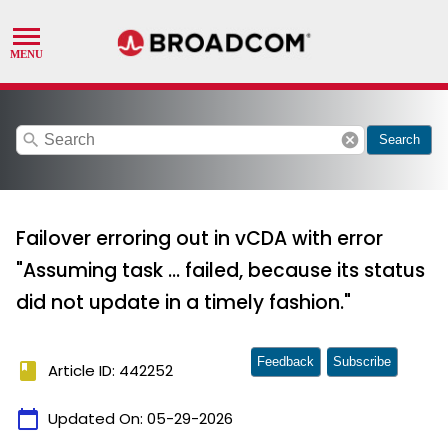
search
cancel
Search
Failover erroring out in vCDA with error
"Assuming task ... failed, because its status
did not update in a timely fashion."
Feedback
Subscribe
book
Article ID: 442252
calendar_today
Updated On:
05-29-2026