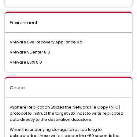
Environment
VMware Live Recovery Appliance 9.x
VMware vCenter 8.0
VMware ESXi 8.0
Cause
vSphere Replication utilizes the Network File Copy (NFC)
protocol to instruct the target ESXi host to write replicated
data directly to the destination datastore.
When the underlying storage takes too long to
acknowledge these writes, exceeding ~60 seconds the