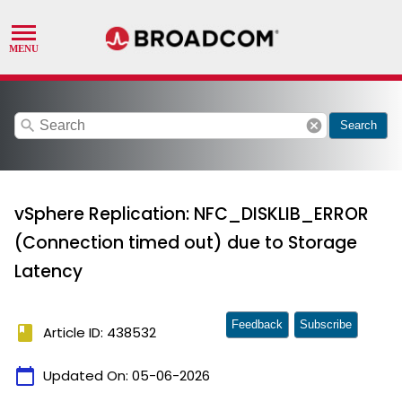
search
cancel
Search
vSphere Replication: NFC_DISKLIB_ERROR
(Connection timed out) due to Storage
Latency
Feedback
Subscribe
book
Article ID: 438532
calendar_today
Updated On:
05-06-2026