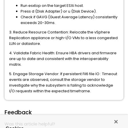
Run esxtop on the target ESXi host.
Press d (Disk Adapter) or u (Disk Device).
Check if GAVG (Guest Average Latency) consistently
exceeds 20-30ms.
3. Reduce Resource Contention: Relocate the vSphere
Replication appliance or high-I/O VMs to a less congested
LUN or datastore.
4. Validate Fabric Health: Ensure HBA drivers and firmware
are up to date and consistent with the interoperability
matrix.
5. Engage Storage Vendor: If persistent Fil6 file IO : Timeout
events are observed, consult the storage vendor to
investigate why the subsystem is failing to acknowledge
I/O requests within the expected timeframe.
Feedback
Was this article helpful?