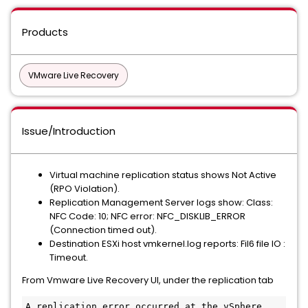
Products
VMware Live Recovery
Issue/Introduction
Virtual machine replication status shows Not Active
(RPO Violation).
Replication Management Server logs show: Class:
NFC Code: 10; NFC error: NFC_DISKLIB_ERROR
(Connection timed out).
Destination ESXi host vmkernel.log reports: Fil6 file IO :
Timeout.
From Vmware Live Recovery UI, under the replication tab
A replication error occurred at the vSphere 