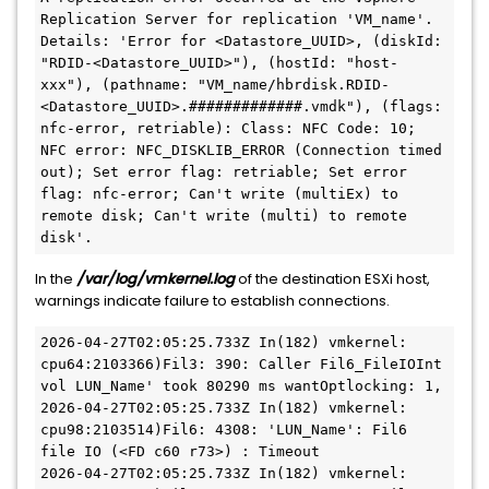
Replication Server for replication 'VM_name'. 
Details: 'Error for <Datastore_UUID>, (diskId: 
"RDID-<Datastore_UUID>"), (hostId: "host-
xxx"), (pathname: "VM_name/hbrdisk.RDID-
<Datastore_UUID>.#############.vmdk"), (flags: 
nfc-error, retriable): Class: NFC Code: 10; 
NFC error: NFC_DISKLIB_ERROR (Connection timed 
out); Set error flag: retriable; Set error 
flag: nfc-error; Can't write (multiEx) to 
remote disk; Can't write (multi) to remote 
disk'.
In the
/var/log/vmkernel.log
of the destination ESXi host,
warnings indicate failure to establish connections.
2026-04-27T02:05:25.733Z In(182) vmkernel: 
cpu64:2103366)Fil3: 390: Caller Fil6_FileIOInt 
vol LUN_Name' took 80290 ms wantOptlocking: 1,
2026-04-27T02:05:25.733Z In(182) vmkernel: 
cpu98:2103514)Fil6: 4308: 'LUN_Name': Fil6 
file IO (<FD c60 r73>) : Timeout
2026-04-27T02:05:25.733Z In(182) vmkernel: 