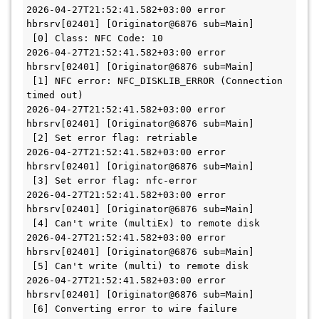
2026-04-27T21:52:41.582+03:00 error 
hbrsrv[02401] [Originator@6876 sub=Main]   
 [0] Class: NFC Code: 10
2026-04-27T21:52:41.582+03:00 error 
hbrsrv[02401] [Originator@6876 sub=Main]   
 [1] NFC error: NFC_DISKLIB_ERROR (Connection 
timed out)
2026-04-27T21:52:41.582+03:00 error 
hbrsrv[02401] [Originator@6876 sub=Main]   
 [2] Set error flag: retriable
2026-04-27T21:52:41.582+03:00 error 
hbrsrv[02401] [Originator@6876 sub=Main]   
 [3] Set error flag: nfc-error
2026-04-27T21:52:41.582+03:00 error 
hbrsrv[02401] [Originator@6876 sub=Main]   
 [4] Can't write (multiEx) to remote disk
2026-04-27T21:52:41.582+03:00 error 
hbrsrv[02401] [Originator@6876 sub=Main]   
 [5] Can't write (multi) to remote disk
2026-04-27T21:52:41.582+03:00 error 
hbrsrv[02401] [Originator@6876 sub=Main]   
 [6] Converting error to wire failure