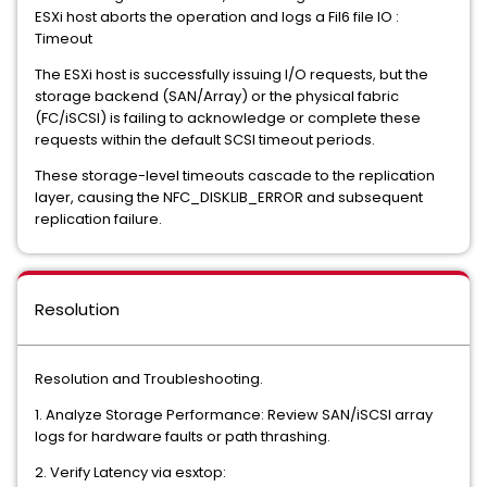
ESXi host aborts the operation and logs a Fil6 file IO :
Timeout
The ESXi host is successfully issuing I/O requests, but the
storage backend (SAN/Array) or the physical fabric
(FC/iSCSI) is failing to acknowledge or complete these
requests within the default SCSI timeout periods.
These storage-level timeouts cascade to the replication
layer, causing the NFC_DISKLIB_ERROR and subsequent
replication failure.
Resolution
Resolution and Troubleshooting.
1. Analyze Storage Performance: Review SAN/iSCSI array
logs for hardware faults or path thrashing.
2. Verify Latency via esxtop: