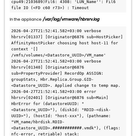
cpu49:2103689)Fil6: 4308: 'LUN_Name'': Fil6 
file IO (<FD c60 r73>) : Timeout
In the appliance
/var/log/vmware/hbrsrv.log
2026-04-27T21:52:41.582+03:00 verbose 
hbrsrv[01337] [Originator@6876 sub=HostPicker] 
AffinityHostPicker choosing host host-11 for 
context '[] 
/vmfs/volumes/<Datastore_UUID>/VM_name'
2026-04-27T21:52:41.582+03:00 verbose 
hbrsrv[01340] [Originator@6876 
sub=PropertyProvider] RecordOp ASSIGN: 
groupStats, Hbr.Replica.Group.GID-
<Datastore_UUID>. Applied change to temp map.
2026-04-27T21:52:41.582+03:00 error 
hbrsrv[02401] [Originator@6876 sub=Main] 
HbrError for (datastoreUUID: "
<Datastore_UUID>"), (diskId: "RDID-<disk-
UUID>"), (hostId: "host-xxx"), (pathname: 
"VM_name/hbrdisk.RDID-
<Datastore_UUID>.############.vmdk"), (flags: 
nfc-error, retriable) stack: