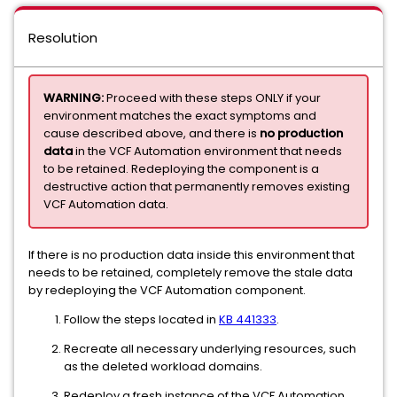
Resolution
WARNING:
Proceed with these steps ONLY if your
environment matches the exact symptoms and
cause described above, and there is
no production
data
in the VCF Automation environment that needs
to be retained. Redeploying the component is a
destructive action that permanently removes existing
VCF Automation data.
If there is no production data inside this environment that
needs to be retained, completely remove the stale data
by redeploying the VCF Automation component.
Follow the steps located in
KB 441333
.
Recreate all necessary underlying resources, such
as the deleted workload domains.
Redeploy a fresh instance of the VCF Automation