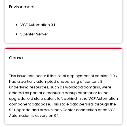
Environment
VCF Automation 9.1
vCenter Server
Cause
This issue can occur if the initial deployment of version 9.0.x
had a partially attempted onboarding of content. If
underlying resources, such as workload domains, were
deleted as part of a manual cleanup effort prior to the
upgrade, old stale data is left behind in the VCF Automation
component database. This stale data persists through the
9.1 upgrade and breaks the vCenter connection once VCF
Automation is at version 9.1.