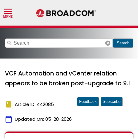
search
cancel
Search
VCF Automation and vCenter relation
appears to be broken post-upgrade to 9.1
Feedback
Subscribe
book
Article ID: 442085
calendar_today
Updated On:
05-28-2026