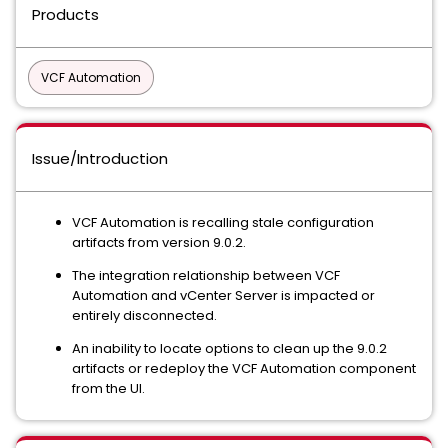
Products
VCF Automation
Issue/Introduction
VCF Automation is recalling stale configuration
artifacts from version 9.0.2.
The integration relationship between VCF
Automation and vCenter Server is impacted or
entirely disconnected.
An inability to locate options to clean up the 9.0.2
artifacts or redeploy the VCF Automation component
from the UI.