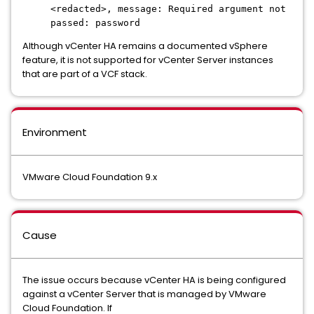
<redacted>, message: Required argument not
passed: password
Although vCenter HA remains a documented vSphere
feature, it is not supported for vCenter Server instances
that are part of a VCF stack.
Environment
VMware Cloud Foundation 9.x
Cause
The issue occurs because vCenter HA is being configured
against a vCenter Server that is managed by VMware
Cloud Foundation. If