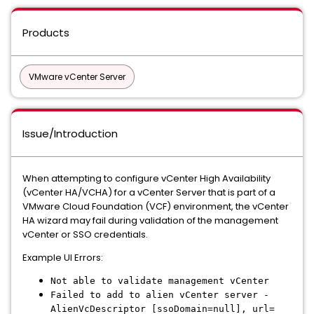
Products
VMware vCenter Server
Issue/Introduction
When attempting to configure vCenter High Availability
(vCenter HA/VCHA) for a vCenter Server that is part of a
VMware Cloud Foundation (VCF) environment, the vCenter
HA wizard may fail during validation of the management
vCenter or SSO credentials.
Example UI Errors:
Not able to validate management vCenter
Failed to add to alien vCenter server -
AlienVcDescriptor [ssoDomain=null], url=