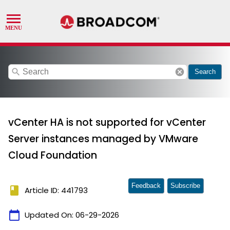
search
cancel
Search
vCenter HA is not supported for vCenter
Server instances managed by VMware
Cloud Foundation
Feedback
Subscribe
book
Article ID: 441793
calendar_today
Updated On:
06-29-2026