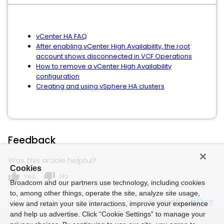
vCenter HA FAQ
After enabling vCenter High Availability, the root
account shows disconnected in VCF Operations
How to remove a vCenter High Availability
configuration
Creating and using vSphere HA clusters
Feedback
Was this article helpful?
Cookies
thumb_up
thumb_down
Yes
No
Broadcom and our partners use technology, including cookies
to, among other things, operate the site, analyze site usage,
Powered by
view and retain your site interactions, improve your experience
and help us advertise. Click “Cookie Settings” to manage your