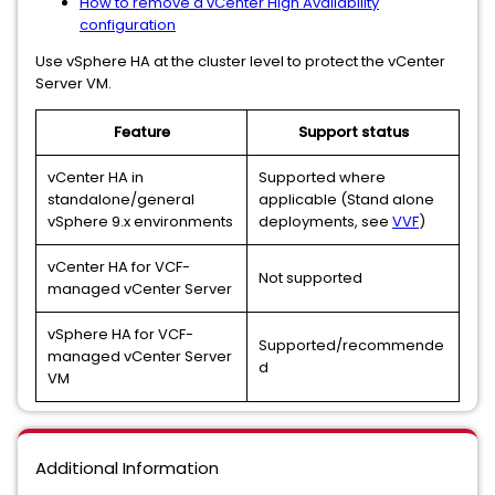
How to remove a vCenter High Availability
configuration
Use vSphere HA at the cluster level to protect the vCenter
Server VM.
Feature
Support status
vCenter HA in
Supported where
standalone/general
applicable (Stand alone
vSphere 9.x environments
deployments, see
VVF
)
vCenter HA for VCF-
Not supported
managed vCenter Server
vSphere HA for VCF-
Supported/recommende
managed vCenter Server
d
VM
Additional Information