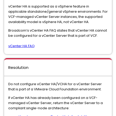
vCenter HA is supported as a vSphere feature in
applicable standalone/general vSphere environments. For
VCF-managed vCenter Server instances, the supported
availability model is vSphere HA, not vCenter HA.
Broadcom’s vCenter HA FAQ states that vCenter HA cannot
be configured for a vCenter Server that is part of VCF.
vCenter HA FAQ
Resolution
Do not configure vCenter HA/VCHA for a vCenter Server
that is part of a VMware Cloud Foundation environment.
If vCenter HA has already been configured on a VCF-
managed vCenter Server, return the vCenter Server to a
compliant single-node architecture: