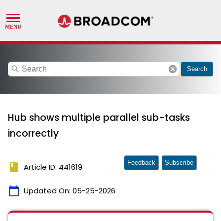
search
cancel
Search
Hub shows multiple parallel sub-tasks
incorrectly
Feedback
Subscribe
book
Article ID: 441619
calendar_today
Updated On:
05-25-2026