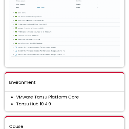
Environment
VMware Tanzu Platform Core
Tanzu Hub 10.4.0
Cause