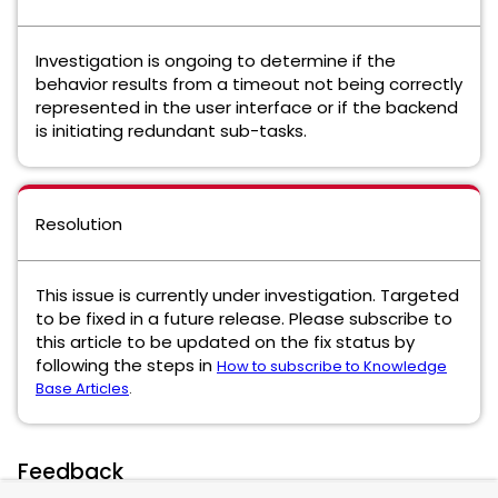
Investigation is ongoing to determine if the
behavior results from a timeout not being correctly
represented in the user interface or if the backend
is initiating redundant sub-tasks.
Resolution
This issue is currently under investigation. Targeted
to be fixed in a future release. Please subscribe to
this article to be updated on the fix status by
following the steps in
How to subscribe to Knowledge
Base Articles
.
Feedback