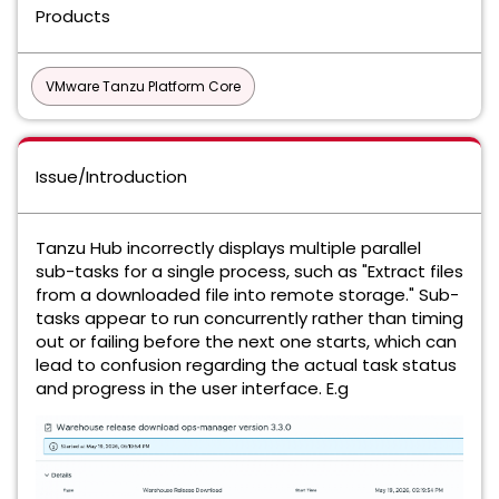
Products
VMware Tanzu Platform Core
Issue/Introduction
Tanzu Hub incorrectly displays multiple parallel
sub-tasks for a single process, such as "Extract files
from a downloaded file into remote storage." Sub-
tasks appear to run concurrently rather than timing
out or failing before the next one starts, which can
lead to confusion regarding the actual task status
and progress in the user interface. E.g