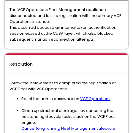
The VCF Operations Fleet Management appliance
disconnected and lost its registration with the primary VCF
Operations instance.
This occurred because an internal token authentication
session expired at the CaSA layer, which also blocked
subsequent manual reconnection attempts.
Resolution
Follow the below steps to completed the registration of
VCF Fleet with VCF Operations.
Reset the admin password on
VCF Operations
Clean up structural blockages by cancelling the
outstanding lifecycle tasks stuck on the VCF Fleet
engine.
Cancel long running Fleet Management Lifecycle