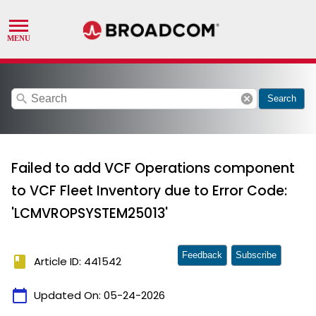
search
cancel
Search
Failed to add VCF Operations component
to VCF Fleet Inventory due to Error Code:
'LCMVROPSYSTEM25013'
Feedback
Subscribe
book
Article ID: 441542
calendar_today
Updated On:
05-24-2026