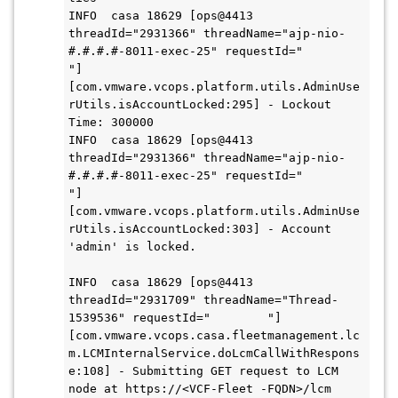
INFO  casa 18629 [ops@4413 
threadId="2931366" threadName="ajp-nio-
#.#.#.#-8011-exec-25" requestId="        
"] 
[com.vmware.vcops.platform.utils.AdminUse
rUtils.isAccountLocked:295] - Lockout 
Time: 300000

INFO  casa 18629 [ops@4413 
threadId="2931366" threadName="ajp-nio-
#.#.#.#-8011-exec-25" requestId="        
"] 
[com.vmware.vcops.platform.utils.AdminUse
rUtils.isAccountLocked:303] - Account 
'admin' is locked.

INFO  casa 18629 [ops@4413 
threadId="2931709" threadName="Thread-
1539536" requestId="        "] 
[com.vmware.vcops.casa.fleetmanagement.lc
m.LCMInternalService.doLcmCallWithRespons
e:108] - Submitting GET request to LCM 
node at https://<VCF-Fleet -FQDN>/lcm 