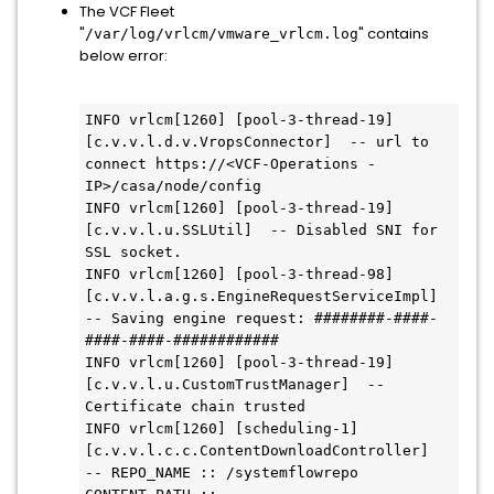
The VCF Fleet
"
" contains
/var/log/vrlcm/vmware_vrlcm.log
below error:
INFO vrlcm[1260] [pool-3-thread-19] 
[c.v.v.l.d.v.VropsConnector]  -- url to 
connect https://<VCF-Operations -
IP>/casa/node/config

INFO vrlcm[1260] [pool-3-thread-19] 
[c.v.v.l.u.SSLUtil]  -- Disabled SNI for 
SSL socket.

INFO vrlcm[1260] [pool-3-thread-98] 
[c.v.v.l.a.g.s.EngineRequestServiceImpl]  
-- Saving engine request: ########-####-
####-####-############

INFO vrlcm[1260] [pool-3-thread-19] 
[c.v.v.l.u.CustomTrustManager]  -- 
Certificate chain trusted

INFO vrlcm[1260] [scheduling-1] 
[c.v.v.l.c.c.ContentDownloadController]  
-- REPO_NAME :: /systemflowrepo  