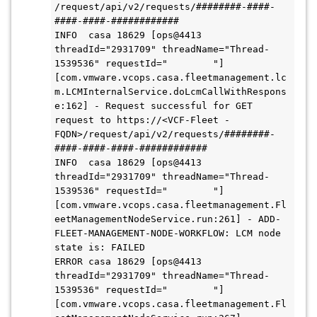
/request/api/v2/requests/########-####-
####-####-############

INFO  casa 18629 [ops@4413 
threadId="2931709" threadName="Thread-
1539536" requestId="        "] 
[com.vmware.vcops.casa.fleetmanagement.lc
m.LCMInternalService.doLcmCallWithRespons
e:162] - Request successful for GET 
request to https://<VCF-Fleet -
FQDN>/request/api/v2/requests/########-
####-####-####-############

INFO  casa 18629 [ops@4413 
threadId="2931709" threadName="Thread-
1539536" requestId="        "] 
[com.vmware.vcops.casa.fleetmanagement.Fl
eetManagementNodeService.run:261] - ADD-
FLEET-MANAGEMENT-NODE-WORKFLOW: LCM node 
state is: FAILED

ERROR casa 18629 [ops@4413 
threadId="2931709" threadName="Thread-
1539536" requestId="        "] 
[com.vmware.vcops.casa.fleetmanagement.Fl