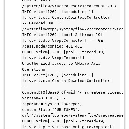
CONTENT_PATH :: 
/system/flow/vracreateserviceaccount.vmfx

INFO vrlcm[1260] [scheduling-1] 
[c.v.v.l.c.c.ContentDownloadController]  
-- Decoded URL :: 
/systemflowrepo/system/flow/vracreateserviceacc
INFO vrlcm[1260] [pool-3-thread-19] 
[c.v.v.l.d.v.VropsConnector]  -- GET 
/casa/node/config: 401 401

ERROR vrlcm[1260] [pool-3-thread-19] 
[c.v.v.l.d.v.VropsEndpoint]  -- 
Unauthorized access to VMware Aria 
Operations

INFO vrlcm[1260] [scheduling-1] 
[c.v.v.l.c.c.ContentDownloadController]  
-- 
ContentDTO{BaseDTO{vmid='vracreateserviceaccoun
version=8.1.0.0} -> 
repoName='systemflowrepo', 
contentState='PUBLISHED', 
url='/systemflowrepo/system/flow/vracreateservi
ERROR vrlcm[1260] [pool-3-thread-19] 
[c.v.v.l.p.c.v.t.BaseConfigureVropsTask]  