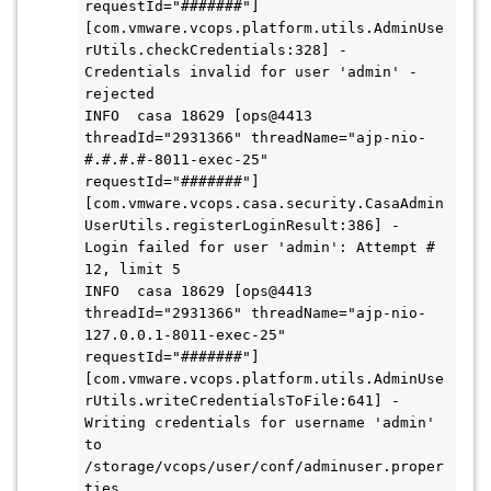
requestId="#######"] 
[com.vmware.vcops.platform.utils.AdminUse
rUtils.checkCredentials:328] - 
Credentials invalid for user 'admin' - 
rejected

INFO  casa 18629 [ops@4413 
threadId="2931366" threadName="ajp-nio-
#.#.#.#-8011-exec-25" 
requestId="#######"] 
[com.vmware.vcops.casa.security.CasaAdmin
UserUtils.registerLoginResult:386] - 
Login failed for user 'admin': Attempt # 
12, limit 5

INFO  casa 18629 [ops@4413 
threadId="2931366" threadName="ajp-nio-
127.0.0.1-8011-exec-25" 
requestId="#######"] 
[com.vmware.vcops.platform.utils.AdminUse
rUtils.writeCredentialsToFile:641] - 
Writing credentials for username 'admin' 
to 
/storage/vcops/user/conf/adminuser.proper
ties
