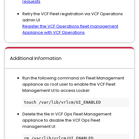
requests
Retry the VCF Fleet registration via VCF Operations
admin UI
Register the VCF Operations fleet management
Appliance with VCF Operations
Additional Information
Run the following command on Fleet Management
appliance as root user to enable the VCF Fleet
Management UI to access Locker:
touch /var/lib/vrlcm/UI_ENABLED
Delete the file in VCF Ops Fleet Management
appliance to disable the VCF Ops Fleet
management UI
rm /var/lib/vrlcm/UI_ENABLED