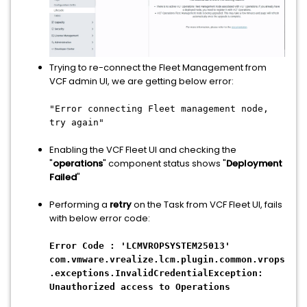
Trying to re-connect the Fleet Management from
VCF admin UI, we are getting below error:
"Error connecting Fleet management node,
try again"
Enabling the VCF Fleet UI and checking the
"
operations
" component status shows "
Deployment
Failed
"
Performing a
retry
on the Task from VCF Fleet UI, fails
with below error code:
Error Code : 'LCMVROPSYSTEM25013'
com.vmware.vrealize.lcm.plugin.common.vrops
.exceptions.InvalidCredentialException:
Unauthorized access to Operations