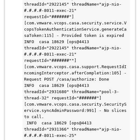
threadId="2922145" threadName="ajp-nio-
#.#.#.#-8011-exec-21" 
requestId="#######"] 
[com.vmware.vcops.casa.security.service.V
copsTokenAuthenticationService.generateCa
saToken:115] - Provided token is expired

INFO  casa 18629 [ops@4413 
threadId="2922145" threadName="ajp-nio-
#.#.#.#-8011-exec-21" 
requestId="#######""] 
[com.vmware.vcops.casa.support.RequestIdI
ncomingInterceptor.afterCompletion:105] - 
Request POST /casa/authorize: Done

INFO  casa 18629 [ops@4413 
threadId="2931680" threadName="pool-3-
thread-32" requestId="#######"] 
[com.vmware.vcops.casa.security.SecurityS
ervice.syncAdminPassword:991] - No slices 
to call.

 INFO  casa 18629 [ops@4413 
threadId="2931366" threadName="ajp-nio-
#.#.#.#-8011-exec-25" 