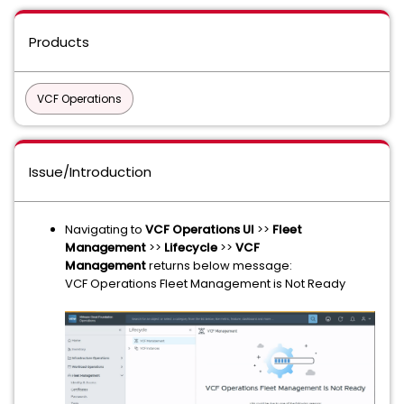
Products
VCF Operations
Issue/Introduction
Navigating to
VCF Operations UI
>>
Fleet
Management
>>
Lifecycle
>>
VCF
Management
returns below message:
VCF Operations Fleet Management is Not Ready