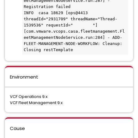
eetManagementNodeService.run:267] - 
Registration failed

INFO  casa 18629 [ops@4413 
threadId="2931709" threadName="Thread-
1539536" requestId="        "] 
[com.vmware.vcops.casa.fleetmanagement.Fl
eetManagementNodeService.run:284] - ADD-
FLEET-MANAGEMENT-NODE-WORKFLOW: Cleanup: 
Environment
VCF Operations 9.x
VCF Fleet Management 9.x
Cause