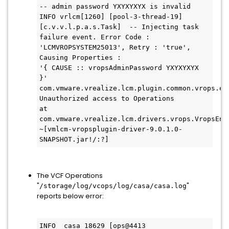
-- admin password YXYXYXYX is invalid

INFO vrlcm[1260] [pool-3-thread-19] 
[c.v.v.l.p.a.s.Task]  -- Injecting task 
failure event. Error Code : 
'LCMVROPSYSTEM25013', Retry : 'true', 
Causing Properties : 

'{ CAUSE :: vropsAdminPassword YXYXYXYX  
}'

com.vmware.vrealize.lcm.plugin.common.vrops.ex
Unauthorized access to Operations

at 
com.vmware.vrealize.lcm.drivers.vrops.VropsEnd
~[vmlcm-vropsplugin-driver-9.0.1.0-
SNAPSHOT.jar!/:?]
The VCF Operations
"
"
/storage/log/vcops/log/casa/casa.log
reports below error:
INFO  casa 18629 [ops@4413 