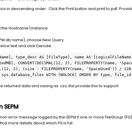
tics in descending order. Click the Print button and print to pdf. Provid
and the Hostname\Instance
 SEPM db name), choose New Query
 below text and click Execute.
Name], type_desc AS [FileType], name AS [LogicalFileName]
tedMB], CONVERT(DECIMAL(12, 2), FILEPROPERTY(name, 'Space
L(12, 2), (size - FILEPROPERTY(name, 'SpaceUsed')) / 128.
 sys.database_files WITH (NOLOCK) ORDER BY type, file_id
the returned data and saving as .csv, the provide this to support.
in SEPM
on error message logged by the SEPM if one or more FileGroup (FG) is
ind more details about which FG is full.