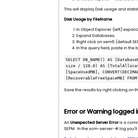
This will display Disk usage and statis
Disk Usage by FileName
In Object Explorer (left) exp
Expand Databases,
Right click on sem5 (default
In the query field, paste in the
SELECT DB_NAME() AS [Database
size / 128.0) AS [TotalAlloca
[SpaceUsedMB], CONVERT(DECIMA
[RecoverableFreeSpaceMB] FROM
Save the results by right clicking on 
Error or Warning logged 
An
Unexpected Server Error
is a comm
SEPM. In the scm-server-#.log you'll f