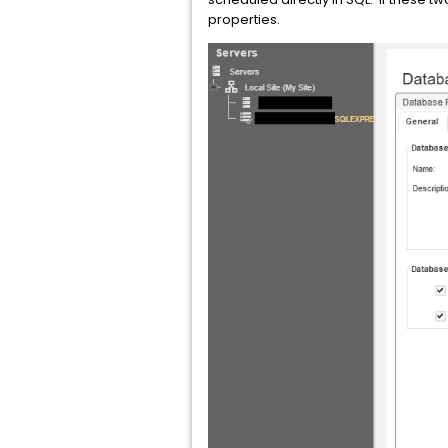
properties.