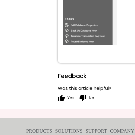
Feedback
Was this article helpful?
thumb_up
thumb_down
Yes
No