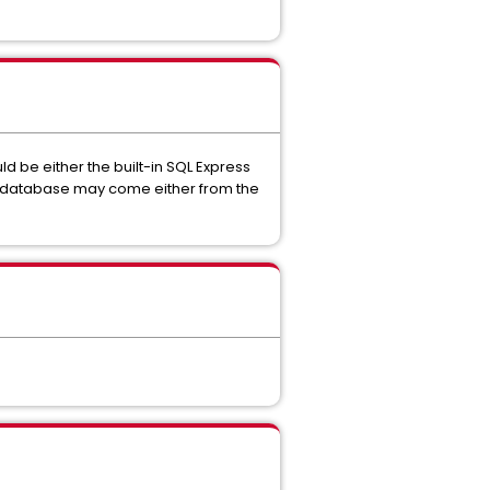
 be either the built-in SQL Express
the database may come either from the