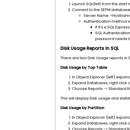
Launch SQLSMS from the start 
Connect to the SEPM databas
Server Name: <Hostname
Authentication method wi
If it's a SQL Expre
SQL Authentication
password needs t
Disk Usage Reports in SQL
There are two Disk Usage reports in S
Disk Usage by Top Table
In Object Explorer (left) exp
Expand Databases, right click
Choose Reports -> Standard Re
This will display Disk usage and statis
Disk Usage by Partition
In Object Explorer (left) exp
Expand Databases, right click
Choose Reports -> Standard Re