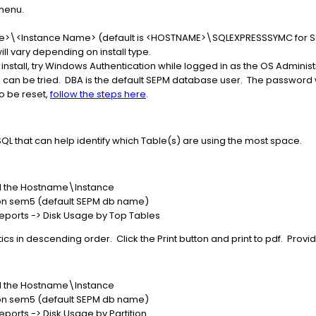
menu.
e
>\<Instance Name> (default is <HOSTNAME>\SQLEXPRESSSYMC for SQL
ll vary depending on install type.
ss install, try Windows Authentication while logged in as the OS Administ
 can be tried. DBA is the default SEPM database user. The password was
o be reset,
follow the steps here
.
QL that can help identify which Table(s) are using the most space.
and the Hostname\Instance
 on sem5 (default SEPM db name)
ports -> Disk Usage by Top Tables
tics in descending order. Click the Print button and print to pdf. Provid
and the Hostname\Instance
 on sem5 (default SEPM db name)
ports -> Disk Usage by Partition