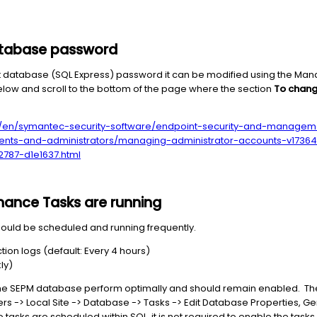
atabase password
ault database (SQL Express) password it can be modified using the M
low and scroll to the bottom of the page where the section
To chang
/en/symantec-security-software/endpoint-security-and-managem
lients-and-administrators/managing-administrator-accounts-v173
2787-d1e1637.html
ance Tasks are running
uld be scheduled and running frequently.
ion logs (default: Every 4 hours)
ly)
he SEPM database perform optimally and should remain enabled. The
ers -> Local Site -> Database -> Tasks -> Edit Database Properties, G
wo tasks are scheduled within SQL, it is not required to enable the tas