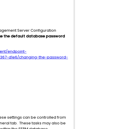
anagement Server Configuration
e the default database password
ent/endpoint-
64367-d1e6/changing-the-password-
se settings can be controlled from
eneral tab. These tasks may also be
ks within the SEPM database