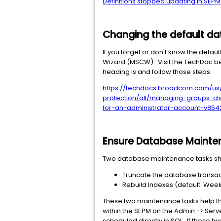
Definitions stopped updating in SEPM
Changing the default d
If you forget or don't know the def
Wizard (MSCW). Visit the TechDoc be
heading is and follow those steps.
https://techdocs.broadcom.com/us
protection/all/managing-groups-c
for-an-administrator-account-v854
Ensure Database Mainten
Two database maintenance tasks sho
Truncate the database transact
Rebuild Indexes (default: Week
These two maintenance tasks help t
within the SEPM on the Admin -> Serv
scheduled directly in SQL. If these t