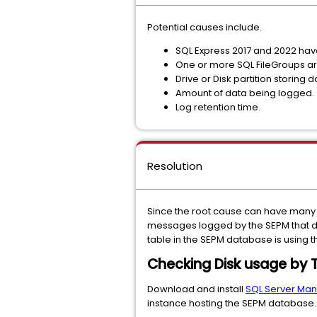
Potential causes include.
SQL Express 2017 and 2022 have
One or more SQL FileGroups are
Drive or Disk partition storing d
Amount of data being logged.
Log retention time.
Resolution
Since the root cause can have many d
messages logged by the SEPM that direc
table in the SEPM database is using 
Checking Disk usage by 
Download and install
SQL Server Ma
instance hosting the SEPM database.