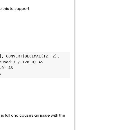
e this to support.
, CONVERT(DECIMAL(12, 2), 
Used') / 128.0) AS 
0) AS 
;
 full and causes an issue with the