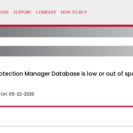
tection Manager Database is low or out of s
 On:
05-22-2026