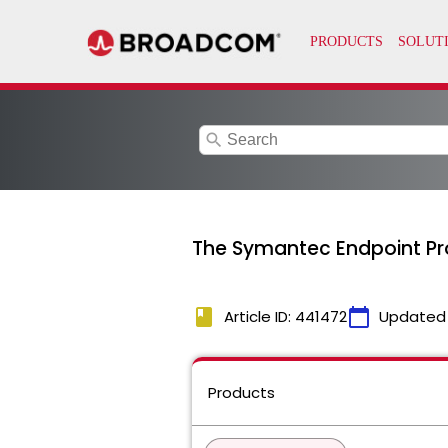
search
The Symantec Endpoint Pro
book
calendar_today
Article ID: 441472
Updated
Products