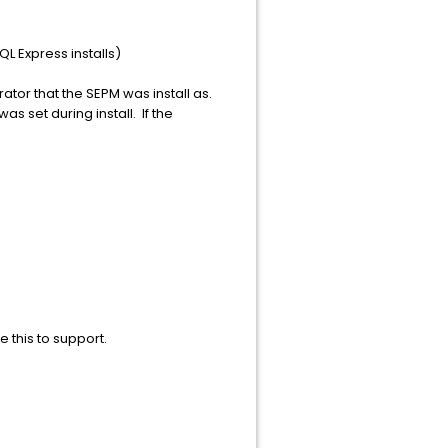
 Express installs)
rator that the SEPM was install as.
 set during install. If the
e this to support.