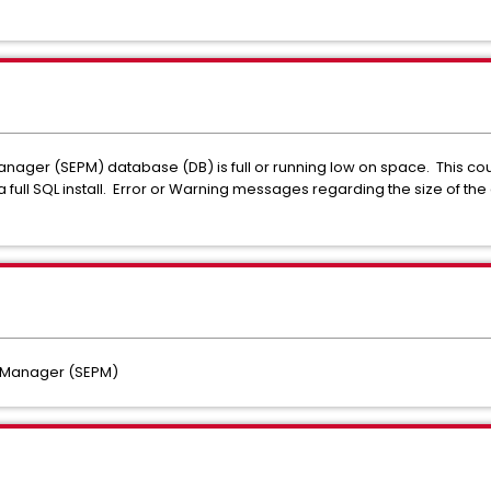
ager (SEPM) database (DB) is full or running low on space. This could
 a full SQL install. Error or Warning messages regarding the size of 
f.
n Manager (SEPM)