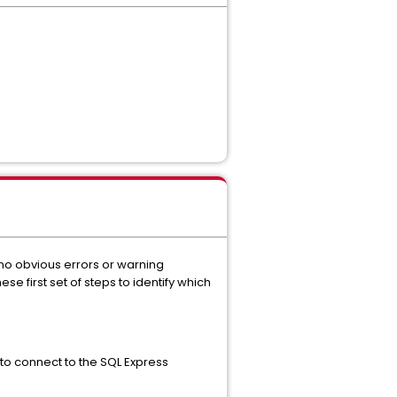
 no obvious errors or warning
se first set of steps to identify which
u to connect to the SQL Express