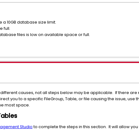
 a 10GB database size limit.
 full.
atabase files is low on available space or full.
ifferent causes, not all steps below may be applicable. If there are
t you to a specific FileGroup, Table, or file causing the issue, use the
the most space.
Tables
nagement Studio
to complete the steps in this section. It will allow yo