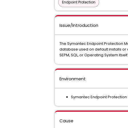
Endpoint Protection
Issue/Introduction
The Symantec Endpoint Protection Man
database used on default installs or
SEPM, SQL, or Operating System itsel
Environment
Symantec Endpoint Protectio
Cause