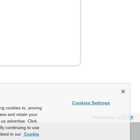
Cookies Settings
ing cookies to, among
view and retain your
Powered by
us advertise. Click
By continuing to use
ibed in our
Cookie