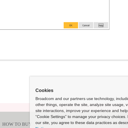
Cookies
Broadcom and our partners use technology, includ
other things, operate the site, analyze site usage, 
site interactions, improve your experience and help 
“Cookie Settings” to manage your privacy choices. 
our site, you agree to these data practices as descr