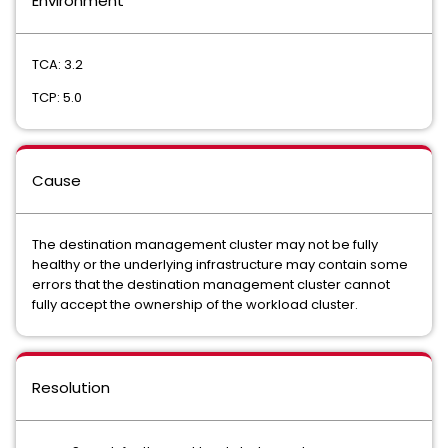
Environment
TCA: 3.2
TCP: 5.0
Cause
The destination management cluster may not be fully
healthy or the underlying infrastructure may contain some
errors that the destination management cluster cannot
fully accept the ownership of the workload cluster.
Resolution