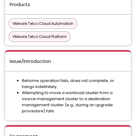
Products
VMware Telco Cloud Automation
VMware Telco Cloud Platform
Issue/Introduction
Rehome operation fails, does not complete, or
hangs indefinitely.
Attempting to move a workload cluster from a
source management cluster to a destination
management cluster (e.g., during an upgrade
procedure) fails