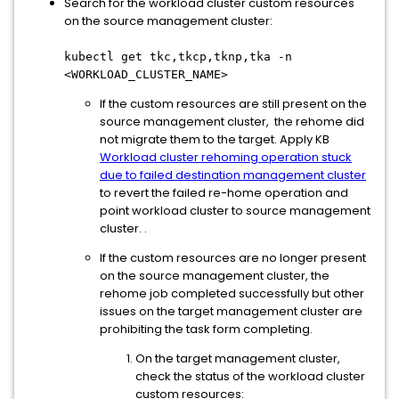
Search for the workload cluster custom resources
on the source management cluster:
kubectl get tkc,tkcp,tknp,tka -n
<WORKLOAD_CLUSTER_NAME>
If the custom resources are still present on the
source management cluster, the rehome did
not migrate them to the target. Apply KB
Workload cluster rehoming operation stuck
due to failed destination management cluster
to revert the failed re-home operation and
point workload cluster to source management
cluster. .
If the custom resources are no longer present
on the source management cluster, the
rehome job completed successfully but other
issues on the target management cluster are
prohibiting the task form completing.
On the target management cluster,
check the status of the workload cluster
custom resources: