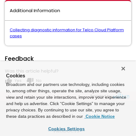
Additional Information
Collecting diagnostic information for Telco Cloud Platform
cases
Feedback
Was this article helpful?
Cookies
thumb_up
thumb_down
Yes
No
Broadcom and our partners use technology, including cookies
to, among other things, operate the site, analyze site usage,
Powered by
view and retain your site interactions, improve your experience
and help us advertise. Click “Cookie Settings” to manage your
privacy choices. By continuing to use our site, you agree to
these data practices as described in our
Cookie Notice
Cookies Settings