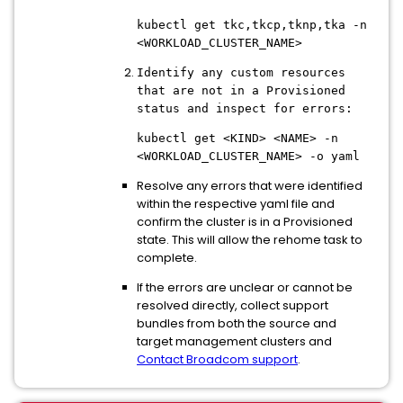
kubectl get tkc,tkcp,tknp,tka -n
<WORKLOAD_CLUSTER_NAME>
Identify any custom resources
that are not in a Provisioned
status and inspect for errors:
kubectl get <KIND> <NAME> -n
<WORKLOAD_CLUSTER_NAME> -o yaml
Resolve any errors that were identified
within the respective yaml file and
confirm the cluster is in a Provisioned
state. This will allow the rehome task to
complete.
If the errors are unclear or cannot be
resolved directly, collect support
bundles from both the source and
target management clusters and
Contact Broadcom support
.