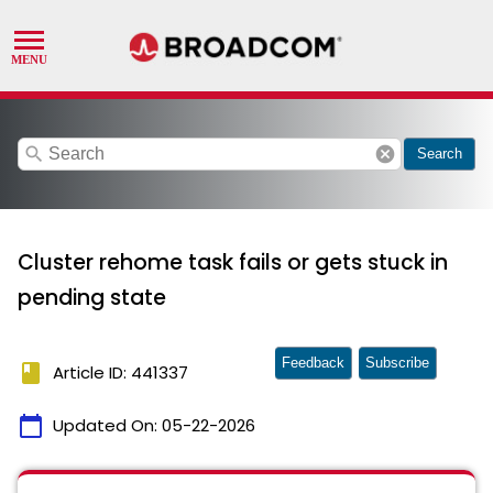
search
cancel
Search
Cluster rehome task fails or gets stuck in
pending state
Feedback
Subscribe
book
Article ID: 441337
calendar_today
Updated On:
05-22-2026