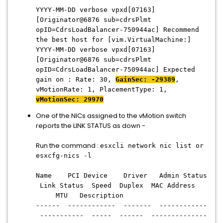
YYYY-MM-DD verbose vpxd[07163]
[Originator@6876 sub=cdrsPlmt
opID=CdrsLoadBalancer-750944ac] Recommend
the best host for [vim.VirtualMachine:]
YYYY-MM-DD verbose vpxd[07163]
[Originator@6876 sub=cdrsPlmt
opID=CdrsLoadBalancer-750944ac] Expected
gain on : Rate: 30,
GainSec: -29389
,
vMotionRate: 1, PlacementType: 1,
vMotionSec: 29970
One of the NICs assigned to the vMotion switch
reports the LINK STATUS as down -
Run the command :
esxcli network nic list or
esxcfg-nics -l
Name PCI Device Driver Admin Status
Link Status Speed Duplex MAC Address
MTU Description
------ ------------ ------- ------------
----------- ----- ------ --------------