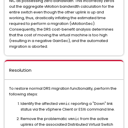
NIC as possessing zero bandwidth. This incorrectly zeros
out the aggregate vMotion bandwidth calculation for the
entire switch even though the other uplink is up and
working, thus, drastically inflating the estimated time
required to perform a migration (vMotionSec).
Consequently, the DRS cost-benefit analysis determines
that the cost of moving the virtual machine is too high
(resulting in a negative GainSec), and the automated
migration is aborted.
Resolution
To restore normal DRS migration functionality, perform the
following steps:
Identify the affected
reporting a "Down" link
vmnic
status via the vSphere Client or ESXi command line.
Remove the problematic
from the active
vmnic
uplinks of the associated Distributed Virtual Switch