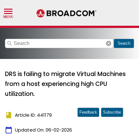
search
cancel
Search
DRS is failing to migrate Virtual Machines
from a host experiencing high CPU
utilization.
Feedback
Subscribe
book
Article ID: 441179
calendar_today
Updated On:
06-02-2026