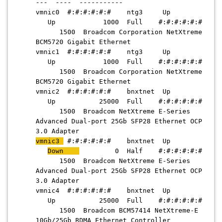
--- ---- -----------
vmnic0 #:#:#:#:#:# ntg3 Up
Up 1000 Full #:#:#:#:#:#
1500 Broadcom Corporation NetXtreme
BCM5720 Gigabit Ethernet
vmnic1 #:#:#:#:#:# ntg3 Up
Up 1000 Full #:#:#:#:#:#
1500 Broadcom Corporation NetXtreme
BCM5720 Gigabit Ethernet
vmnic2 #:#:#:#:#:# bnxtnet Up
Up 25000 Full #:#:#:#:#:#
1500 Broadcom NetXtreme E-Series
Advanced Dual-port 25Gb SFP28 Ethernet OCP
3.0 Adapter
vmnic3
#:#:#:#:#:# bnxtnet Up
Down
0 Half #:#:#:#:#:#
1500 Broadcom NetXtreme E-Series
Advanced Dual-port 25Gb SFP28 Ethernet OCP
3.0 Adapter
vmnic4 #:#:#:#:#:# bnxtnet Up
Up 25000 Full #:#:#:#:#:#
1500 Broadcom BCM57414 NetXtreme-E
10Gb/25Gb RDMA Ethernet Controller