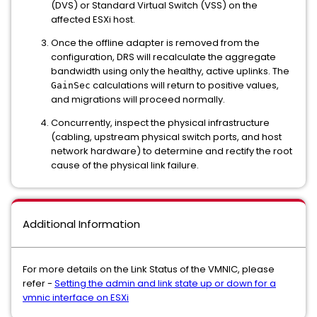
(DVS) or Standard Virtual Switch (VSS) on the
affected ESXi host.
Once the offline adapter is removed from the
configuration, DRS will recalculate the aggregate
bandwidth using only the healthy, active uplinks. The
calculations will return to positive values,
GainSec
and migrations will proceed normally.
Concurrently, inspect the physical infrastructure
(cabling, upstream physical switch ports, and host
network hardware) to determine and rectify the root
cause of the physical link failure.
Additional Information
For more details on the Link Status of the VMNIC, please
refer -
Setting the admin and link state up or down for a
vmnic interface on ESXi