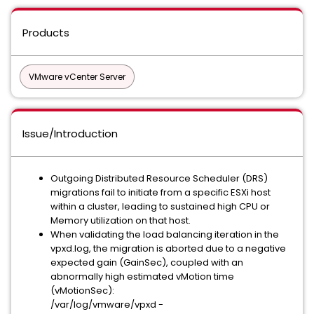
Products
VMware vCenter Server
Issue/Introduction
Outgoing Distributed Resource Scheduler (DRS)
migrations fail to initiate from a specific ESXi host
within a cluster, leading to sustained high CPU or
Memory utilization on that host.
When validating the load balancing iteration in the
vpxd.log, the migration is aborted due to a negative
expected gain (GainSec), coupled with an
abnormally high estimated vMotion time
(vMotionSec):
/var/log/vmware/vpxd -