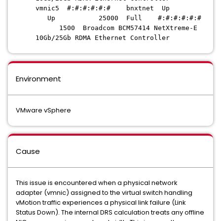
vmnic5 #:#:#:#:#:# bnxtnet Up
Up 25000 Full #:#:#:#:#:#
1500 Broadcom BCM57414 NetXtreme-E
10Gb/25Gb RDMA Ethernet Controller
Environment
VMware vSphere
Cause
This issue is encountered when a physical network
adapter (vmnic) assigned to the virtual switch handling
vMotion traffic experiences a physical link failure (Link
Status Down). The internal DRS calculation treats any offline