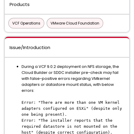
Products
VCF Operations
VMware Cloud Foundation
Issue/Introduction
During a VCF 9.0.2 deployment on NFS storage, the
Cloud Builder or SDDC installer pre-check may fail
with false-positive errors regarding VMkernel
adapters or datastore mount status, with below
errors:
Error: "There are more than one VM kernel
adapters configured on ESXi" (despite only
one being present).
Error: "The installer reports that the
required datastore is not mounted on the
host" (despite correct configuration).