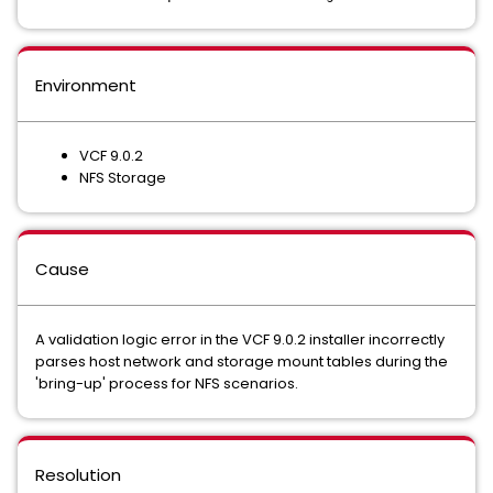
Environment
VCF 9.0.2
NFS Storage
Cause
A validation logic error in the VCF 9.0.2 installer incorrectly
parses host network and storage mount tables during the
'bring-up' process for NFS scenarios.
Resolution