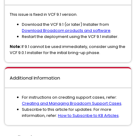
This issue is fixed in VCF 9.1 version.
Download the VCF 9.1 (or later) Installer from
Download Broadcom products and software
.
Restart the deployment using the VCF 9.1 installer.
Note:
If 9.1 cannot be used immediately, consider using the
VCF 9.0.1 installer for the initial bring-up phase.
Additional Information
For instructions on creating support cases, refer:
Creating and Managing Broadcom Support Cases
.
Subscribe to this article for updates. For more
information, refer:
How to Subscribe to KB Articles
.