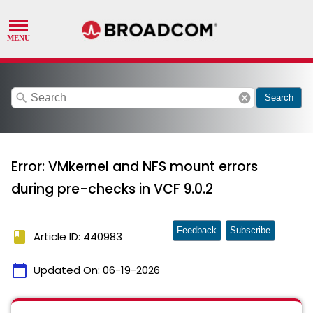
search
cancel
Search
Error: VMkernel and NFS mount errors
during pre-checks in VCF 9.0.2
Feedback
Subscribe
book
Article ID: 440983
calendar_today
Updated On:
06-19-2026