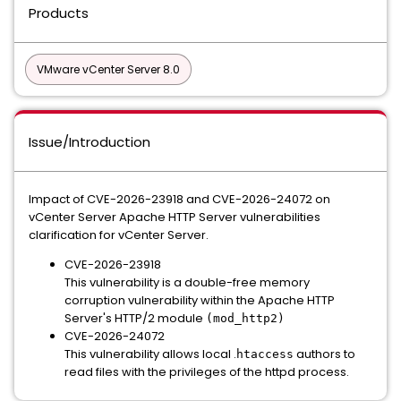
Products
VMware vCenter Server 8.0
Issue/Introduction
Impact of CVE-2026-23918 and CVE-2026-24072 on
vCenter Server Apache HTTP Server vulnerabilities
clarification for vCenter Server.
CVE-2026-23918
This vulnerability is a double-free memory
corruption vulnerability within the Apache HTTP
Server's HTTP/2 module
(mod_http2)
CVE-2026-24072
This vulnerability allows local .
authors to
htaccess
read files with the privileges of the httpd process.