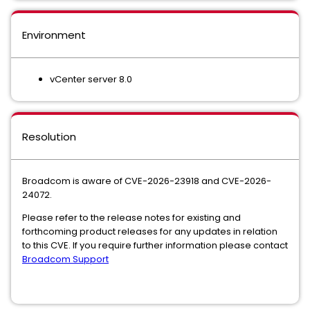
Environment
vCenter server 8.0
Resolution
Broadcom is aware of CVE-2026-23918 and CVE-2026-
24072.
Please refer to the release notes for existing and
forthcoming product releases for any updates in relation
to this CVE. If you require further information please contact
Broadcom Support