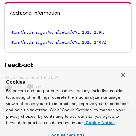
Additional Information
https://nvd.nist.gov/vuln/detail/CVE-2026-23918
https://nvd.nist.gov/vuln/detail/CVE-2026-24072
Feedback
Was this article helpful?
Cookies
thumb_up
thumb_down
Yes
No
Broadcom and our partners use technology, including cookies
to, among other things, operate the site, analyze site usage,
Powered by
view and retain your site interactions, improve your experience
and help us advertise. Click “Cookie Settings” to manage your
privacy choices. By continuing to use our site, you agree to
these data practices as described in our
Cookie Notice
Cookies Settings