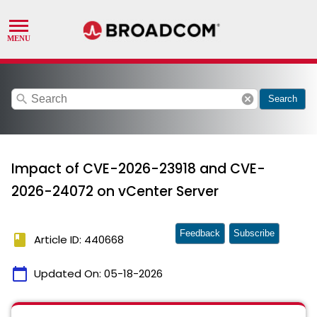
search
cancel
Search
Impact of CVE-2026-23918 and CVE-
2026-24072 on vCenter Server
Feedback
Subscribe
book
Article ID: 440668
calendar_today
Updated On:
05-18-2026