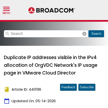
search
cancel
Search
Duplicate IP addresses visible in the IPv4
allocation of OrgVDC Network's IP usage
page in VMware Cloud Director
Feedback
Subscribe
book
Article ID: 440196
calendar_today
Updated On:
05-14-2026