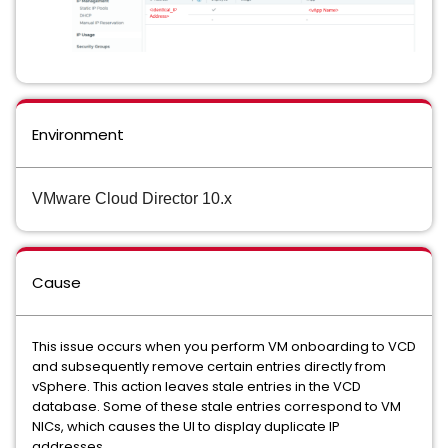
Environment
VMware Cloud Director 10.x
Cause
This issue occurs when you perform VM onboarding to VCD
and subsequently remove certain entries directly from
vSphere. This action leaves stale entries in the VCD
database. Some of these stale entries correspond to VM
NICs, which causes the UI to display duplicate IP
addresses.