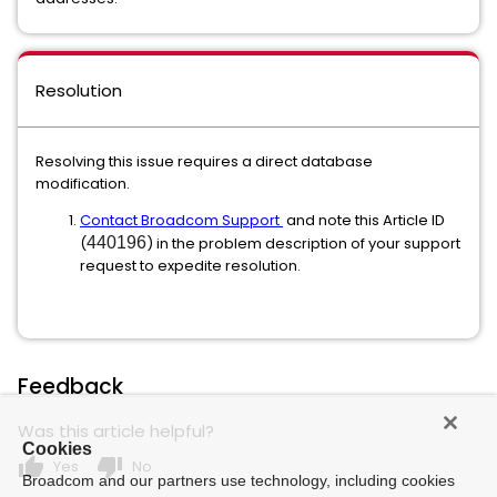
Resolution
Resolving this issue requires a direct database
modification.
Contact Broadcom Support
and note this Article ID
(
440196
) in the problem description of your support
request to expedite resolution.
Feedback
Was this article helpful?
Cookies
thumb_up
thumb_down
Yes
No
Broadcom and our partners use technology, including cookies