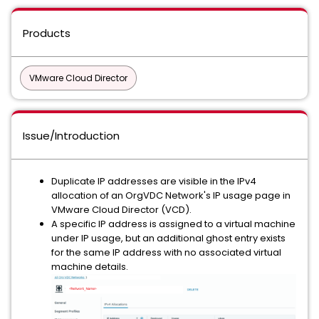
Products
VMware Cloud Director
Issue/Introduction
Duplicate IP addresses are visible in the IPv4
allocation of an OrgVDC Network's IP usage page in
VMware Cloud Director (VCD).
A specific IP address is assigned to a virtual machine
under IP usage, but an additional ghost entry exists
for the same IP address with no associated virtual
machine details.