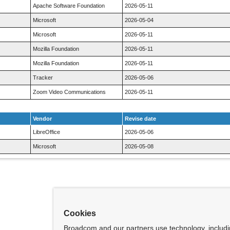
Apache Software Foundation
2026-05-11
Microsoft
2026-05-04
Microsoft
2026-05-11
Mozilla Foundation
2026-05-11
Mozilla Foundation
2026-05-11
Tracker
2026-05-06
Zoom Video Communications
2026-05-11
Vendor
Revise date
LibreOffice
2026-05-06
Microsoft
2026-05-08
Cookies
Broadcom and our partners use technology, includ