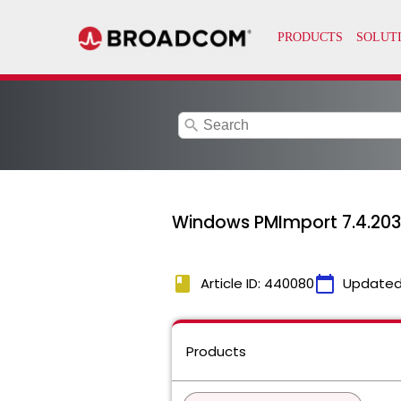
search
Windows PMImport 7.4.2034
book
calendar_today
Article ID: 440080
Updated
Products