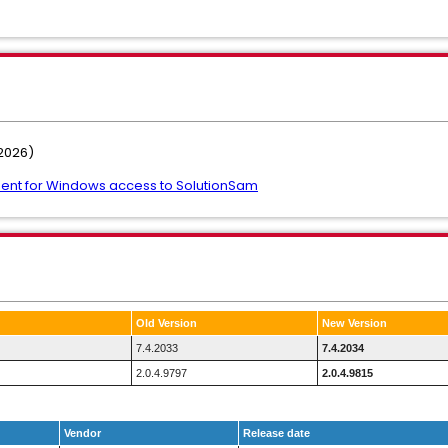
2026)
ent for Windows access to SolutionSam
Old Version
New Version
7.4.2033
7.4.2034
2.0.4.9797
2.0.4.9815
Vendor
Release date