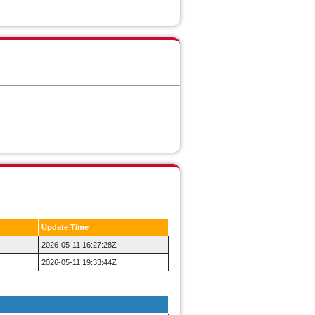
Update Time
2026-05-11 16:27:28Z
2026-05-11 19:33:44Z