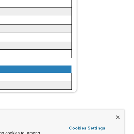
Cookies Settings
ing cookies to, among