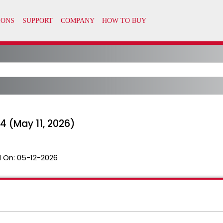
 (May 11, 2026)
 On:
05-12-2026