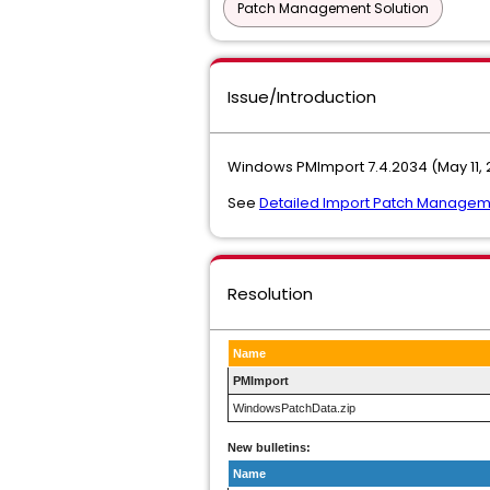
Patch Management Solution
Issue/Introduction
Windows PMImport 7.4.2034 (May 11, 
See
Detailed Import Patch Managem
Resolution
Name
PMImport
WindowsPatchData.zip
New bulletins:
Name