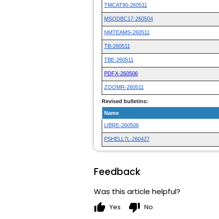
TMCAT90-260511
MSODBC17-260504
NMTEAMS-260511
TB-260511
TBE-260511
PDFX-260506
ZOOMR-260511
Revised bulletins:
Name
LIBRE-260506
PSHELL7L-260427
Feedback
Was this article helpful?
thumb_up
thumb_down
Yes
No