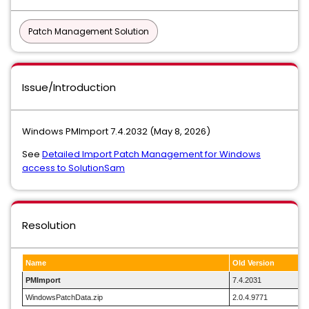
Patch Management Solution
Issue/Introduction
Windows PMImport 7.4.2032 (May 8, 2026)
See
Detailed Import Patch Management for Windows
access to SolutionSam
Resolution
Name
Old Version
PMImport
7.4.2031
WindowsPatchData.zip
2.0.4.9771