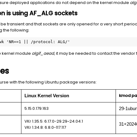
nsure deployed applications do not depend on the kernel module
alg
tion is using AF_ALG sockets
 be transient and that sockets are only opened for a very short period
 the following:
wk 'NR==1 || /protocol: ALG/'
the kernel module
algif_aead
, it may be needed to contact the vendor to
ses
urse with the following Ubuntu package versions:
kmod pa
Linux Kernel Version
5.15.0.179.163
29-1ubun
VKr 1.35.5: 6.17.0-29.29~24.04.1
31+2024
VKr 1.34.8: 6.8.0-117.117