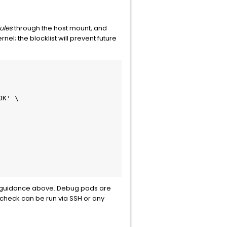
ules
through the host mount, and
nel; the blocklist will prevent future
OK' \
g guidance above. Debug pods are
 check can be run via SSH or any