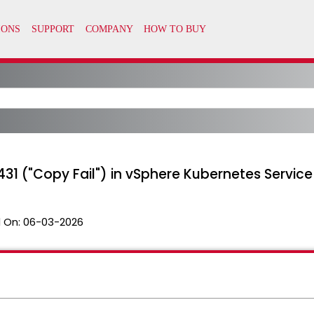
31 ("Copy Fail") in vSphere Kubernetes Servic
 On:
06-03-2026