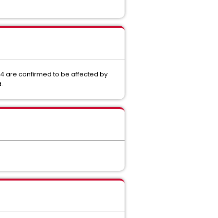
4 are confirmed to be affected by
.