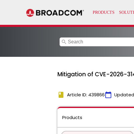
search
Mitigation of CVE-2026-314
book
calendar_today
Article ID: 439866
Updated
Products