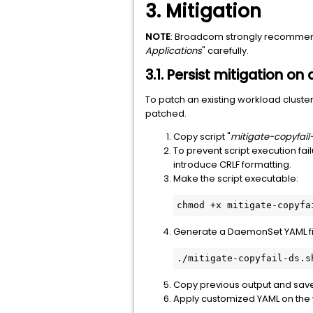
3. Mitigation
NOTE
: Broadcom strongly recommends
Applications
" carefully.
3.1. Persist mitigation on
To patch an existing workload cluster 
patched.
Copy script "
mitigate-copyfail
To prevent script execution fail
introduce CRLF formatting.
Make the script executable:
chmod +x mitigate-copyfa
Generate a DaemonSet YAML file 
./mitigate-copyfail-ds.s
Copy previous output and save th
Apply customized YAML on the w