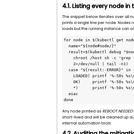
4.1. Listing every node in
The snippet below iterates over all 
prints a single line per node. Nodes 
loads but the running instance can o
for node in $(kubectl get nod
  name="${node#node/}"
  result=$(kubectl debug "$no
    chroot /host sh -c 'grep 
    2>/dev/null | tail -n1)
  case "${result:-ERROR}" in
    LOADED) printf '%-50s %s\
    OK)     printf '%-50s %s\
    *)      printf '%-50s %s\
  esac
done
Any node printed as
REBOOT NEEDED
short-lived and will be cleaned up au
internal automation tools.
4.2. Auditing the mitigat