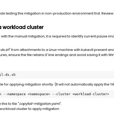
 testing this mitigation in non-production environment first. Review
 a workload cluster
with the manual mitigation, it is required to identify current pause im
-ds.sh
" from attachments to a Linux-machine with kubectl present and 
ures, ensure the file retains LF line endings and avoid saving it with 
il-ds.sh
for applying mitigation shortly: (It will not automatically apply the YA
h --namespace <namespace> --cluster <workload-cluster>
is to file "
copyfail-mitigation.yaml".
orkload cluster to apply mitigation: