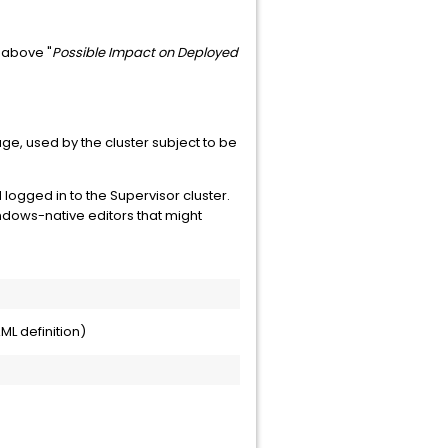
 above "
Possible Impact on Deployed
age, used by the cluster subject to be
logged in to the Supervisor cluster.
Windows-native editors that might
ML definition)