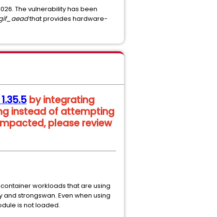
 2026. The vulnerability has been
lgif_aead
that provides hardware-
 1.35.5
by integrating
ng instead of attempting
 impacted, please review
 container workloads that are using
ity and strongswan. Even when using
dule is not loaded.