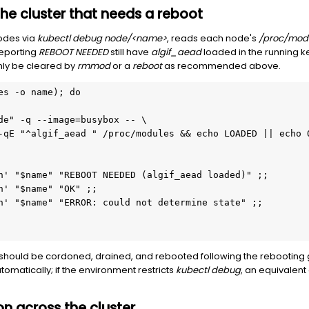
 the cluster that needs a reboot
nodes via
kubectl debug node/<name>
, reads each node's
/proc/mod
reporting
REBOOT NEEDED
still have
algif_aead
loaded in the running ker
nly be cleared by
rmmod
or a
reboot
as recommended above.
es -o name); do
de" -q --image=busybox -- \
-qE "^algif_aead " /proc/modules && echo LOADED || echo 
n' "$name" "REBOOT NEEDED (algif_aead loaded)" ;;
n' "$name" "OK" ;;
n' "$name" "ERROR: could not determine state" ;;
should be cordoned, drained, and rebooted following the rebootin
tomatically; if the environment restricts
kubectl debug
, an equivalent
ion across the cluster