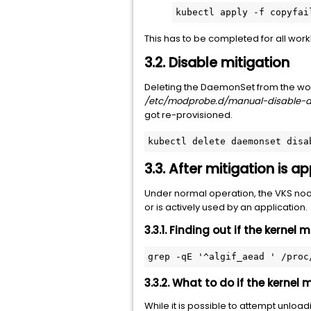
kubectl apply -f copyfai
This has to be completed for all wor
3.2. Disable mitigation
Deleting the DaemonSet from the work
/etc/modprobe.d/manual-disable-a
got re-provisioned.
kubectl delete daemonset disa
3.3. After mitigation is 
Under normal operation, the VKS nod
or is actively used by an application.
3.3.1. Finding out if the kernel
grep -qE '^algif_aead ' /proc
3.3.2. What to do if the kernel
While it is possible to attempt unloa