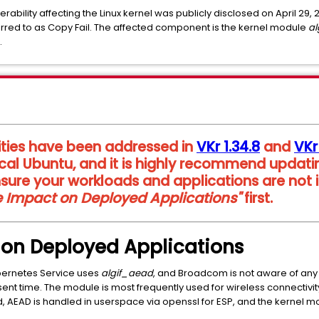
nerability affecting the Linux kernel was publicly disclosed on April 29,
rred to as Copy Fail. The affected component is the kernel module
a
.
ities have been addressed in
VKr 1.34.8
and
VKr
cal Ubuntu, and it is highly recommend updati
sure your workloads and applications are not
le Impact on Deployed Applications"
first.
t on Deployed Applications
bernetes Service uses
algif_aead
, and Broadcom is not aware of any
ent time. The module is most frequently used for wireless connectiv
, AEAD is handled in userspace via openssl for ESP, and the kernel mo