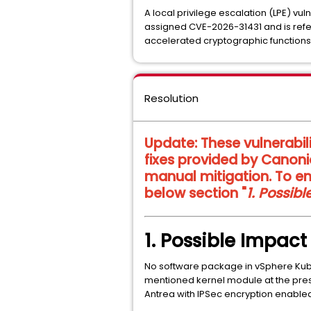
A local privilege escalation (LPE) vul
assigned CVE-2026-31431 and is refe
accelerated cryptographic functions
Resolution
Update:
These vulnerabil
fixes provided by Canoni
manual mitigation. To en
below section "
1. Possib
1. Possible Impac
No software package in vSphere Ku
mentioned kernel module at the pres
Antrea with IPSec encryption enabled