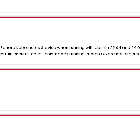
Sphere Kubernetes Service when running with Ubuntu 22.04 and 24.0
certain circumstances only. Nodes running Photon OS are not affected