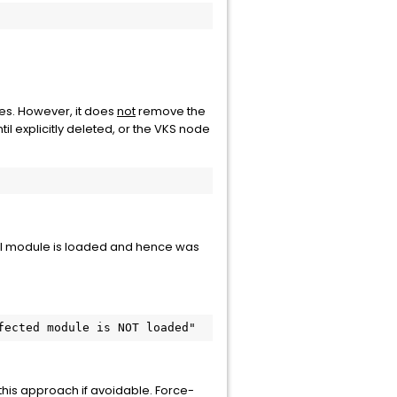
es. However, it does
not
remove the
until explicitly deleted, or the VKS node
nel module is loaded and hence was
fected module is NOT loaded"
is approach if avoidable. Force-