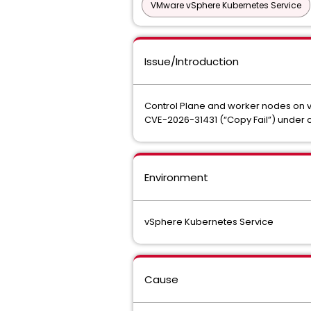
VMware vSphere Kubernetes Service
Issue/Introduction
Control Plane and worker nodes on v
CVE-2026-31431 (“Copy Fail”) under 
Environment
vSphere Kubernetes Service
Cause