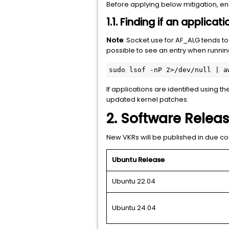
Before applying below mitigation, e
1.1. Finding if an applica
Note
: Socket use for AF_ALG tends to
possible to see an entry when running
sudo lsof -nP 2>/dev/null | a
If applications are identified using 
updated kernel patches.
2. Software Relea
New VKRs will be published in due co
Ubuntu Release
Ubuntu 22.04
Ubuntu 24.04