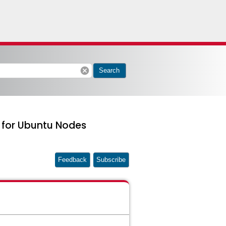
cancel
Search
e for Ubuntu Nodes
Feedback
Subscribe