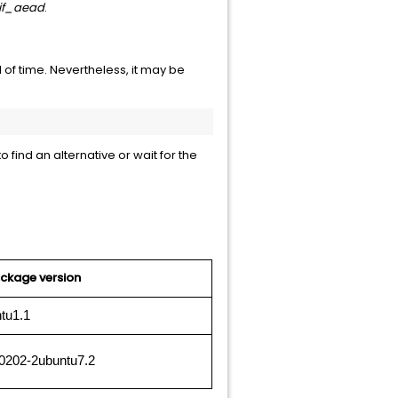
if_aead
.
 of time. Nevertheless, it may be
 find an alternative or wait for the
ckage version
tu1.1
0202-2ubuntu7.2