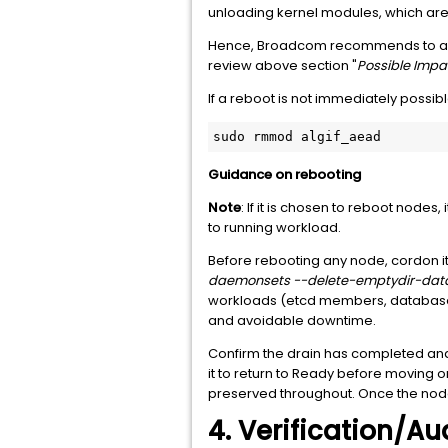
unloading kernel modules, which are a
Hence, Broadcom recommends to appl
review above section "
Possible Impa
If a reboot is not immediately possibl
sudo rmmod algif_aead
Guidance on rebooting
Note
: If it is chosen to reboot nodes
to running workload.
Before rebooting any node, cordon it
daemonsets --delete-emptydir-dat
workloads (etcd members, databases, m
and avoidable downtime.
Confirm the drain has completed an
it to return to Ready before moving o
preserved throughout. Once the node 
4. Verification/Au