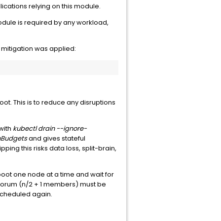
ications relying on this module.
ule is required by any workload,
mitigation was applied:
oot. This is to reduce any disruptions
with
kubectl drain --ignore-
nBudgets
and gives stateful
ng this risks data loss, split-brain,
boot one node at a time and wait for
orum (n/2 + 1 members) must be
cheduled again.