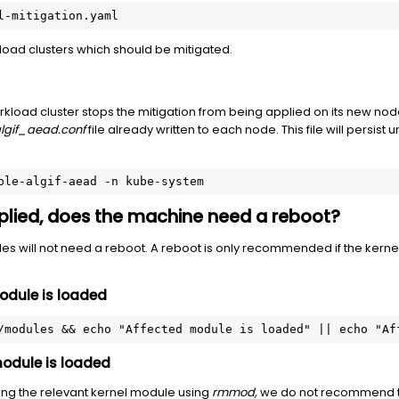
l-mitigation.yaml
kload clusters which should be mitigated.
load cluster stops the mitigation from being applied on its new nod
lgif_aead.conf
file already written to each node. This file will persist 
ble-algif-aead -n kube-system
applied, does the machine need a reboot?
es will not need a reboot. A reboot is only recommended if the ker
 module is loaded
/modules && echo "Affected module is loaded" || echo "Af
 module is loaded
ding the relevant kernel module using
rmmod,
we do not recommend th