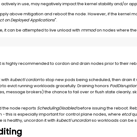
ctively in use, may negatively impact the kernel stability and/or appl
y above mitigation and reboot the node. However, if the kernel mod
ct on Deployed Applications
".
e, it can be attempted to live unload with
rmmod
on nodes where the 
, it is highly recommended to cordon and drain nodes prior to their reb
 with
kubectl cordon
to stop new pods being scheduled, then drain it 
a
to evict running workloads gracefully. Draining honors
PodDisruptio
essage brokers) the chance to fail over or flush state cleanly; skippi
d the node reports
SchedulingDisabled
before issuing the reboot. Re
n - this is especially important for control plane nodes, where
etcd
qu
is healthy, uncordon it with
kubectl uncordon
so workloads can be s
diting