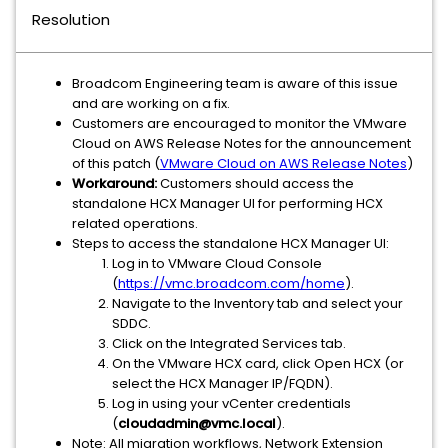
Resolution
Broadcom Engineering team is aware of this issue
and are working on a fix.
Customers are encouraged to monitor the VMware
Cloud on AWS Release Notes for the announcement
of this patch (
VMware Cloud on AWS Release Notes
)
Workaround:
Customers should access the
standalone HCX Manager UI for performing HCX
related operations.
Steps to access the standalone HCX Manager UI:
Log in to VMware Cloud Console
(
https://vmc.broadcom.com/home
).
Navigate to the Inventory tab and select your
SDDC.
Click on the Integrated Services tab.
On the VMware HCX card, click Open HCX (or
select the HCX Manager IP/FQDN).
Log in using your vCenter credentials
(
cloudadmin@vmc.local
).
Note: All migration workflows, Network Extension