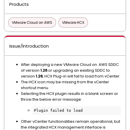
Products
VMware Cloud on AWS
VMware HCX
Issue/Introduction
After deploying a new VMware Cloud on AWS SDDC
of version
1.26
or upgrading an existing SDDC to
version
1.26
, HCX Plug-in will fail to load from vCenter.
The HCX icon may be missing from the vCenter
shortcut menu.
Selecting the HCX plugin results in a blank screen or
throw the below error message:
Plugin failed to load
Other vCenter functionalities remain operational, but
the integrated HCX management interface is