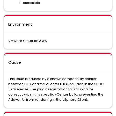
inaccessible.
Environment
VMware Cloud on AWS
Cause
This issue is caused by a known compatibility conflict
between HCX and the vCenter
8.0.3
included in the SDDC
1.26
release. The plugin registration fails to initialize
correctly within this specific vCenter build, preventing the
Add-on UI from rendering in the vSphere Client.