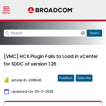
search
cancel
Search
[VMC] HCX Plugin Fails to Load in vCenter
for SDDC of version 1.26
Feedback
Subscribe
book
Article ID: 439846
calendar_today
Updated On:
05-11-2026