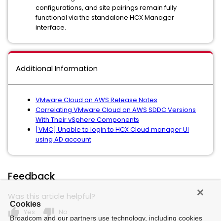
configurations, and site pairings remain fully
functional via the standalone HCX Manager
interface.
Additional Information
VMware Cloud on AWS Release Notes
Correlating VMware Cloud on AWS SDDC Versions
With Their vSphere Components
[VMC] Unable to login to HCX Cloud manager UI
using AD account
Feedback
Was this article helpful?
Cookies
thumb_up
thumb_down
Yes
No
Broadcom and our partners use technology, including cookies